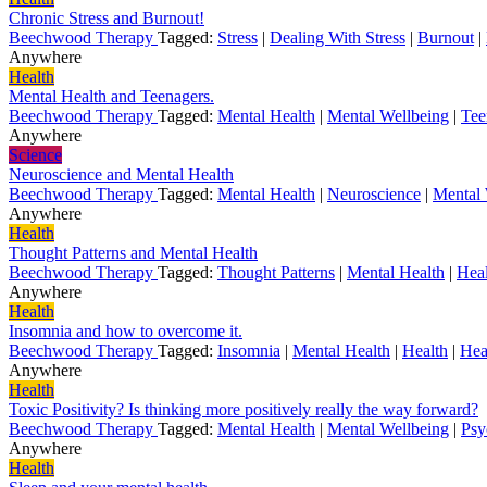
Chronic Stress and Burnout!
Beechwood Therapy
Tagged:
Stress
|
Dealing With Stress
|
Burnout
|
Anywhere
Health
Mental Health and Teenagers.
Beechwood Therapy
Tagged:
Mental Health
|
Mental Wellbeing
|
Tee
Anywhere
Science
Neuroscience and Mental Health
Beechwood Therapy
Tagged:
Mental Health
|
Neuroscience
|
Mental 
Anywhere
Health
Thought Patterns and Mental Health
Beechwood Therapy
Tagged:
Thought Patterns
|
Mental Health
|
Heal
Anywhere
Health
Insomnia and how to overcome it.
Beechwood Therapy
Tagged:
Insomnia
|
Mental Health
|
Health
|
Hea
Anywhere
Health
Toxic Positivity? Is thinking more positively really the way forward?
Beechwood Therapy
Tagged:
Mental Health
|
Mental Wellbeing
|
Psy
Anywhere
Health