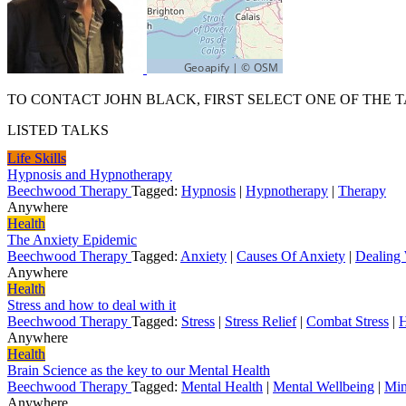
TO CONTACT JOHN BLACK, FIRST SELECT ONE OF THE T
LISTED TALKS
Life Skills
Hypnosis and Hypnotherapy
Beechwood Therapy
Tagged:
Hypnosis
|
Hypnotherapy
|
Therapy
Anywhere
Health
The Anxiety Epidemic
Beechwood Therapy
Tagged:
Anxiety
|
Causes Of Anxiety
|
Dealing 
Anywhere
Health
Stress and how to deal with it
Beechwood Therapy
Tagged:
Stress
|
Stress Relief
|
Combat Stress
|
H
Anywhere
Health
Brain Science as the key to our Mental Health
Beechwood Therapy
Tagged:
Mental Health
|
Mental Wellbeing
|
Min
Anywhere