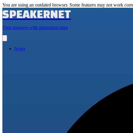
You are using an outdated browser. Some features may not work corre
SPEAKERNET
Find speakers with interesting talks
Open
main
menu
News