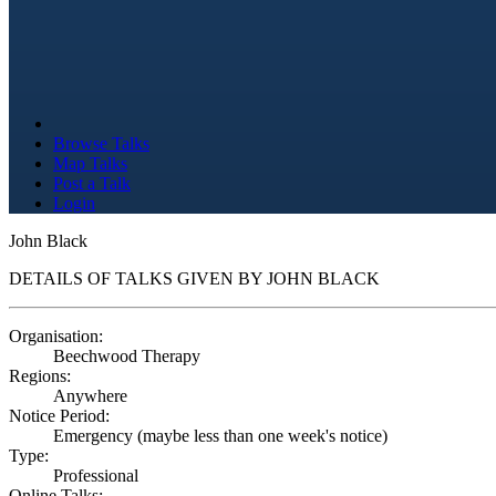
Browse Talks
Map Talks
Post a Talk
Login
John Black
DETAILS OF TALKS GIVEN BY JOHN BLACK
Organisation:
Beechwood Therapy
Regions:
Anywhere
Notice Period:
Emergency (maybe less than one week's notice)
Type:
Professional
Online Talks: