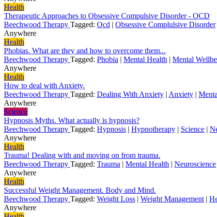
Health
Therapeutic Approaches to Obsessive Compulsive Disorder - OCD
Beechwood Therapy
Tagged:
Ocd
|
Obsessive Complulsive Disorder
Anywhere
Health
Phobias. What are they and how to overcome them...
Beechwood Therapy
Tagged:
Phobia
|
Mental Health
|
Mental Wellbe
Anywhere
Health
How to deal with Anxiety.
Beechwood Therapy
Tagged:
Dealing With Anxiety
|
Anxiety
|
Menta
Anywhere
Science
Hypnosis Myths. What actually is hypnosis?
Beechwood Therapy
Tagged:
Hypnosis
|
Hypnotherapy
|
Science
|
Ne
Anywhere
Health
Trauma! Dealing with and moving on from trauma.
Beechwood Therapy
Tagged:
Trauma
|
Mental Health
|
Neuroscience
Anywhere
Health
Successful Weight Management. Body and Mind.
Beechwood Therapy
Tagged:
Weight Loss
|
Weight Management
|
He
Anywhere
Health