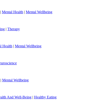
|
Mental Health
|
Mental Wellbeing
ing
|
Therapy
l Health
|
Mental Wellbeing
uroscience
|
Mental Wellbeing
alth And Well-Being
|
Healthy Eating