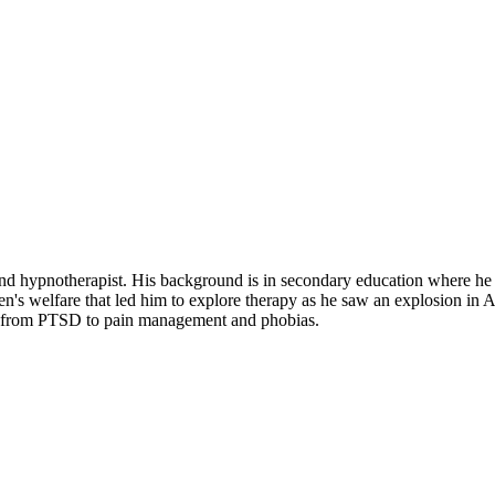
d hypnotherapist. His background is in secondary education where he w
ren's welfare that led him to explore therapy as he saw an explosion i
t, from PTSD to pain management and phobias.