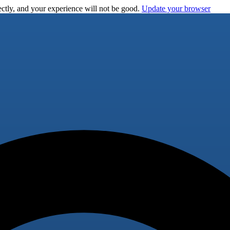
ctly, and your experience will not be good.
Update your browser