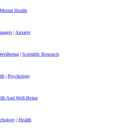
Mental Health
nagers
|
Anxiety
Wellbeing
|
Scientific Research
th
|
Psychology
lth And Well-Being
chology
|
Health