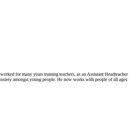
orked for many years training teachers, as an Assistant Headteacher
n Anxiety amongst young people. He now works with people of all ages