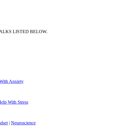
ALKS LISTED BELOW.
With Anxiety
elp With Stress
dset
|
Neuroscience