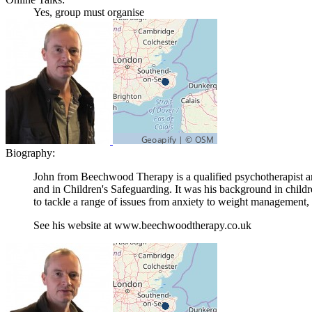
Yes, group must organise
Biography:
John from Beechwood Therapy is a qualified psychotherapist an
and in Children's Safeguarding. It was his background in child
to tackle a range of issues from anxiety to weight managemen
See his website at www.beechwoodtherapy.co.uk