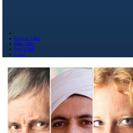
Browse Talks
Map Talks
Post a Talk
Login