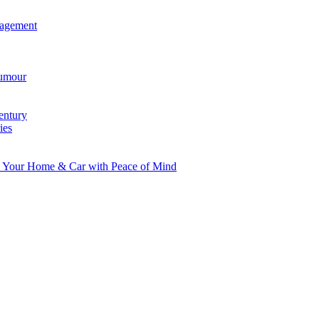
agement
umour
entury
ies
d Your Home & Car with Peace of Mind