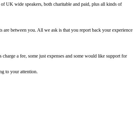
of UK wide speakers, both charitable and paid, plus all kinds of
ts are between you. All we ask is that you report back your experience
rs charge a fee, some just expenses and some would like support for
ng to your attention.