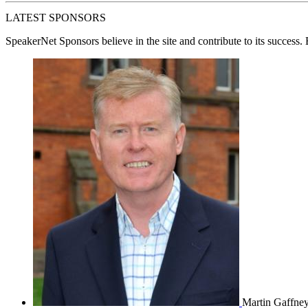
LATEST SPONSORS
SpeakerNet Sponsors
believe in the site and contribute to its success
Martin Gaffne