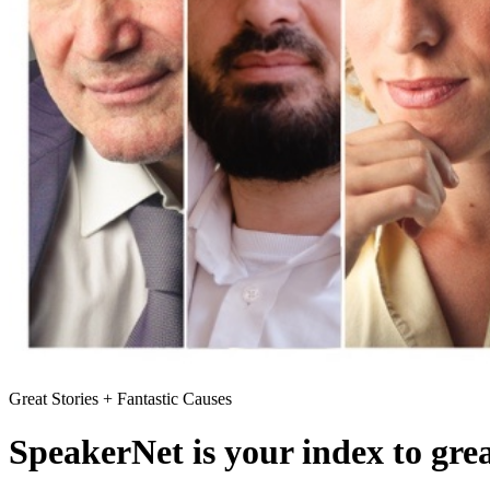
Great Stories + Fantastic Causes
SpeakerNet is your index to gre