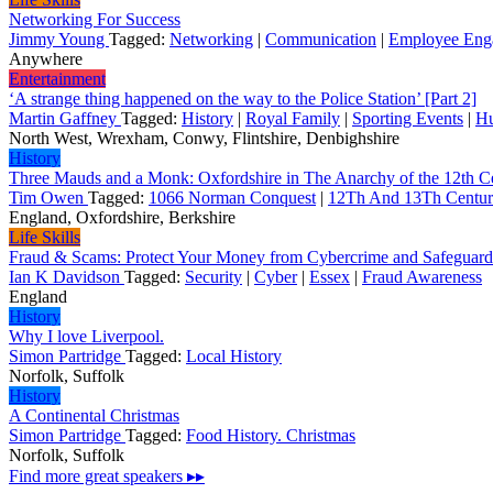
Networking For Success
Jimmy Young
Tagged:
Networking
|
Communication
|
Employee Eng
Anywhere
Entertainment
‘A strange thing happened on the way to the Police Station’ [Part 2]
Martin Gaffney
Tagged:
History
|
Royal Family
|
Sporting Events
|
H
North West, Wrexham, Conwy, Flintshire, Denbighshire
History
Three Mauds and a Monk: Oxfordshire in The Anarchy of the 12th C
Tim Owen
Tagged:
1066 Norman Conquest
|
12Th And 13Th Centur
England, Oxfordshire, Berkshire
Life Skills
Fraud & Scams: Protect Your Money from Cybercrime and Safeguar
Ian K Davidson
Tagged:
Security
|
Cyber
|
Essex
|
Fraud Awareness
England
History
Why I love Liverpool.
Simon Partridge
Tagged:
Local History
Norfolk, Suffolk
History
A Continental Christmas
Simon Partridge
Tagged:
Food History. Christmas
Norfolk, Suffolk
Find more great speakers ▸▸