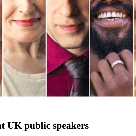
at UK public speakers