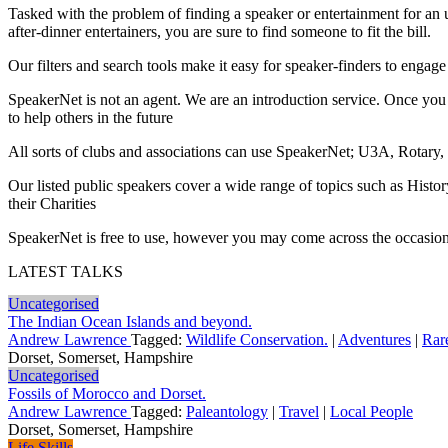
Tasked with the problem of finding a speaker or entertainment for an 
after-dinner entertainers, you are sure to find someone to fit the bill.
Our filters and search tools make it easy for speaker-finders to engage j
SpeakerNet is not an agent. We are an introduction service. Once you 
to help others in the future
All sorts of clubs and associations can use SpeakerNet; U3A, Rotary,
Our listed public speakers cover a wide range of topics such as Histo
their Charities
SpeakerNet is free to use, however you may come across the occasional a
LATEST TALKS
Uncategorised
The Indian Ocean Islands and beyond.
Andrew Lawrence
Tagged:
Wildlife Conservation.
|
Adventures
|
Rar
Dorset, Somerset, Hampshire
Uncategorised
Fossils of Morocco and Dorset.
Andrew Lawrence
Tagged:
Paleantology
|
Travel
|
Local People
Dorset, Somerset, Hampshire
Life Skills