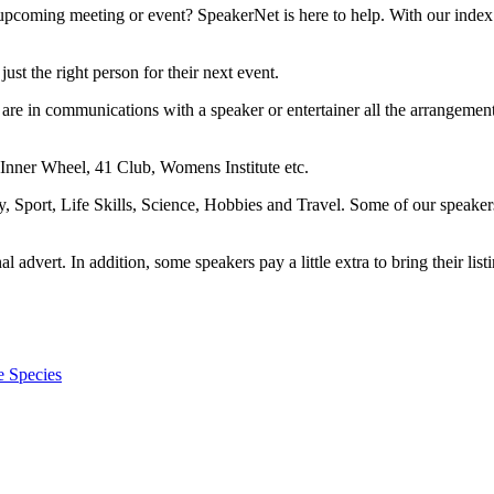
upcoming meeting or event? SpeakerNet is here to help. With our index 
ust the right person for their next event.
are in communications with a speaker or entertainer all the arrangemen
 Inner Wheel, 41 Club, Womens Institute etc.
ry, Sport, Life Skills, Science, Hobbies and Travel. Some of our speake
dvert. In addition, some speakers pay a little extra to bring their listi
e Species