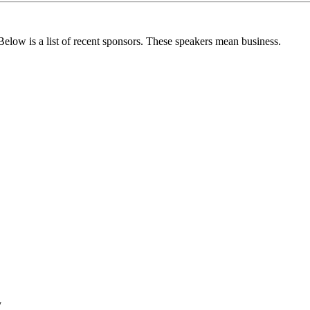
. Below is a list of recent sponsors. These speakers mean business.
y