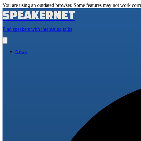
You are using an outdated browser. Some features may not work corre
SPEAKERNET
Find speakers with interesting talks
Open
main
menu
News