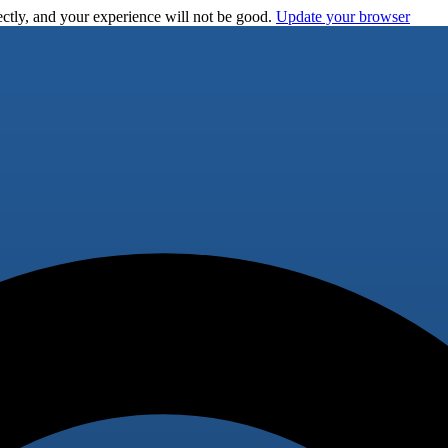
ctly, and your experience will not be good.
Update your browser