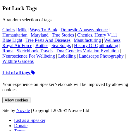
Pot Luck Tags
A random selection of tags
Choirs
|
Milk
|
Ways To Bank
|
Domestic Abuse/violence
|
Humanitarian
|
Maryland
|
True Stories
|
Chenies. Henry V111
|
Blue Light
|
Tree Pests And Diseases
|
Manufacturing
|
Wellness
|
Royal Air Force
|
Bottles
|
Sea Songs
|
History Of Quiltmaking
|
Roma
|
Sketchbook Travels
|
Dna Genetics Variation Evolution
|
Neuroscience For Wellbeing
|
Labelling
|
Landscape Photography
|
Wildlife Gardens
List of all tags
Your experience on SpeakerNet.co.uk will be improved by allowing
cookies.
Allow cookies
Site by
Novate
| Copyright 2026 © Novate Ltd
List as a Speaker
Donate
Terms