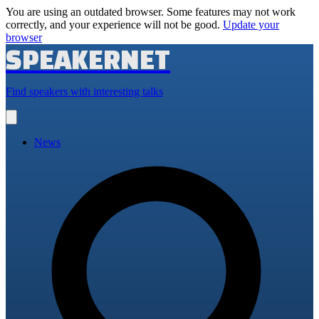
You are using an outdated browser. Some features may not work
correctly, and your experience will not be good.
Update your
browser
SPEAKERNET
Find speakers with interesting talks
Open
main
menu
News