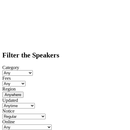
Filter the Speakers
Category
Fees
Region
Anywhere
Updated
Notice
Online