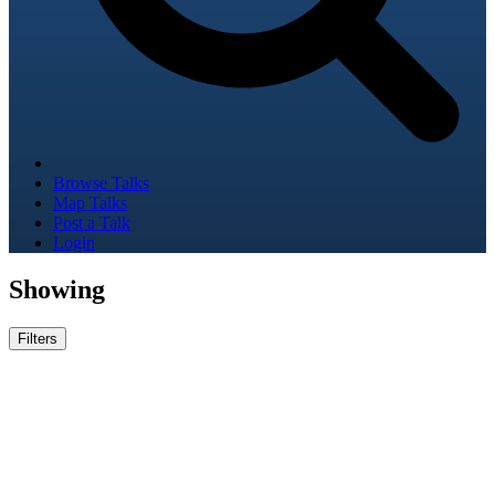
Browse Talks
Map Talks
Post a Talk
Login
Showing
Filters