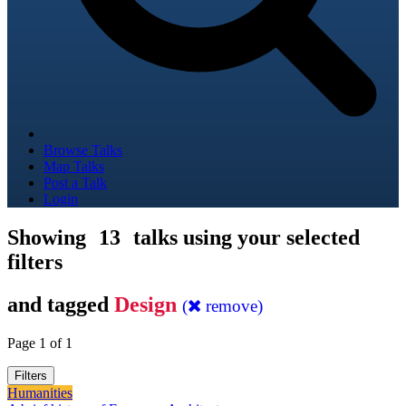
Browse Talks
Map Talks
Post a Talk
Login
Showing
13
talks using your selected
filters
and tagged
Design
(
remove)
Page 1 of 1
Filters
Humanities