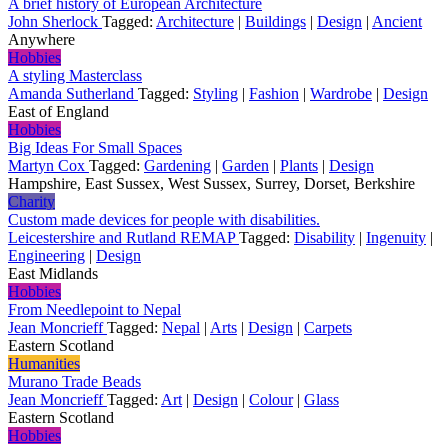
A brief history of European Architecture
John Sherlock
Tagged:
Architecture
|
Buildings
|
Design
|
Ancient
Anywhere
Hobbies
A styling Masterclass
Amanda Sutherland
Tagged:
Styling
|
Fashion
|
Wardrobe
|
Design
East of England
Hobbies
Big Ideas For Small Spaces
Martyn Cox
Tagged:
Gardening
|
Garden
|
Plants
|
Design
Hampshire, East Sussex, West Sussex, Surrey, Dorset, Berkshire
Charity
Custom made devices for people with disabilities.
Leicestershire and Rutland REMAP
Tagged:
Disability
|
Ingenuity
|
Engineering
|
Design
East Midlands
Hobbies
From Needlepoint to Nepal
Jean Moncrieff
Tagged:
Nepal
|
Arts
|
Design
|
Carpets
Eastern Scotland
Humanities
Murano Trade Beads
Jean Moncrieff
Tagged:
Art
|
Design
|
Colour
|
Glass
Eastern Scotland
Hobbies