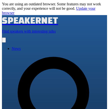
You are using an outdated browser. Some features may not work
correctly, and your experience will not be good.
Update your
browser
SPEAKERNET
Find speakers with interesting talks
Open
main
menu
News