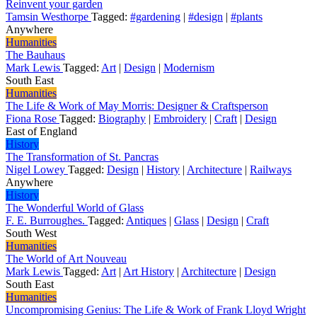
Reinvent your garden
Tamsin Westhorpe
Tagged:
#gardening
|
#design
|
#plants
Anywhere
Humanities
The Bauhaus
Mark Lewis
Tagged:
Art
|
Design
|
Modernism
South East
Humanities
The Life & Work of May Morris: Designer & Craftsperson
Fiona Rose
Tagged:
Biography
|
Embroidery
|
Craft
|
Design
East of England
History
The Transformation of St. Pancras
Nigel Lowey
Tagged:
Design
|
History
|
Architecture
|
Railways
Anywhere
History
The Wonderful World of Glass
F. E. Burroughes.
Tagged:
Antiques
|
Glass
|
Design
|
Craft
South West
Humanities
The World of Art Nouveau
Mark Lewis
Tagged:
Art
|
Art History
|
Architecture
|
Design
South East
Humanities
Uncompromising Genius: The Life & Work of Frank Lloyd Wright