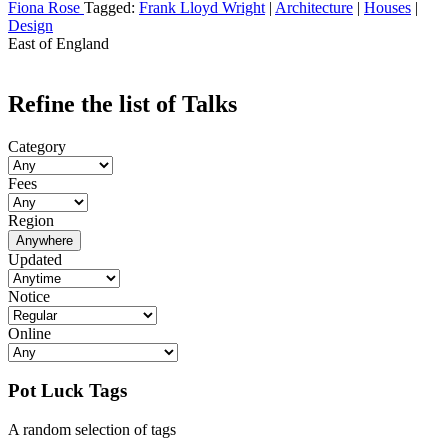
Fiona Rose
Tagged:
Frank Lloyd Wright
|
Architecture
|
Houses
|
Design
East of England
Refine the list of Talks
Category
Fees
Region
Anywhere
Updated
Notice
Online
Pot Luck Tags
A random selection of tags