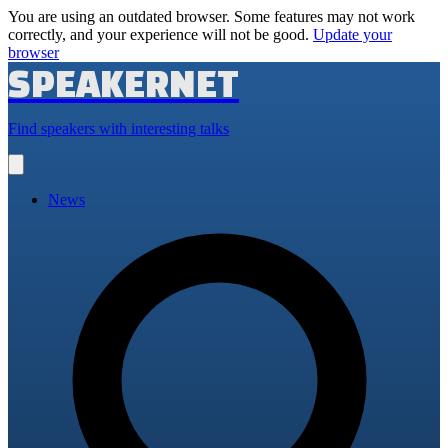
You are using an outdated browser. Some features may not work
correctly, and your experience will not be good.
Update your
browser
SPEAKERNET
Find speakers with interesting talks
Open
main
menu
News