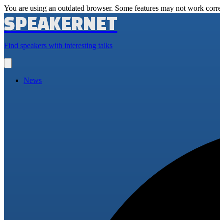
You are using an outdated browser. Some features may not work corre
SPEAKERNET
Find speakers with interesting talks
Open
main
menu
News