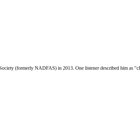
Society (formerly NADFAS) in 2013. One listener described him as "clear