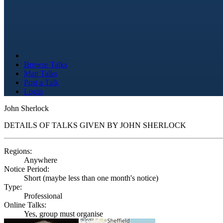
Browse Talks
Map Talks
Post a Talk
Login
John Sherlock
DETAILS OF TALKS GIVEN BY JOHN SHERLOCK
Regions:
Anywhere
Notice Period:
Short (maybe less than one month's notice)
Type:
Professional
Online Talks:
Yes, group must organise