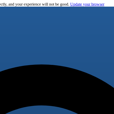
ctly, and your experience will not be good.
Update your browser