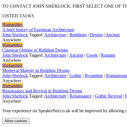
TO CONTACT JOHN SHERLOCK, FIRST SELECT ONE OF T
LISTED TALKS
Humanities
A brief history of European Architecture
John Sherlock
Tagged:
Architecture
|
Buildings
|
Design
|
Ancient
Anywhere
Humanities
Classical Origins of Building Design
John Sherlock
Tagged:
Architecture
|
Ancient
|
Greek
|
Romans
Anywhere
Humanities
Medieval Majesty in Building Design
John Sherlock
Tagged:
Architecture
|
Gothic
|
Byzantine
|
Romanesqu
Anywhere
Humanities
Renaissance and Revival in Building Design
John Sherlock
Tagged:
Architecture
|
Renaissance
|
Gothic Revival
|
Anywhere
Your experience on SpeakerNet.co.uk will be improved by allowing c
Allow cookies