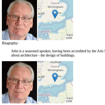
Biography:
John is a seasoned speaker, having been accredited by the Arts 
about architecture - the design of buildings.