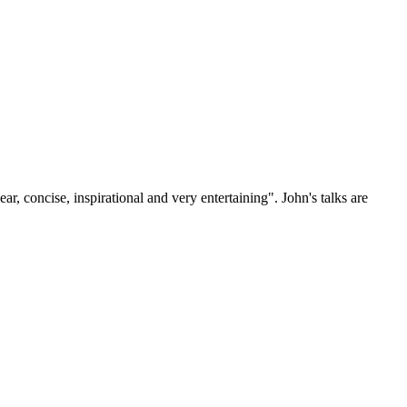
, concise, inspirational and very entertaining". John's talks are