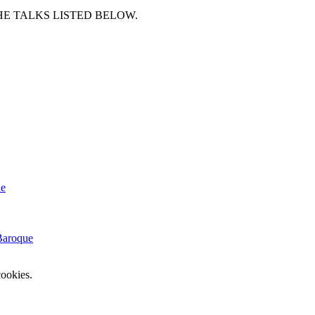
HE TALKS LISTED BELOW.
e
Baroque
ookies.