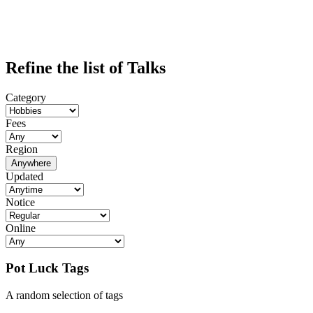
Refine the list of Talks
Category
Fees
Region
Anywhere
Updated
Notice
Online
Pot Luck Tags
A random selection of tags