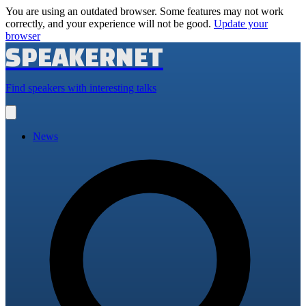
You are using an outdated browser. Some features may not work
correctly, and your experience will not be good.
Update your
browser
SPEAKERNET
Find speakers with interesting talks
Open
main
menu
News