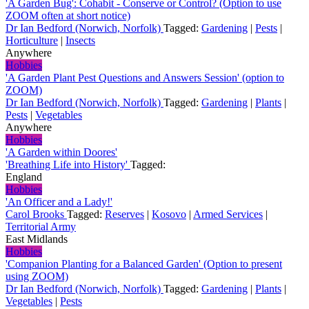
'A Garden Bug': Cohabit - Conserve or Control? (Option to use
ZOOM often at short notice)
Dr Ian Bedford (Norwich, Norfolk)
Tagged:
Gardening
|
Pests
|
Horticulture
|
Insects
Anywhere
Hobbies
'A Garden Plant Pest Questions and Answers Session' (option to
ZOOM)
Dr Ian Bedford (Norwich, Norfolk)
Tagged:
Gardening
|
Plants
|
Pests
|
Vegetables
Anywhere
Hobbies
'A Garden within Doores'
'Breathing Life into History'
Tagged:
England
Hobbies
'An Officer and a Lady!'
Carol Brooks
Tagged:
Reserves
|
Kosovo
|
Armed Services
|
Territorial Army
East Midlands
Hobbies
'Companion Planting for a Balanced Garden' (Option to present
using ZOOM)
Dr Ian Bedford (Norwich, Norfolk)
Tagged:
Gardening
|
Plants
|
Vegetables
|
Pests