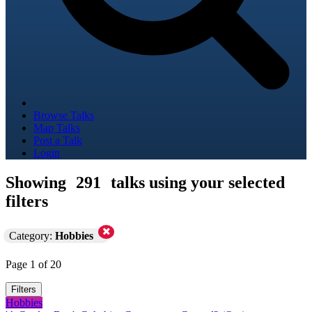
Browse Talks
Map Talks
Post a Talk
Login
Showing
291
talks using your selected
filters
Category:
Hobbies
Page 1 of 20
Filters
Hobbies