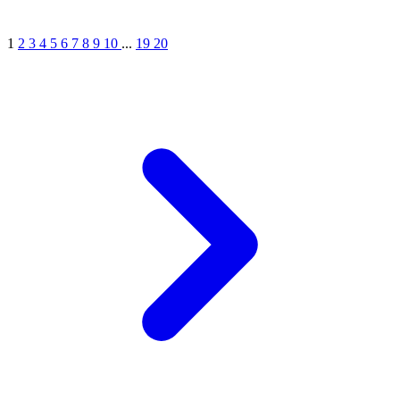
1
2
3
4
5
6
7
8
9
10
...
19
20