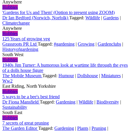
Anywhere
Hobbies
'Gardens for Us and Them' (Option to present using ZOOM)
Dr Ian Bedford (Norwich, Norfolk)
Tagged:
Wildlife
|
Gardens
|
Climatechange
Anywhere
Hobbies
125 Years of growing veg
Grassroots PR Ltd
Tagged:
#gardening
|
Growing
|
Gardenclubs
|
Historyofgardening
South West
Hobbies
1940s Jim Turner: A humorous look at wartime life through the eyes
of a dolls house figure
The Mobile Museum
Tagged:
Humour
|
Dollshouse
|
Miniatures
|
Ww2
East Riding, North Yorkshire
Hobbies
5 ways to be a bee's best friend
Dr Fiona Mansfield
Tagged:
Gardening
|
Wildlife
|
Biodiversity
|
Sustainability
South East
Hobbies
7 secrets of great pruning
The Garden Editor
Tagged:
Gardening
|
Plants
|
Pruning
|