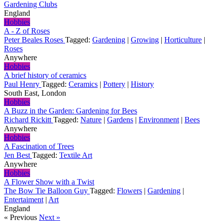
Gardening Clubs
England
Hobbies
A - Z of Roses
Peter Beales Roses
Tagged:
Gardening
|
Growing
|
Horticulture
|
Roses
Anywhere
Hobbies
A brief history of ceramics
Paul Henry
Tagged:
Ceramics
|
Pottery
|
History
South East, London
Hobbies
A Buzz in the Garden: Gardening for Bees
Richard Rickitt
Tagged:
Nature
|
Gardens
|
Environment
|
Bees
Anywhere
Hobbies
A Fascination of Trees
Jen Best
Tagged:
Textile Art
Anywhere
Hobbies
A Flower Show with a Twist
The Bow Tie Balloon Guy
Tagged:
Flowers
|
Gardening
|
Entertaiment
|
Art
England
« Previous
Next »