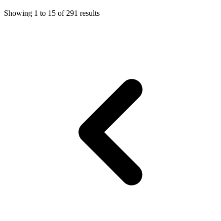
Showing
1
to
15
of
291
results