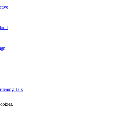
ative
loral
ign
rdening Talk
ookies.