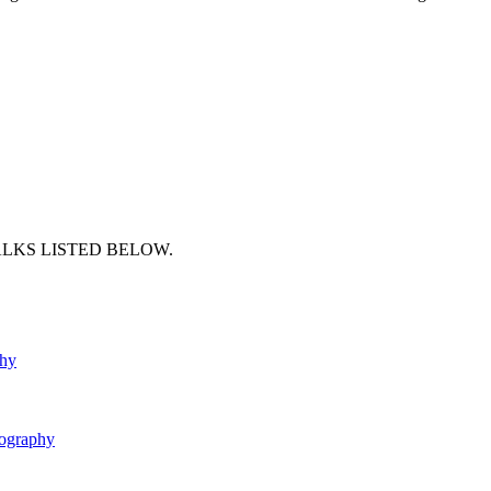
ALKS LISTED BELOW.
phy
ography