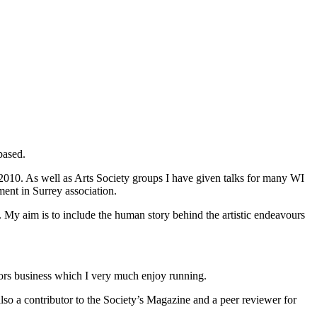
based.
010. As well as Arts Society groups I have given talks for many WI
ent in Surrey association.
t. My aim is to include the human story behind the artistic endeavours
iors business which I very much enjoy running.
so a contributor to the Society’s Magazine and a peer reviewer for