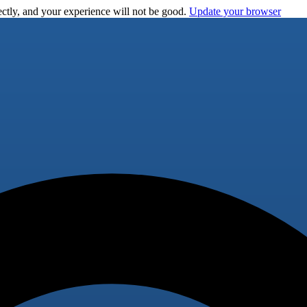
ctly, and your experience will not be good.
Update your browser