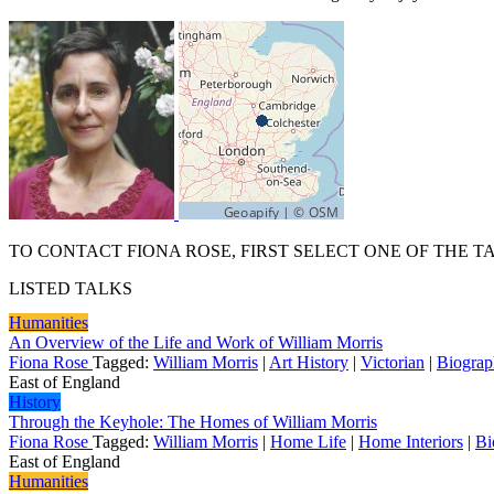
TO CONTACT FIONA ROSE, FIRST SELECT ONE OF THE T
LISTED TALKS
Humanities
An Overview of the Life and Work of William Morris
Fiona Rose
Tagged:
William Morris
|
Art History
|
Victorian
|
Biogra
East of England
History
Through the Keyhole: The Homes of William Morris
Fiona Rose
Tagged:
William Morris
|
Home Life
|
Home Interiors
|
Bi
East of England
Humanities