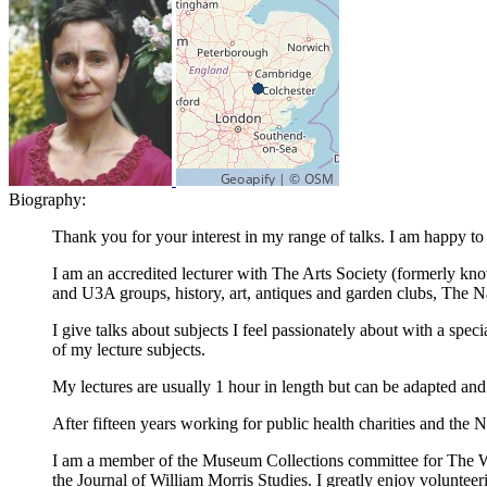
Biography:
Thank you for your interest in my range of talks. I am happy to 
I am an accredited lecturer with The Arts Society (formerly k
and U3A groups, history, art, antiques and garden clubs, The N
I give talks about subjects I feel passionately about with a spe
of my lecture subjects.
My lectures are usually 1 hour in length but can be adapted and
After fifteen years working for public health charities and th
I am a member of the Museum Collections committee for The Will
the Journal of William Morris Studies. I greatly enjoy volunte