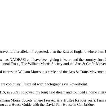
travel further afield, if requested, than the East of England where I am 
nown as NADFAS) and have been giving talks around the country since 2
ational Trust , The William Morris Society and the Arts & Crafts Movem
cial interest in William Morris, his circle and the Arts & Crafts Movemen
 are copiously illustrated with photographs via PowerPoint.
e NHS, in 2009 I followed my long held dream and founded a home inter
iam Morris Society where I served as a Trustee for four years. I am al
ering as a House Guide with the David Parr House in Cambridge.