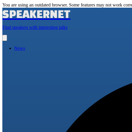
You are using an outdated browser. Some features may not work corre
SPEAKERNET
Find speakers with interesting talks
Open
main
menu
News