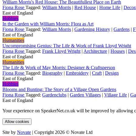
William Morris's Red House: The Beautifullest Place on Earth
Fiona Rose
Tagged:
William Morris
|
Red House
|
Home Life
|
Decor
East of England
Hobbies
In the Garden with William Morris: Flora as Art
Fiona Rose
Tagged:
William Morris
|
Gardening History
|
Gardens
|
F
East of England
Humanities
Uncompromising Genius: The Life & Work of Frank Lloyd Wright
Fiona Rose
Tagged:
Frank Lloyd Wright
|
Architecture
|
Houses
|
Des
East of England
Humanities
The Life & Work of May Morris: Designer & Craftsperson
Fiona Rose
Tagged:
Biography
|
Embroidery
|
Craft
|
Design
East of England
Hobbies
Blooms and Bunting: The Story of a Village Open Gardens
Fiona Rose
Tagged:
Gardenclubs
|
Garden Villages
|
Village Life
|
Ga
East of England
Your experience on SpeakerNet.co.uk will be improved by allowing c
Allow cookies
Site by
Novate
| Copyright 2026 © Novate Ltd