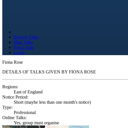
Browse Talks
Map Talks
Post a Talk
Login
Fiona Rose
DETAILS OF TALKS GIVEN BY FIONA ROSE
Regions:
East of England
Notice Period:
Short (maybe less than one month's notice)
Type:
Professional
Online Talks:
Yes, group must organise