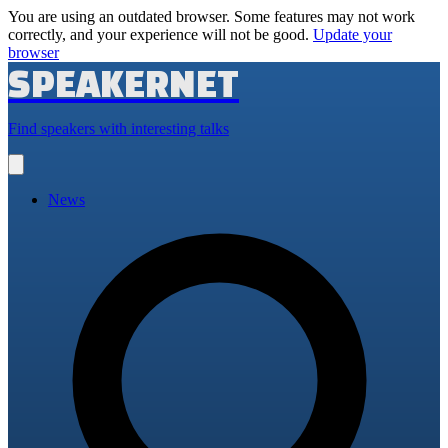
You are using an outdated browser. Some features may not work
correctly, and your experience will not be good.
Update your
browser
SPEAKERNET
Find speakers with interesting talks
Open
main
menu
News