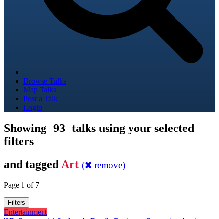
Browse Talks
Map Talks
Post a Talk
Login
Showing
93
talks using your selected
filters
and tagged
Art
(
remove)
Page 1 of 7
Filters
Entertainment