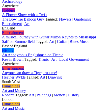
Archaeology
Anywhere
Hobbies
A Flower Show with a Twist
The Bow Tie Balloon Guy
Tagged:
Flowers
|
Gardening
|
Entertaiment
|
Art
England
Entertainment
A musical journey with Guitar Milton Keynes to Mississippi
Saffron Summerfield
Tagged:
Art
|
Guitar
|
Blues Music
East of England
History
An Anonymous Englishman on Titanic
Kevin Brown
Tagged:
Titanic
|
Art
|
Local Government
Anywhere
Entertainment
Anyone can draw a Tiger, trust me!
Heather Wylde
Tagged:
Art
|
Drawing
South West
Humanities
Art and Money
Roberta
Tagged:
Art
|
Paintings
|
Money
|
History
London
Humanities
Art and Music