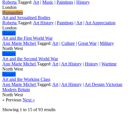
Roberta
Tagged:
Art
|
Music
|
Paintings
|
History
London
Humanities
Art and Sexualised Bodies
Roberta
Tagged:
Art History
|
Paintings
|
Art
|
Art Appreciation
London
History
Art and the First World War
Ann Marie Michel
Tagged:
Art
|
Culture
|
Great War
|
Military
North West
History
Art and the Second World War
Ann Marie Michel
Tagged:
Art
|
Art History
|
History
|
Wartime
North West
History
Art and the Working Class
Ann Marie Michel
Tagged:
Art
|
Art History
|
Art Design Victorian
Modern Britain
North West
« Previous
Next »
Showing
1
to
15
of
93
results