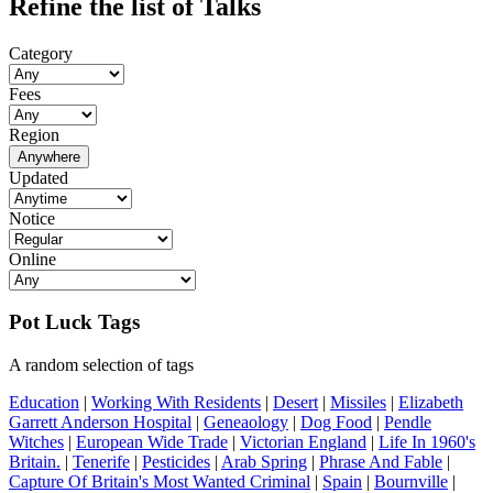
Refine the list of Talks
Category
Fees
Region
Anywhere
Updated
Notice
Online
Pot Luck Tags
A random selection of tags
Education
|
Working With Residents
|
Desert
|
Missiles
|
Elizabeth
Garrett Anderson Hospital
|
Geneaology
|
Dog Food
|
Pendle
Witches
|
European Wide Trade
|
Victorian England
|
Life In 1960's
Britain.
|
Tenerife
|
Pesticides
|
Arab Spring
|
Phrase And Fable
|
Capture Of Britain's Most Wanted Criminal
|
Spain
|
Bournville
|