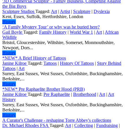
'3D Commercial Sculptor' - Family Business, Competing Against
the Big Boys
Sculpture Studios
Tagged:
Art
|
Artist
|
Sculpture
|
Dyslexia
Kent, Essex, Suffolk, Hertfordshire, London
History
‘A Family Mystery Tour’ or why was he buried here?
Gail Boyle
Tagged:
Family History
|
World War 1
|
Art
|
African
Wildlife
Bristol, Gloucestershire, Wiltshire, Somerset, Monmouthshire,
Newport, Dors...
History
*NEW* A Brief History of Tattoos
Janine Kilroe
Tagged:
Tattoos
|
History Of Tattoos
|
Story Behind
Tattoos
|
Art
Surrey, East Sussex, West Sussex, Oxfordshire, Buckinghamshire,
Berkshire,...
History
*NEW* Pre Raphaelite Brother Hood (PRB)
Janine Kilroe
Tagged:
Pre Raphaelite
|
Brotherhood
|
Art
|
Art
History
Surrey, East Sussex, West Sussex, Oxfordshire, Buckinghamshire,
Berkshire,...
History
A Curator's Challenge - reshaping Torre Abbey's collections
Dr. Michael Rhodes FSA
Tagged:
Art
|
Collecting
|
Fundraising
|