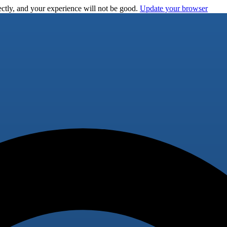
ctly, and your experience will not be good.
Update your browser