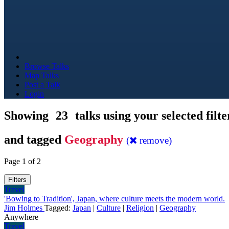
Browse Talks
Map Talks
Post a Talk
Login
Showing
23
talks using your selected filte
and tagged
Geography
(
remove)
Page 1 of 2
Filters
Travel
'Bowing to Tradition', Japan, where culture meets the modern world.
Jim Holmes
Tagged:
Japan
|
Culture
|
Religion
|
Geography
Anywhere
Travel