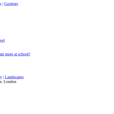
y
|
Geology
vel
ate more at school?
hy
|
Landscapes
re, London