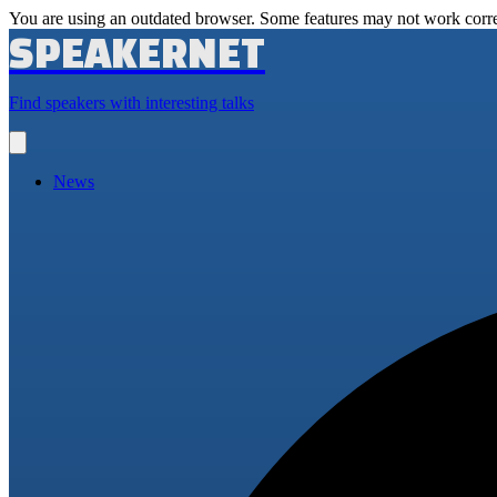
You are using an outdated browser. Some features may not work corre
SPEAKERNET
Find speakers with interesting talks
Open
main
menu
News