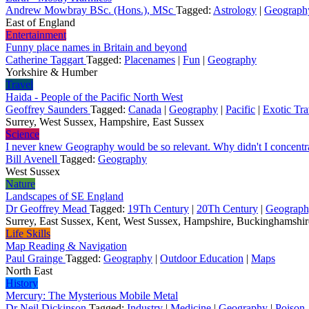
Andrew Mowbray BSc. (Hons.), MSc
Tagged:
Astrology
|
Geograph
East of England
Entertainment
Funny place names in Britain and beyond
Catherine Taggart
Tagged:
Placenames
|
Fun
|
Geography
Yorkshire & Humber
Travel
Haida - People of the Pacific North West
Geoffrey Saunders
Tagged:
Canada
|
Geography
|
Pacific
|
Exotic Tra
Surrey, West Sussex, Hampshire, East Sussex
Science
I never knew Geography would be so relevant. Why didn't I concentr
Bill Avenell
Tagged:
Geography
West Sussex
Nature
Landscapes of SE England
Dr Geoffrey Mead
Tagged:
19Th Century
|
20Th Century
|
Geograp
Surrey, East Sussex, Kent, West Sussex, Hampshire, Buckinghamshi
Life Skills
Map Reading & Navigation
Paul Grainge
Tagged:
Geography
|
Outdoor Education
|
Maps
North East
History
Mercury: The Mysterious Mobile Metal
Dr Neil Dickinson
Tagged:
Industry
|
Medicine
|
Geography
|
Poison