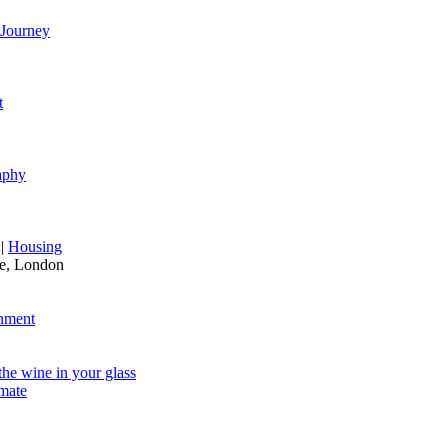
Journey
t
aphy
|
Housing
re, London
nment
he wine in your glass
mate