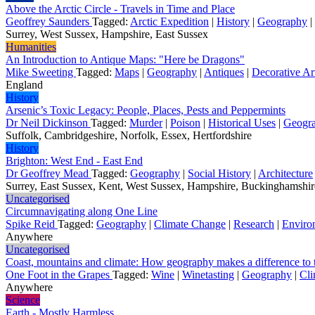
Above the Arctic Circle - Travels in Time and Place
Geoffrey Saunders
Tagged:
Arctic Expedition
|
History
|
Geography
|
Surrey, West Sussex, Hampshire, East Sussex
Humanities
An Introduction to Antique Maps: "Here be Dragons"
Mike Sweeting
Tagged:
Maps
|
Geography
|
Antiques
|
Decorative Ar
England
History
Arsenic’s Toxic Legacy: People, Places, Pests and Peppermints
Dr Neil Dickinson
Tagged:
Murder
|
Poison
|
Historical Uses
|
Geogr
Suffolk, Cambridgeshire, Norfolk, Essex, Hertfordshire
History
Brighton: West End - East End
Dr Geoffrey Mead
Tagged:
Geography
|
Social History
|
Architecture
Surrey, East Sussex, Kent, West Sussex, Hampshire, Buckinghamshi
Uncategorised
Circumnavigating along One Line
Spike Reid
Tagged:
Geography
|
Climate Change
|
Research
|
Enviro
Anywhere
Uncategorised
Coast, mountains and climate: How geography makes a difference to t
One Foot in the Grapes
Tagged:
Wine
|
Winetasting
|
Geography
|
Cli
Anywhere
Science
Earth - Mostly Harmless