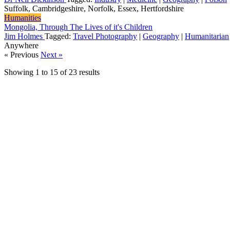
Suffolk, Cambridgeshire, Norfolk, Essex, Hertfordshire
Humanities
Mongolia, Through The Lives of it's Children
Jim Holmes
Tagged:
Travel Photography
|
Geography
|
Humanitarian
Anywhere
« Previous
Next »
Showing
1
to
15
of
23
results