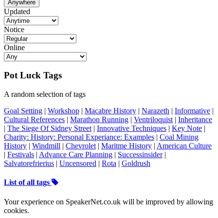
Anywhere
Updated
Notice
Online
Pot Luck Tags
A random selection of tags
Goal Setting
|
Workshop
|
Macabre History
|
Narazeth
|
Informative
|
Cultural References
|
Marathon Running
|
Ventriloquist
|
Inheritance
|
The Siege Of Sidney Street
|
Innovative Techniques
|
Key Note
|
Charity: History: Personal Experiance: Examples
|
Coal Mining
History
|
Windmill
|
Chevrolet
|
Maritme History
|
American Culture
|
Festivals
|
Advance Care Planning
|
Successinsider
|
Salvatorefrierius
|
Uncensored
|
Rota
|
Goldrush
List of all tags
Your experience on SpeakerNet.co.uk will be improved by allowing
cookies.