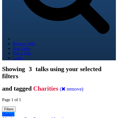
Browse Talks
Map Talks
Post a Talk
Login
Showing
3
talks using your selected
filters
and tagged
Charities
(
remove)
Page 1 of 1
Filters
History