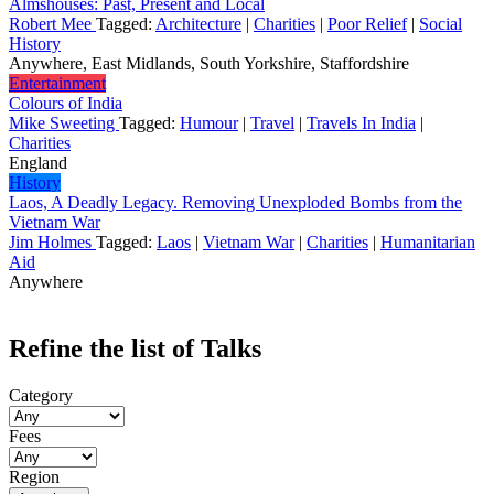
Almshouses: Past, Present and Local
Robert Mee
Tagged:
Architecture
|
Charities
|
Poor Relief
|
Social
History
Anywhere, East Midlands, South Yorkshire, Staffordshire
Entertainment
Colours of India
Mike Sweeting
Tagged:
Humour
|
Travel
|
Travels In India
|
Charities
England
History
Laos, A Deadly Legacy. Removing Unexploded Bombs from the
Vietnam War
Jim Holmes
Tagged:
Laos
|
Vietnam War
|
Charities
|
Humanitarian
Aid
Anywhere
Refine the list of Talks
Category
Fees
Region