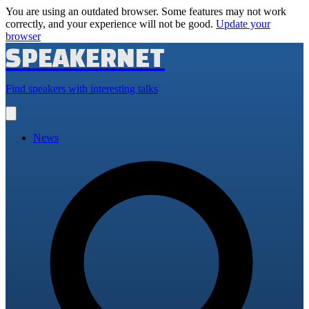
You are using an outdated browser. Some features may not work
correctly, and your experience will not be good.
Update your
browser
SPEAKERNET
Find speakers with interesting talks
Open
main
menu
News