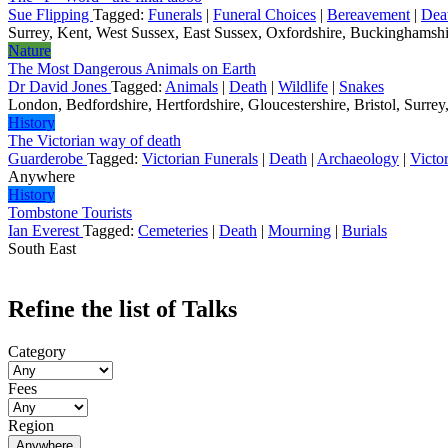
Sue Flipping
Tagged:
Funerals
|
Funeral Choices
|
Bereavement
|
Dea
Surrey, Kent, West Sussex, East Sussex, Oxfordshire, Buckinghamshir
Nature
The Most Dangerous Animals on Earth
Dr David Jones
Tagged:
Animals
|
Death
|
Wildlife
|
Snakes
London, Bedfordshire, Hertfordshire, Gloucestershire, Bristol, Surrey,
History
The Victorian way of death
Guarderobe
Tagged:
Victorian Funerals
|
Death
|
Archaeology
|
Victo
Anywhere
History
Tombstone Tourists
Ian Everest
Tagged:
Cemeteries
|
Death
|
Mourning
|
Burials
South East
Refine the list of Talks
Category
Fees
Region
Anywhere