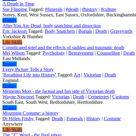
A Death in Time
Sue Flipping
Tagged:
#funerals
|
#death
|
#history
|
#culture
Surrey, Kent, West Sussex, East Sussex, Oxfordshire, Buckinghamshir
History
After You Are Dead, body snatching and dissection
Eric Jackson
Tagged:
Body Snatchers
|
Burials
|
Death
|
Graveyards
Yorkshire & Humber
Life Skills
Complicated grief and the effects of sudden and traumatic death
Mel Wilson
Tagged:
Psychology
|
Bereavement
|
Counselling
|
Death
East Midlands
History
Every Picture Tells a Story
'Breathing Life into History'
Tagged:
Art
|
Victorian
|
Death
England
History
Memento Mori - the factual and fun side of Victorian death
Wayne Newport
Tagged:
Victorian
|
Death
|
Cemeteries
|
Customs
South East, South West, Bedfordshire, Hertfordshire
History
Mourning Costume: a history
Dr Helen Frisby
Tagged:
Death
|
Funerals
|
History
|
Costume
Anywhere
Life Skills
The "F" Word - the final taboo