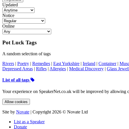
Updated
Notice
Online
Pot Luck Tags
A random selection of tags
Rivers
|
Poetry
|
Remedies
|
East Yorkshire
|
Ireland
|
Container
|
Musc
Depressed Areas
|
Rifles
|
Allergies
|
Medical Discovery
|
Glass Jewel
List of all tags
Your experience on SpeakerNet.co.uk will be improved by allowing c
Allow cookies
Site by
Novate
| Copyright 2026 © Novate Ltd
List as a Speaker
Donate