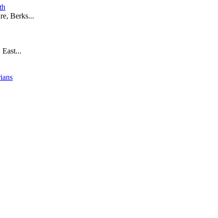
th
e, Berks...
 East...
rians