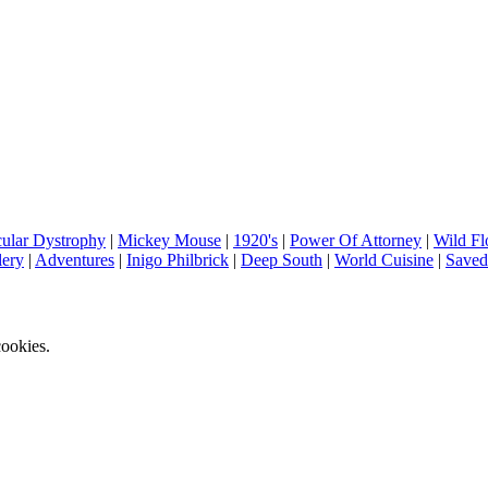
ular Dystrophy
|
Mickey Mouse
|
1920's
|
Power Of Attorney
|
Wild Fl
lery
|
Adventures
|
Inigo Philbrick
|
Deep South
|
World Cuisine
|
Saved
ookies.