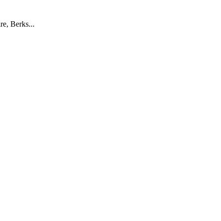
e, Berks...