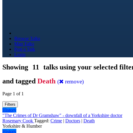
Browse Talks
Map Talks
Post a Talk
Login
Showing
11
talks using your selected filte
and tagged
Death
(
remove)
Page 1 of 1
Filters
History
"The Crimes of Dr Gramshaw" - downfall of a Yorkshire doctor
Rosemary Cook
Tagged:
Crime
|
Doctors
|
Death
Yorkshire & Humber
History