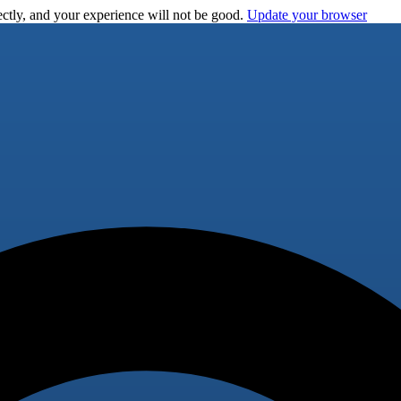
ctly, and your experience will not be good.
Update your browser