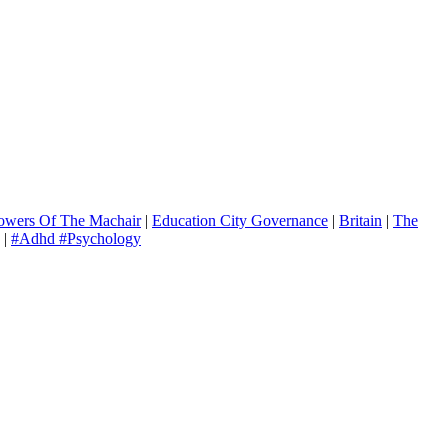
owers Of The Machair
|
Education City Governance
|
Britain
|
The
|
#Adhd #Psychology