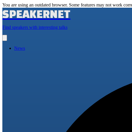
You are using an outdated browser. Some features may not work corre
SPEAKERNET
Find speakers with interesting talks
Open
main
menu
News