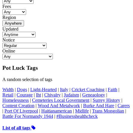
Fees
Region
Anywhere
Updated
Notice
Online
Pot Luck Tags
A random selection of tags
Width
|
Dogs
|
Light-Hearted
|
Italy
|
Cricket Coaching
|
Faith
|
Retail
|
Courage
|
Iht
|
Chivalry
|
Judaism
|
Geneaology
|
Homelessness
|
Cemeteries Local Government
|
Surrey History
|
Content Creation
|
Wood And Metalwork
|
Burke And Hare
|
Carers
|
Port Of Liverpool
|
Haitianamerican
|
Midlife
|
Trans Mongolian
|
Battle For Normandy 1944
|
#Businesshealthcheck
List of all tags