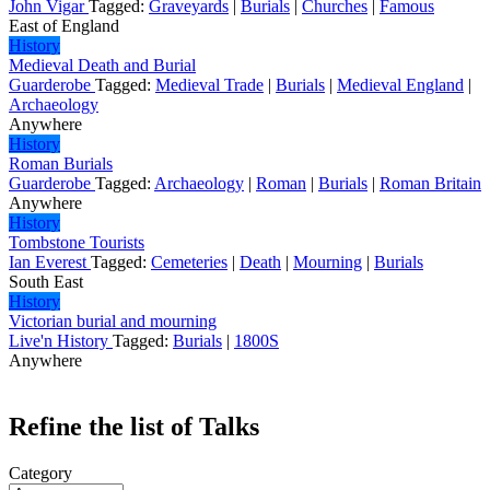
John Vigar
Tagged:
Graveyards
|
Burials
|
Churches
|
Famous
East of England
History
Medieval Death and Burial
Guarderobe
Tagged:
Medieval Trade
|
Burials
|
Medieval England
|
Archaeology
Anywhere
History
Roman Burials
Guarderobe
Tagged:
Archaeology
|
Roman
|
Burials
|
Roman Britain
Anywhere
History
Tombstone Tourists
Ian Everest
Tagged:
Cemeteries
|
Death
|
Mourning
|
Burials
South East
History
Victorian burial and mourning
Live'n History
Tagged:
Burials
|
1800S
Anywhere
Refine the list of Talks
Category