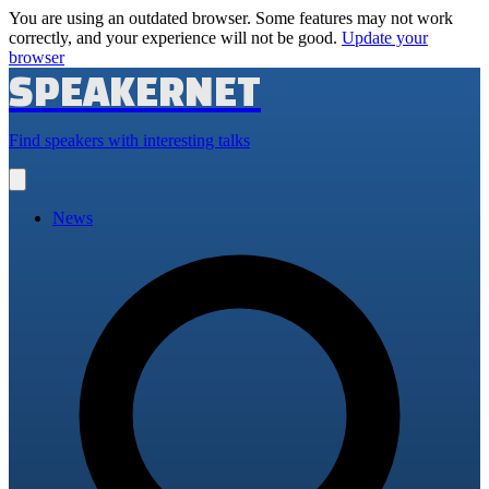
You are using an outdated browser. Some features may not work
correctly, and your experience will not be good.
Update your
browser
SPEAKERNET
Find speakers with interesting talks
Open
main
menu
News