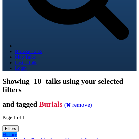
Browse Talks
Map Talks
Post a Talk
Login
Showing
10
talks using your selected
filters
and tagged
Burials
(
remove)
Page 1 of 1
Filters
History