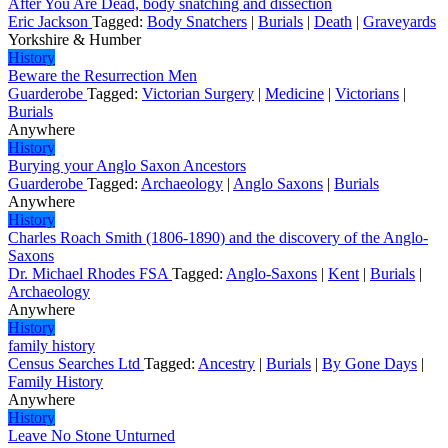
After You Are Dead, body snatching and dissection
Eric Jackson
Tagged:
Body Snatchers
|
Burials
|
Death
|
Graveyards
Yorkshire & Humber
History
Beware the Resurrection Men
Guarderobe
Tagged:
Victorian Surgery
|
Medicine
|
Victorians
|
Burials
Anywhere
History
Burying your Anglo Saxon Ancestors
Guarderobe
Tagged:
Archaeology
|
Anglo Saxons
|
Burials
Anywhere
History
Charles Roach Smith (1806-1890) and the discovery of the Anglo-
Saxons
Dr. Michael Rhodes FSA
Tagged:
Anglo-Saxons
|
Kent
|
Burials
|
Archaeology
Anywhere
History
family history
Census Searches Ltd
Tagged:
Ancestry
|
Burials
|
By Gone Days
|
Family History
Anywhere
History
Leave No Stone Unturned