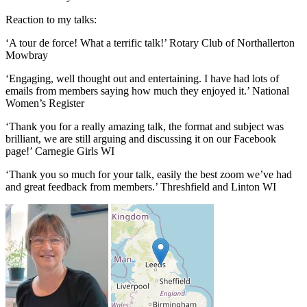
Reaction to my talks:
‘A tour de force! What a terrific talk!’ Rotary Club of Northallerton
Mowbray
‘Engaging, well thought out and entertaining. I have had lots of
emails from members saying how much they enjoyed it.’ National
Women’s Register
‘Thank you for a really amazing talk, the format and subject was
brilliant, we are still arguing and discussing it on our Facebook
page!’ Carnegie Girls WI
‘Thank you so much for your talk, easily the best zoom we’ve had
and great feedback from members.’ Threshfield and Linton WI