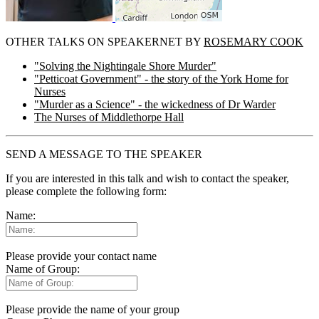
OTHER TALKS ON SPEAKERNET BY
ROSEMARY COOK
"Solving the Nightingale Shore Murder"
"Petticoat Government" - the story of the York Home for
Nurses
"Murder as a Science" - the wickedness of Dr Warder
The Nurses of Middlethorpe Hall
SEND A MESSAGE TO THE SPEAKER
If you are interested in this talk and wish to contact the speaker,
please complete the following form:
Name:
Please provide your contact name
Name of Group:
Please provide the name of your group