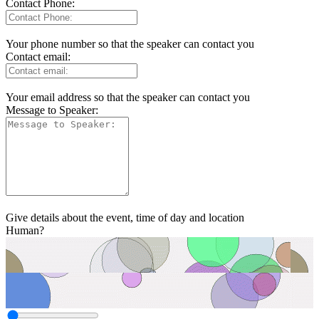
Contact Phone:
Your phone number so that the speaker can contact you
Contact email:
Your email address so that the speaker can contact you
Message to Speaker:
Give details about the event, time of day and location
Human?