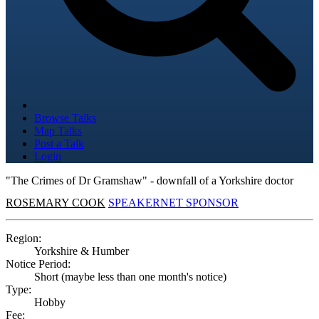
Browse Talks
Map Talks
Post a Talk
Login
"The Crimes of Dr Gramshaw" - downfall of a Yorkshire doctor
ROSEMARY COOK
SPEAKERNET SPONSOR
Region:
Yorkshire & Humber
Notice Period:
Short (maybe less than one month's notice)
Type:
Hobby
Fee: