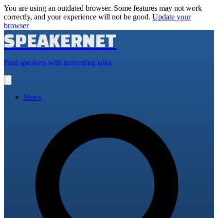
You are using an outdated browser. Some features may not work
correctly, and your experience will not be good.
Update your
browser
SPEAKERNET
Find speakers with interesting talks
Open
main
menu
News