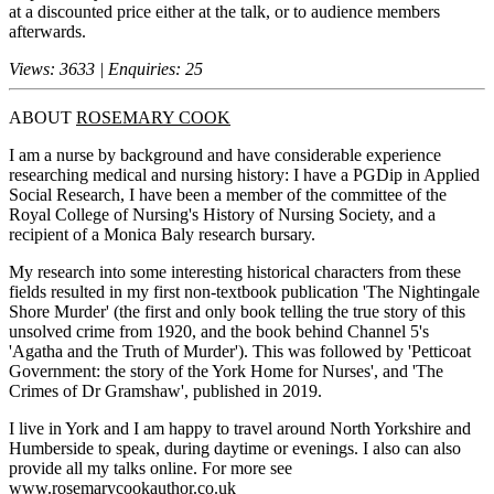
at a discounted price either at the talk, or to audience members
afterwards.
Views: 3633 | Enquiries: 25
ABOUT
ROSEMARY COOK
I am a nurse by background and have considerable experience
researching medical and nursing history: I have a PGDip in Applied
Social Research, I have been a member of the committee of the
Royal College of Nursing's History of Nursing Society, and a
recipient of a Monica Baly research bursary.
My research into some interesting historical characters from these
fields resulted in my first non-textbook publication 'The Nightingale
Shore Murder' (the first and only book telling the true story of this
unsolved crime from 1920, and the book behind Channel 5's
'Agatha and the Truth of Murder'). This was followed by 'Petticoat
Government: the story of the York Home for Nurses', and 'The
Crimes of Dr Gramshaw', published in 2019.
I live in York and I am happy to travel around North Yorkshire and
Humberside to speak, during daytime or evenings. I also can also
provide all my talks online. For more see
www.rosemarycookauthor.co.uk