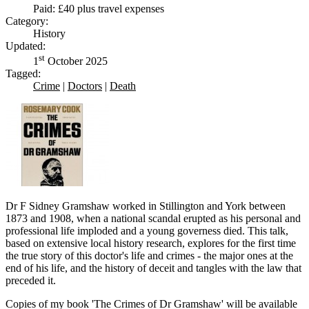
Paid: £40 plus travel expenses
Category:
History
Updated:
st
1
October 2025
Tagged:
Crime
|
Doctors
|
Death
Dr F Sidney Gramshaw worked in Stillington and York between
1873 and 1908, when a national scandal erupted as his personal and
professional life imploded and a young governess died. This talk,
based on extensive local history research, explores for the first time
the true story of this doctor's life and crimes - the major ones at the
end of his life, and the history of deceit and tangles with the law that
preceded it.
Copies of my book 'The Crimes of Dr Gramshaw' will be available