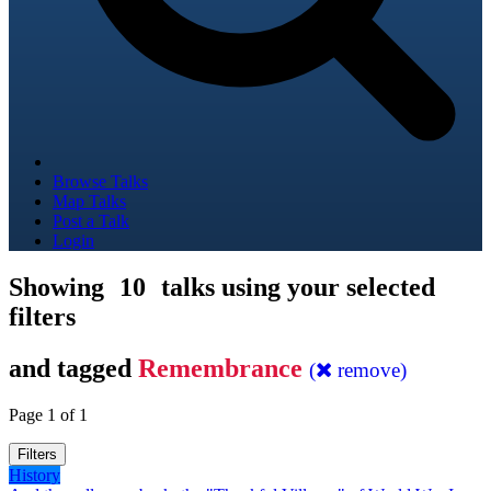
Browse Talks
Map Talks
Post a Talk
Login
Showing
10
talks using your selected
filters
and tagged
Remembrance
(
remove)
Page 1 of 1
Filters
History