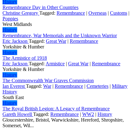
History
Remembrance Day in Other Countries
Christine Gregory
Tagged:
Remembrance
|
Overseas
|
Customs
|
Poppies
West Midlands
History
Remembrance, War Memorials and the Unknown Warrior
Eric Jackson
Tagged:
Great War
|
Remembrance
Yorkshire & Humber
History
The Armistice of 1918
Eric Jackson
Tagged:
Armistice
|
Great War
|
Remembrance
Yorkshire & Humber
History
The Commonwealth War Graves Commission
Ian Everest
Tagged:
War
|
Remembrance
|
Cemeteries
|
Military
History
South East
History
The Royal British Legion: A Legacy of Remembrance
Gareth Howell
Tagged:
Remembrance
|
WW2
|
History
Gloucestershire, Bristol, Warwickshire, Hereford, Shropshire,
Somerset, Wil...