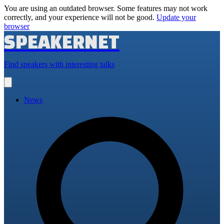
You are using an outdated browser. Some features may not work
correctly, and your experience will not be good.
Update your
browser
SPEAKERNET
Find speakers with interesting talks
Open
main
menu
News