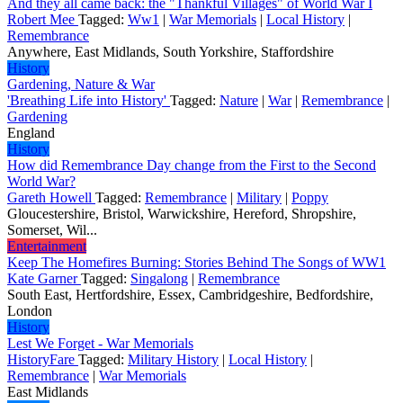
And they all came back: the "Thankful Villages" of World War I
Robert Mee
Tagged:
Ww1
|
War Memorials
|
Local History
|
Remembrance
Anywhere, East Midlands, South Yorkshire, Staffordshire
History
Gardening, Nature & War
'Breathing Life into History'
Tagged:
Nature
|
War
|
Remembrance
|
Gardening
England
History
How did Remembrance Day change from the First to the Second
World War?
Gareth Howell
Tagged:
Remembrance
|
Military
|
Poppy
Gloucestershire, Bristol, Warwickshire, Hereford, Shropshire,
Somerset, Wil...
Entertainment
Keep The Homefires Burning: Stories Behind The Songs of WW1
Kate Garner
Tagged:
Singalong
|
Remembrance
South East, Hertfordshire, Essex, Cambridgeshire, Bedfordshire,
London
History
Lest We Forget - War Memorials
HistoryFare
Tagged:
Military History
|
Local History
|
Remembrance
|
War Memorials
East Midlands