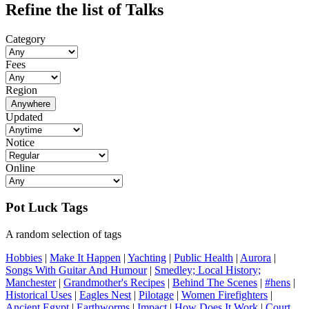
Refine the list of Talks
Category
Fees
Region
Anywhere
Updated
Notice
Online
Pot Luck Tags
A random selection of tags
Hobbies
|
Make It Happen
|
Yachting
|
Public Health
|
Aurora
|
Songs With Guitar And Humour
|
Smedley; Local History;
Manchester
|
Grandmother's Recipes
|
Behind The Scenes
|
#hens
|
Historical Uses
|
Eagles Nest
|
Pilotage
|
Women Firefighters
|
Ancient Egypt
|
Earthworms
|
Impact
|
How Does It Work
|
Court