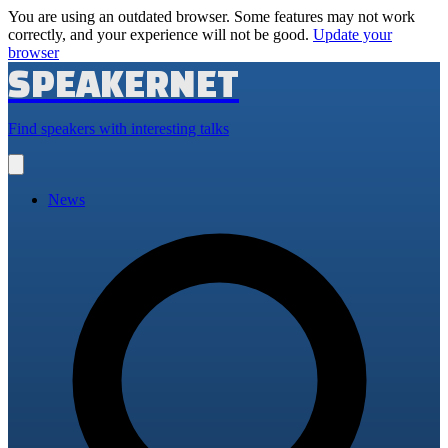
You are using an outdated browser. Some features may not work
correctly, and your experience will not be good.
Update your
browser
SPEAKERNET
Find speakers with interesting talks
Open
main
menu
News