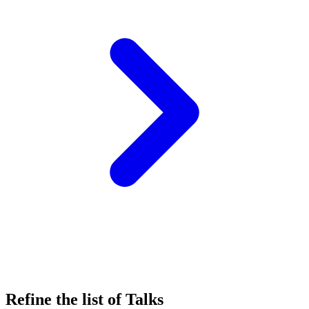
Refine the list of Talks