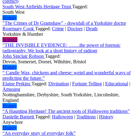
conflict)
South West Airfields Heritage Trust
Tagged:
South West
History
"The Crimes of Dr Gramshaw" - downfall of a Yorkshire doctor
Rosemary Cook
Tagged:
Crime
|
Doctors
|
Death
Yorkshire & Humber
Science
"THE INVISIBLE EVIDENCE: …….the power of forensic
radiography. We look at a short history of radiogr
John Sinclair Robson
Tagged:
Devon, Somerset, Dorset, Wiltshire, Bristol
History
“ Candle Wax, chickens and cheese: weird and wonderful ways of
predicting the future.”
Elaine Perkins
Tagged:
Divination
|
Fortune Telling
|
Educational
|
Amusing
Nottinghamshire, Derbyshire, South Yorkshire, Lincolnshire,
England
History
“A Haunting Heritage! The ancient roots of Halloween traditions”
Danielle Barnett
Tagged:
Halloween
|
Traditions
|
History
Anywhere
History
“An everyday story of everyday folk”