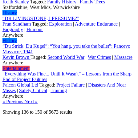
Keith Stanley
Tagged:
Family History
|
Family Trees
Staffordshire, West Mids, Warwickshire
History
“DR LIVINGSTONE, I PRESUME?”
Fran Sandham
Tagged:
Exploration
|
Adventure Endurance
|
Biography
|
Humour
Anywhere
History
“Du Strick, Du Kugel”: “You hang, you take the bullet”: Pancevo
Massacre, 1941
Kevin Brown
Tagged:
Second World War
|
War Crimes
|
Massacre
Anywhere
Entertainment
“Everything Was Fine... Until It Wasn't” – Lessons from the Sharp
End of Project Failures
Falcon Global Ltd
Tagged:
Project Failure
|
Disasters And Near
Misses
|
Safety-Critical
|
Training
Anywhere
« Previous
Next »
Showing
136
to
150
of
5673
results