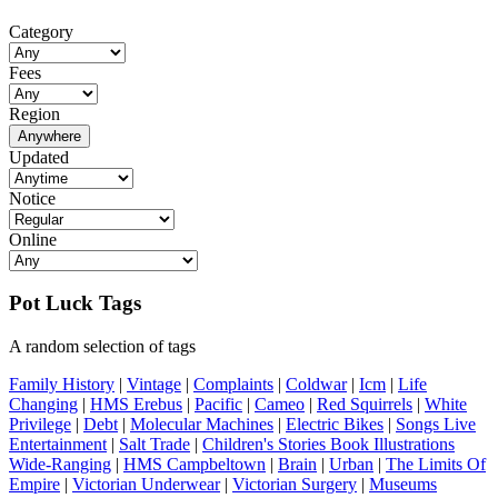
Category
Fees
Region
Anywhere
Updated
Notice
Online
Pot Luck Tags
A random selection of tags
Family History
|
Vintage
|
Complaints
|
Coldwar
|
Icm
|
Life
Changing
|
HMS Erebus
|
Pacific
|
Cameo
|
Red Squirrels
|
White
Privilege
|
Debt
|
Molecular Machines
|
Electric Bikes
|
Songs Live
Entertainment
|
Salt Trade
|
Children's Stories Book Illustrations
Wide-Ranging
|
HMS Campbeltown
|
Brain
|
Urban
|
The Limits Of
Empire
|
Victorian Underwear
|
Victorian Surgery
|
Museums