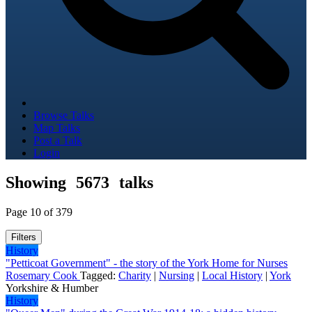
Browse Talks
Map Talks
Post a Talk
Login
Showing
5673
talks
Page 10 of 379
Filters
History
"Petticoat Government" - the story of the York Home for Nurses
Rosemary Cook
Tagged:
Charity
|
Nursing
|
Local History
|
York
Yorkshire & Humber
History