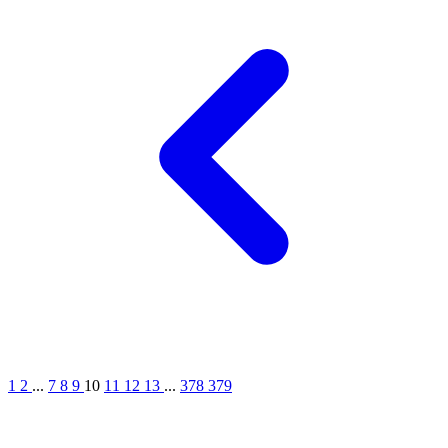
1
2
...
7
8
9
10
11
12
13
...
378
379