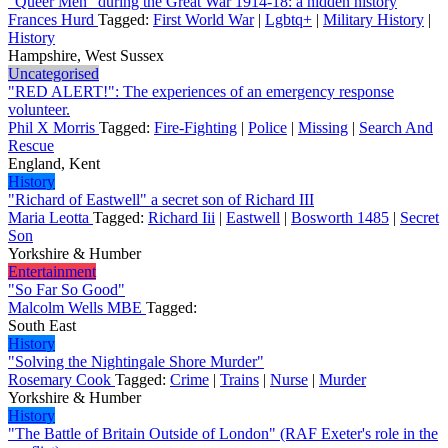
"Queer Men" during the Great War 1914-18: a hidden history
Frances Hurd
Tagged:
First World War
|
Lgbtq+
|
Military History
|
History
Hampshire, West Sussex
Uncategorised
"RED ALERT!": The experiences of an emergency response
volunteer.
Phil X Morris
Tagged:
Fire-Fighting
|
Police
|
Missing
|
Search And
Rescue
England, Kent
History
"Richard of Eastwell" a secret son of Richard III
Maria Leotta
Tagged:
Richard Iii
|
Eastwell
|
Bosworth 1485
|
Secret
Son
Yorkshire & Humber
Entertainment
"So Far So Good"
Malcolm Wells MBE
Tagged:
South East
History
"Solving the Nightingale Shore Murder"
Rosemary Cook
Tagged:
Crime
|
Trains
|
Nurse
|
Murder
Yorkshire & Humber
History
"The Battle of Britain Outside of London" (RAF Exeter's role in the