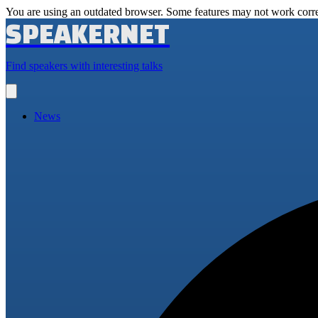
You are using an outdated browser. Some features may not work corre
SPEAKERNET
Find speakers with interesting talks
Open
main
menu
News