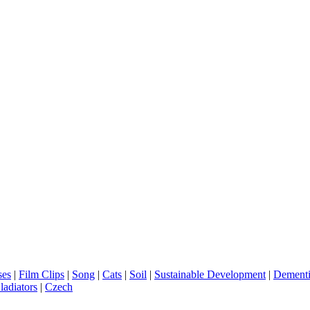
ses
|
Film Clips
|
Song
|
Cats
|
Soil
|
Sustainable Development
|
Dement
ladiators
|
Czech