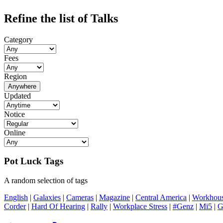
Refine the list of Talks
Category
Fees
Region
Anywhere
Updated
Notice
Online
Pot Luck Tags
A random selection of tags
English
|
Galaxies
|
Cameras
|
Magazine
|
Central America
|
Workhou
Corder
|
Hard Of Hearing
|
Rally
|
Workplace Stress
|
#Genz
|
Mi5
|
G