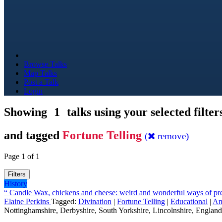
Browse Talks
Map Talks
Post a Talk
Login
Showing
1
talks using your selected filter
and tagged
Fortune Telling
(
remove)
Page 1 of 1
Filters
History
“ Candle Wax, chickens and cheese: weird and wonderful ways of pred
Elaine Perkins
Tagged:
Divination
|
Fortune Telling
|
Educational
|
Am
Nottinghamshire, Derbyshire, South Yorkshire, Lincolnshire, England