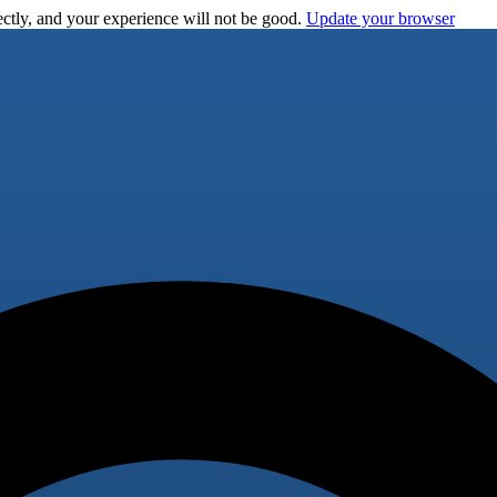
ctly, and your experience will not be good.
Update your browser