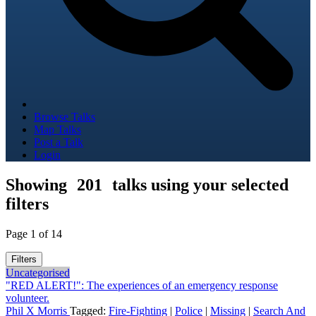
Browse Talks
Map Talks
Post a Talk
Login
Showing
201
talks using your selected
filters
Page 1 of 14
Filters
Uncategorised
"RED ALERT!": The experiences of an emergency response
volunteer.
Phil X Morris
Tagged:
Fire-Fighting
|
Police
|
Missing
|
Search And