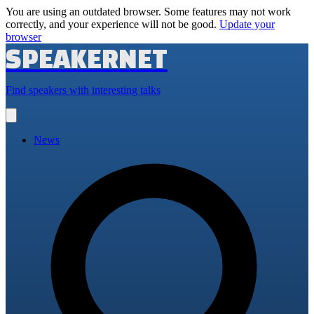
You are using an outdated browser. Some features may not work
correctly, and your experience will not be good.
Update your
browser
SPEAKERNET
Find speakers with interesting talks
Open
main
menu
News