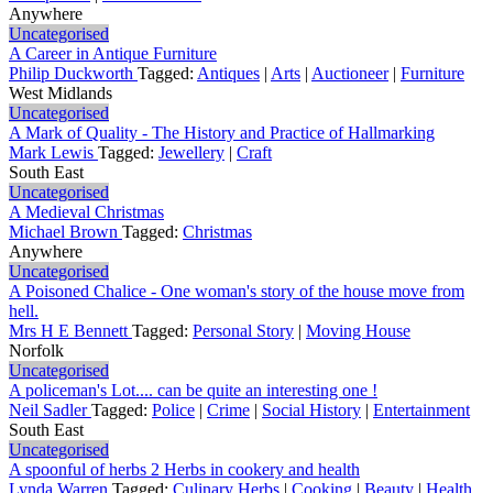
Anywhere
Uncategorised
A Career in Antique Furniture
Philip Duckworth
Tagged:
Antiques
|
Arts
|
Auctioneer
|
Furniture
West Midlands
Uncategorised
A Mark of Quality - The History and Practice of Hallmarking
Mark Lewis
Tagged:
Jewellery
|
Craft
South East
Uncategorised
A Medieval Christmas
Michael Brown
Tagged:
Christmas
Anywhere
Uncategorised
A Poisoned Chalice - One woman's story of the house move from
hell.
Mrs H E Bennett
Tagged:
Personal Story
|
Moving House
Norfolk
Uncategorised
A policeman's Lot.... can be quite an interesting one !
Neil Sadler
Tagged:
Police
|
Crime
|
Social History
|
Entertainment
South East
Uncategorised
A spoonful of herbs 2 Herbs in cookery and health
Lynda Warren
Tagged:
Culinary Herbs
|
Cooking
|
Beauty
|
Health