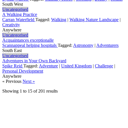
South West
Uncategorised
A Walking Practice
Carran Waterfield
Tagged:
Walking
|
Walking Nature Landscape
|
Creativity
Anywhere
Uncategorised
Acquaintances exceptionalle
Scannappeal helping hospitals
Tagged:
Astronomy
|
Adventurers
South East
Uncategorised
Adventures in Your Own Backyard
Spike Reid
Tagged:
Adventure
|
United Kingdom
|
Challenge
|
Personal Development
Anywhere
« Previous
Next »
Showing
1
to
15
of
201
results