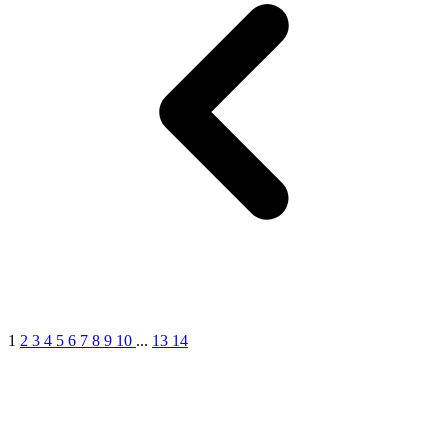
1
2
3
4
5
6
7
8
9
10
...
13
14