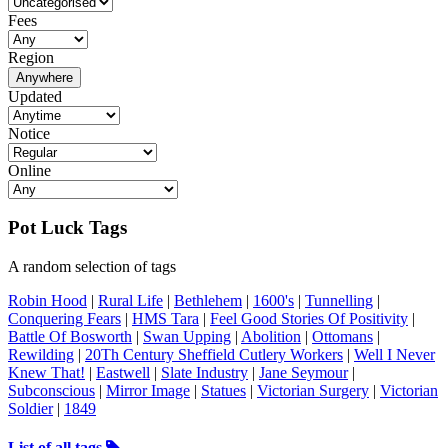
Fees
Region
Anywhere
Updated
Notice
Online
Pot Luck Tags
A random selection of tags
Robin Hood
|
Rural Life
|
Bethlehem
|
1600's
|
Tunnelling
|
Conquering Fears
|
HMS Tara
|
Feel Good Stories Of Positivity
|
Battle Of Bosworth
|
Swan Upping
|
Abolition
|
Ottomans
|
Rewilding
|
20Th Century Sheffield Cutlery Workers
|
Well I Never
Knew That!
|
Eastwell
|
Slate Industry
|
Jane Seymour
|
Subconscious
|
Mirror Image
|
Statues
|
Victorian Surgery
|
Victorian
Soldier
|
1849
List of all tags