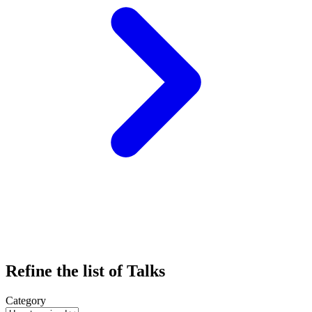
Refine the list of Talks
Category