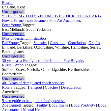
Rescue
England, Kent
Uncategorised
“THAT’S MY LOT!” - FROM LIVESTOCK TO FINE ART-
How a Farmers son became a Fine Art Auctioneer.
Peter Young
Tagged:
East Midlands, South Yorkshire
Uncategorised
(Mis)understanding statistics
Bill Young
Tagged:
Statistics
|
Causation
|
Correlation
|
Graphs
England, Berkshire, Oxfordshire, Wiltshire, Hampshire, Surrey,
Buckinghamsh...
Uncategorised
30 years as a Firefighter in the London Fire Brigade.
Russell Webb
Tagged:
Suffolk, Essex, Norfolk, Cambridgeshire, Hertfordshire,
Bedfordshire
Uncategorised
40+ Years of deregulated coach services
Rotary
Tagged:
Transport
|
Coaches
|
Deregulation
Anywhere
Uncategorised
5 step guide to being more body positive
Zoe Burnett
Tagged:
Healthy Body Image
|
Body Positivity
|
Body
Acceptance
|
Mental Health