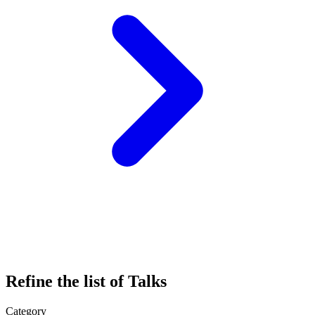
Refine the list of Talks
Category