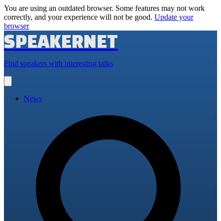
You are using an outdated browser. Some features may not work
correctly, and your experience will not be good.
Update your
browser
SPEAKERNET
Find speakers with interesting talks
Open
main
menu
News