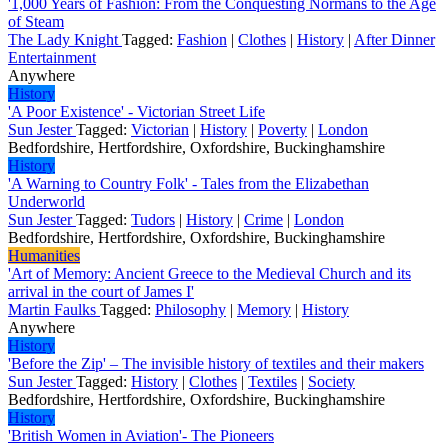
'1,000 Years of Fashion: From the Conquesting Normans to the Age
of Steam
The Lady Knight
Tagged:
Fashion
|
Clothes
|
History
|
After Dinner
Entertainment
Anywhere
History
'A Poor Existence' - Victorian Street Life
Sun Jester
Tagged:
Victorian
|
History
|
Poverty
|
London
Bedfordshire, Hertfordshire, Oxfordshire, Buckinghamshire
History
'A Warning to Country Folk' - Tales from the Elizabethan
Underworld
Sun Jester
Tagged:
Tudors
|
History
|
Crime
|
London
Bedfordshire, Hertfordshire, Oxfordshire, Buckinghamshire
Humanities
'Art of Memory: Ancient Greece to the Medieval Church and its
arrival in the court of James I'
Martin Faulks
Tagged:
Philosophy
|
Memory
|
History
Anywhere
History
'Before the Zip' – The invisible history of textiles and their makers
Sun Jester
Tagged:
History
|
Clothes
|
Textiles
|
Society
Bedfordshire, Hertfordshire, Oxfordshire, Buckinghamshire
History
'British Women in Aviation'- The Pioneers