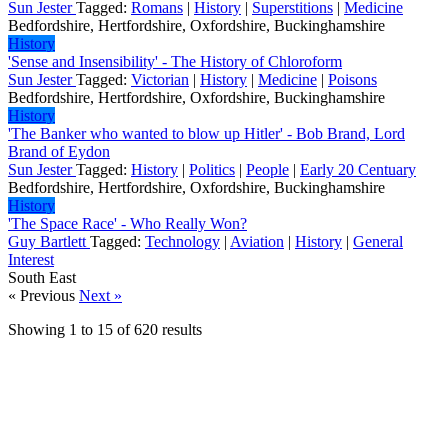
Sun Jester
Tagged:
Romans
|
History
|
Superstitions
|
Medicine
Bedfordshire, Hertfordshire, Oxfordshire, Buckinghamshire
History
'Sense and Insensibility' - The History of Chloroform
Sun Jester
Tagged:
Victorian
|
History
|
Medicine
|
Poisons
Bedfordshire, Hertfordshire, Oxfordshire, Buckinghamshire
History
'The Banker who wanted to blow up Hitler' - Bob Brand, Lord
Brand of Eydon
Sun Jester
Tagged:
History
|
Politics
|
People
|
Early 20 Centuary
Bedfordshire, Hertfordshire, Oxfordshire, Buckinghamshire
History
'The Space Race' - Who Really Won?
Guy Bartlett
Tagged:
Technology
|
Aviation
|
History
|
General
Interest
South East
« Previous
Next »
Showing
1
to
15
of
620
results