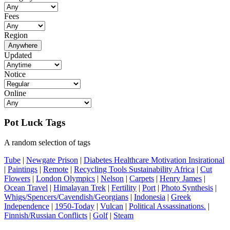
Fees
Region
Anywhere
Updated
Notice
Online
Pot Luck Tags
A random selection of tags
Tube
|
Newgate Prison
|
Diabetes Healthcare Motivation Insirational
|
Paintings
|
Remote
|
Recycling Tools Sustainability Africa
|
Cut
Flowers
|
London Olympics
|
Nelson
|
Carpets
|
Henry James
|
Ocean Travel
|
Himalayan Trek
|
Fertility
|
Port
|
Photo Synthesis
|
Whigs/Spencers/Cavendish/Georgians
|
Indonesia
|
Greek
Independence
|
1950-Today
|
Vulcan
|
Political Assassinations.
|
Finnish/Russian Conflicts
|
Golf
|
Steam