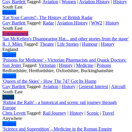
Guy Bartlett
Tagged:
Aviation
|
Women
|
Aviation History
|
History
South East
History
'Eat Your Carrots!'- The History of British Radar
Guy Bartlett
Tagged:
Radar
|
Aviation History
|
WW2
|
History
South East
Entertainment
'Ian McKellen's Disappearing Hat... and other stories from the stage'
R. J. Miles
Tagged:
Theatre
|
Life Stories
|
Humour
|
History
England
History
'Poisons for Medicine' - Victorian Pharmacists and Quack Doctors:
Sun Jester
Tagged:
Victorian
|
History
|
Medicine
|
Poisons
Bedfordshire, Hertfordshire, Oxfordshire, Buckinghamshire
History
'Queen of the Skies' - How The 747 Got Its Hump
Guy Bartlett
Tagged:
Aviation
|
History
|
General Interest
|
Aircraft
South East
Travel
'Riding the Rails' - a historical and scenic rail journey through
Europe
Chris Levett
Tagged:
Rail Journey
|
History
|
Scenic
|
Travel
Anywhere
History
'Science and Superstition' - Medicine in the Roman Empire