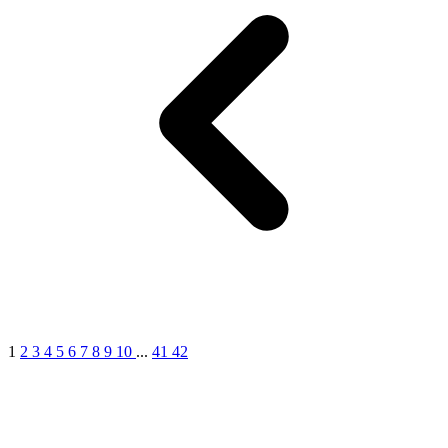
1
2
3
4
5
6
7
8
9
10
...
41
42