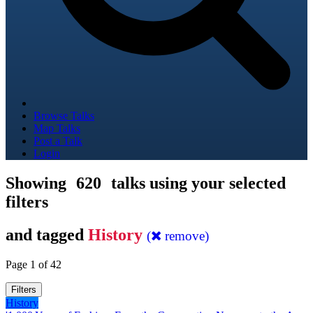
Browse Talks
Map Talks
Post a Talk
Login
Showing
620
talks using your selected
filters
and tagged
History
(
remove)
Page 1 of 42
Filters
History