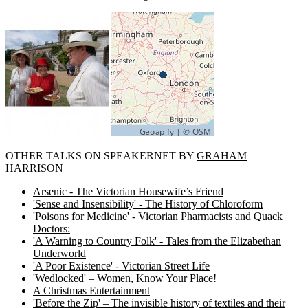
OTHER TALKS ON SPEAKERNET BY
GRAHAM
HARRISON
Arsenic - The Victorian Housewife’s Friend
'Sense and Insensibility' - The History of Chloroform
'Poisons for Medicine' - Victorian Pharmacists and Quack
Doctors:
'A Warning to Country Folk' - Tales from the Elizabethan
Underworld
'A Poor Existence' - Victorian Street Life
'Wedlocked' – Women, Know Your Place!
A Christmas Entertainment
'Before the Zip' – The invisible history of textiles and their