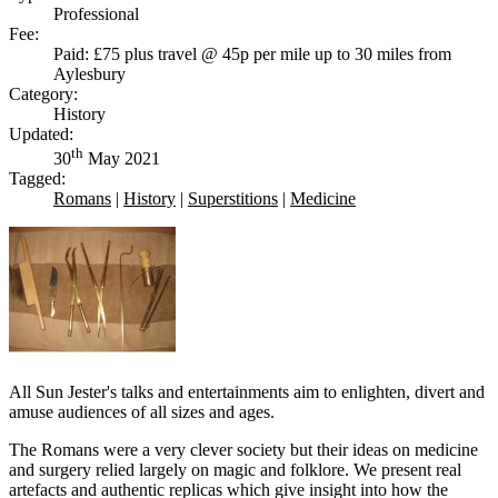
Professional
Fee:
Paid: £75 plus travel @ 45p per mile up to 30 miles from
Aylesbury
Category:
History
Updated:
th
30
May 2021
Tagged:
Romans
|
History
|
Superstitions
|
Medicine
All Sun Jester's talks and entertainments aim to enlighten, divert and
amuse audiences of all sizes and ages.
The Romans were a very clever society but their ideas on medicine
and surgery relied largely on magic and folklore. We present real
artefacts and authentic replicas which give insight into how the