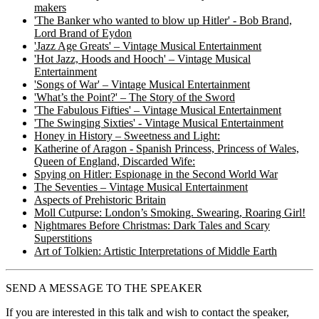
makers
'The Banker who wanted to blow up Hitler' - Bob Brand,
Lord Brand of Eydon
'Jazz Age Greats' – Vintage Musical Entertainment
'Hot Jazz, Hoods and Hooch' – Vintage Musical
Entertainment
'Songs of War' – Vintage Musical Entertainment
'What’s the Point?' – The Story of the Sword
'The Fabulous Fifties' – Vintage Musical Entertainment
'The Swinging Sixties' - Vintage Musical Entertainment
Honey in History – Sweetness and Light:
Katherine of Aragon - Spanish Princess, Princess of Wales,
Queen of England, Discarded Wife:
Spying on Hitler: Espionage in the Second World War
The Seventies – Vintage Musical Entertainment
Aspects of Prehistoric Britain
Moll Cutpurse: London’s Smoking. Swearing, Roaring Girl!
Nightmares Before Christmas: Dark Tales and Scary
Superstitions
Art of Tolkien: Artistic Interpretations of Middle Earth
SEND A MESSAGE TO THE SPEAKER
If you are interested in this talk and wish to contact the speaker,