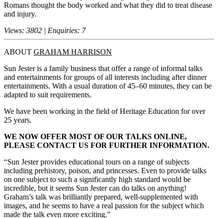
Romans thought the body worked and what they did to treat disease
and injury.
Views: 3802 | Enquiries: 7
ABOUT
GRAHAM HARRISON
Sun Jester is a family business that offer a range of informal talks
and entertainments for groups of all interests including after dinner
entertainments. With a usual duration of 45–60 minutes, they can be
adapted to suit requirements.
We have been working in the field of Heritage Education for over
25 years.
WE NOW OFFER MOST OF OUR TALKS ONLINE,
PLEASE CONTACT US FOR FURTHER INFORMATION.
“Sun Jester provides educational tours on a range of subjects
including prehistory, poison, and princesses. Even to provide talks
on one subject to such a significantly high standard would be
incredible, but it seems Sun Jester can do talks on anything!
Graham’s talk was brilliantly prepared, well-supplemented with
images, and he seems to have a real passion for the subject which
made the talk even more exciting.”