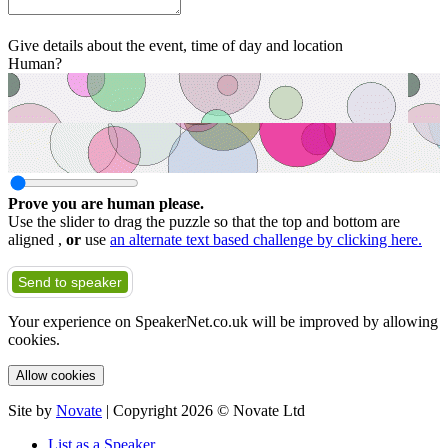
Give details about the event, time of day and location
Human?
Prove you are human please.
Use the slider to drag the puzzle so that the top and bottom are
aligned ,
or
use
an alternate text based challenge by clicking here.
Send to speaker
Your experience on SpeakerNet.co.uk will be improved by allowing
cookies.
Allow cookies
Site by
Novate
| Copyright 2026 © Novate Ltd
List as a Speaker