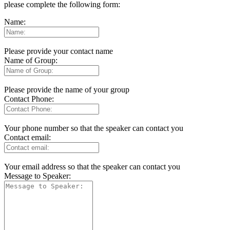
please complete the following form:
Name:
Please provide your contact name
Name of Group:
Please provide the name of your group
Contact Phone:
Your phone number so that the speaker can contact you
Contact email:
Your email address so that the speaker can contact you
Message to Speaker: