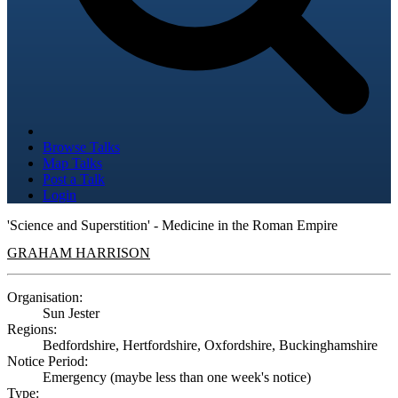
Browse Talks
Map Talks
Post a Talk
Login
'Science and Superstition' - Medicine in the Roman Empire
GRAHAM HARRISON
Organisation:
Sun Jester
Regions:
Bedfordshire, Hertfordshire, Oxfordshire, Buckinghamshire
Notice Period:
Emergency (maybe less than one week's notice)
Type: