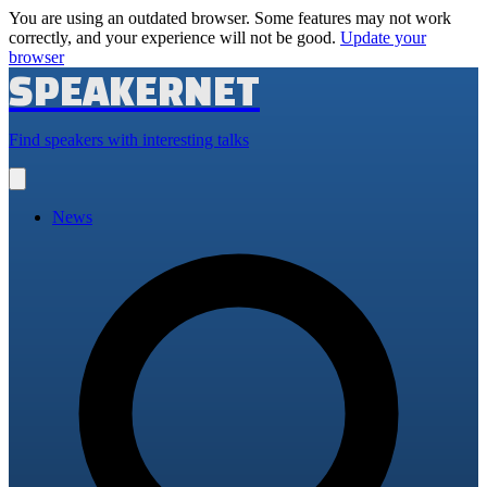
You are using an outdated browser. Some features may not work
correctly, and your experience will not be good.
Update your
browser
SPEAKERNET
Find speakers with interesting talks
Open
main
menu
News