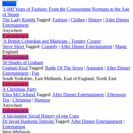
History
'1,000 Years of Fashion: From the Conquesting Normans to the Age
of Steam
The Lady Knight
Tagged:
Fashion
|
Clothes
|
History
|
After Dinner
Entertainment
Anywhere
Entertainment
'A British Comedian and Magician - Tommy Cooper
Steve Short
Tagged:
Comedy
|
After Dinner Entertainment
|
Magic
England
Entertainment
50 Shades of Graham
Graham Keal
Tagged:
Battle Of The Sexes
|
Amusing
|
After Dinner
Entertainment
|
Fun
South Yorkshire, East Midlands, East of England, North East
Entertainment
A Christmas Party
Eliza McClelland
Tagged:
After Dinner Entertainment
|
Afternoon
Tea
|
Christmas
|
Humour
Anywhere
Entertainment
A fascinating Social History of egg Cups
Dr Javad Hashemi-Tafreshi
Tagged:
After Dinner Entertainment
|
Entertaining
West Midlands