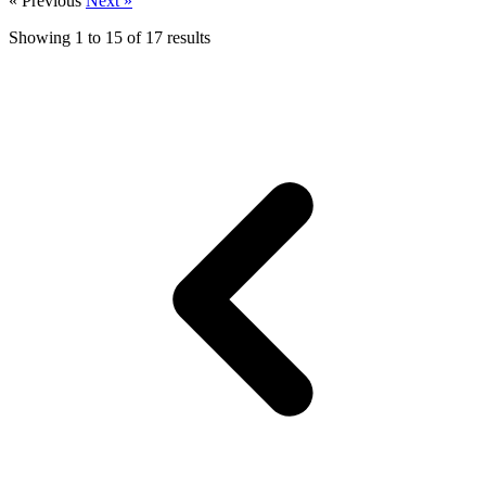
« Previous
Next »
Showing
1
to
15
of
17
results