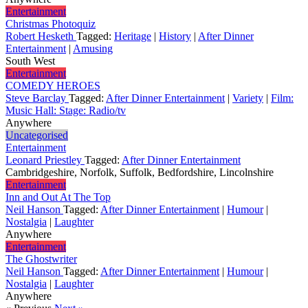
Entertainment
Christmas Photoquiz
Robert Hesketh
Tagged:
Heritage
|
History
|
After Dinner
Entertainment
|
Amusing
South West
Entertainment
COMEDY HEROES
Steve Barclay
Tagged:
After Dinner Entertainment
|
Variety
|
Film:
Music Hall: Stage: Radio/tv
Anywhere
Uncategorised
Entertainment
Leonard Priestley
Tagged:
After Dinner Entertainment
Cambridgeshire, Norfolk, Suffolk, Bedfordshire, Lincolnshire
Entertainment
Inn and Out At The Top
Neil Hanson
Tagged:
After Dinner Entertainment
|
Humour
|
Nostalgia
|
Laughter
Anywhere
Entertainment
The Ghostwriter
Neil Hanson
Tagged:
After Dinner Entertainment
|
Humour
|
Nostalgia
|
Laughter
Anywhere