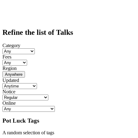
Refine the list of Talks
Category
Fees
Region
Anywhere
Updated
Notice
Online
Pot Luck Tags
A random selection of tags