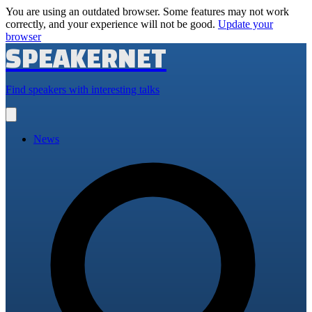
You are using an outdated browser. Some features may not work
correctly, and your experience will not be good.
Update your
browser
SPEAKERNET
Find speakers with interesting talks
Open
main
menu
News