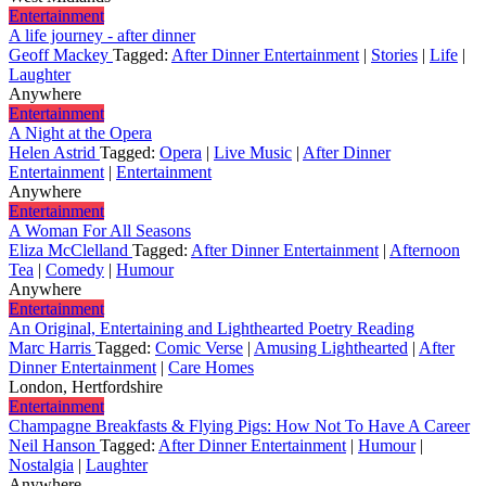
Entertainment
A life journey - after dinner
Geoff Mackey
Tagged:
After Dinner Entertainment
|
Stories
|
Life
|
Laughter
Anywhere
Entertainment
A Night at the Opera
Helen Astrid
Tagged:
Opera
|
Live Music
|
After Dinner
Entertainment
|
Entertainment
Anywhere
Entertainment
A Woman For All Seasons
Eliza McClelland
Tagged:
After Dinner Entertainment
|
Afternoon
Tea
|
Comedy
|
Humour
Anywhere
Entertainment
An Original, Entertaining and Lighthearted Poetry Reading
Marc Harris
Tagged:
Comic Verse
|
Amusing Lighthearted
|
After
Dinner Entertainment
|
Care Homes
London, Hertfordshire
Entertainment
Champagne Breakfasts & Flying Pigs: How Not To Have A Career
Neil Hanson
Tagged:
After Dinner Entertainment
|
Humour
|
Nostalgia
|
Laughter
Anywhere