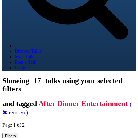
Browse Talks
Map Talks
Post a Talk
Login
Showing
17
talks using your selected
filters
and tagged
After Dinner Entertainment
(
remove)
Page 1 of 2
Filters