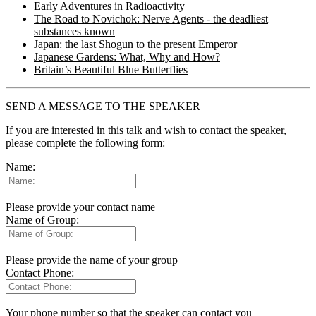
Early Adventures in Radioactivity
The Road to Novichok: Nerve Agents - the deadliest
substances known
Japan: the last Shogun to the present Emperor
Japanese Gardens: What, Why and How?
Britain’s Beautiful Blue Butterflies
SEND A MESSAGE TO THE SPEAKER
If you are interested in this talk and wish to contact the speaker,
please complete the following form:
Name:
Please provide your contact name
Name of Group:
Please provide the name of your group
Contact Phone:
Your phone number so that the speaker can contact you