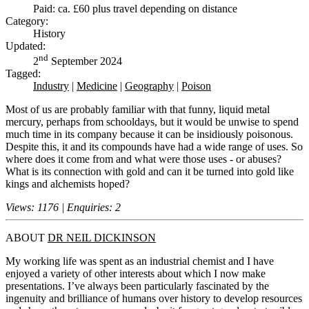
Paid: ca. £60 plus travel depending on distance
Category:
History
Updated:
nd
2
September 2024
Tagged:
Industry
|
Medicine
|
Geography
|
Poison
Most of us are probably familiar with that funny, liquid metal
mercury, perhaps from schooldays, but it would be unwise to spend
much time in its company because it can be insidiously poisonous.
Despite this, it and its compounds have had a wide range of uses. So
where does it come from and what were those uses - or abuses?
What is its connection with gold and can it be turned into gold like
kings and alchemists hoped?
Views: 1176 | Enquiries: 2
ABOUT
DR NEIL DICKINSON
My working life was spent as an industrial chemist and I have
enjoyed a variety of other interests about which I now make
presentations. I’ve always been particularly fascinated by the
ingenuity and brilliance of humans over history to develop resources