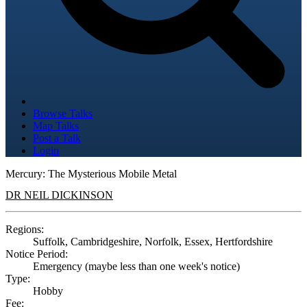
Browse Talks
Map Talks
Post a Talk
Login
Mercury: The Mysterious Mobile Metal
DR NEIL DICKINSON
Regions:
Suffolk, Cambridgeshire, Norfolk, Essex, Hertfordshire
Notice Period:
Emergency (maybe less than one week's notice)
Type:
Hobby
Fee: