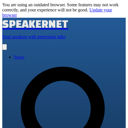
You are using an outdated browser. Some features may not work
correctly, and your experience will not be good.
Update your
browser
SPEAKERNET
Find speakers with interesting talks
Open
main
menu
News