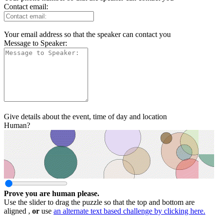
Contact email:
Your email address so that the speaker can contact you
Message to Speaker:
Give details about the event, time of day and location
Human?
Prove you are human please.
Use the slider to drag the puzzle so that the top and bottom are
aligned ,
or
use
an alternate text based challenge by clicking here.