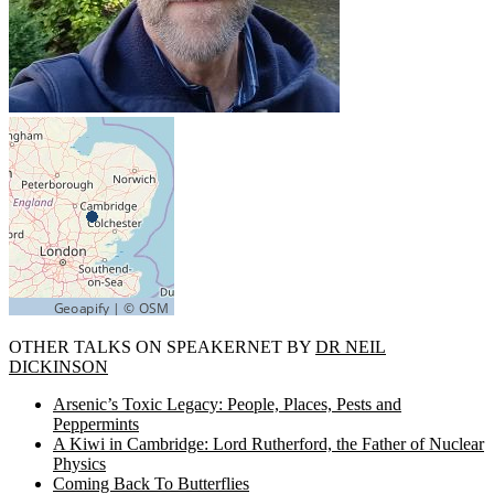
OTHER TALKS ON SPEAKERNET BY
DR NEIL
DICKINSON
Arsenic’s Toxic Legacy: People, Places, Pests and
Peppermints
A Kiwi in Cambridge: Lord Rutherford, the Father of Nuclear
Physics
Coming Back To Butterflies