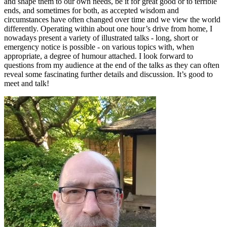
and shape them to our own needs, be it for great good or to terrible
ends, and sometimes for both, as accepted wisdom and
circumstances have often changed over time and we view the world
differently. Operating within about one hour’s drive from home, I
nowadays present a variety of illustrated talks - long, short or
emergency notice is possible - on various topics with, when
appropriate, a degree of humour attached. I look forward to
questions from my audience at the end of the talks as they can often
reveal some fascinating further details and discussion. It’s good to
meet and talk!