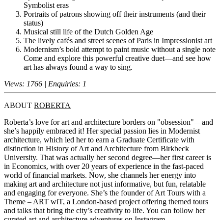
Symbolist eras
Portraits of patrons showing off their instruments (and their
status)
Musical still life of the Dutch Golden Age
The lively cafés and street scenes of Paris in Impressionist art
Modernism’s bold attempt to paint music without a single note
Come and explore this powerful creative duet—and see how
art has always found a way to sing.
Views: 1766 | Enquiries: 1
ABOUT
ROBERTA
Roberta’s love for art and architecture borders on "obsession"—and
she’s happily embraced it! Her special passion lies in Modernist
architecture, which led her to earn a Graduate Certificate with
distinction in History of Art and Architecture from Birkbeck
University. That was actually her second degree—her first career is
in Economics, with over 20 years of experience in the fast-paced
world of financial markets. Now, she channels her energy into
making art and architecture not just informative, but fun, relatable
and engaging for everyone. She’s the founder of Art Tours with a
Theme – ART wiT, a London-based project offering themed tours
and talks that bring the city’s creativity to life. You can follow her
curated art and architecture adventures on Instagram