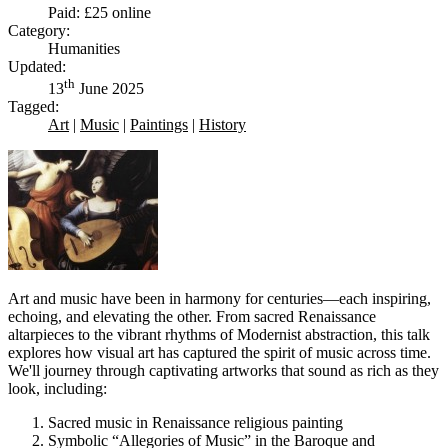
Paid: £25 online
Category:
Humanities
Updated:
th
13
June 2025
Tagged:
Art
|
Music
|
Paintings
|
History
Art and music have been in harmony for centuries—each inspiring,
echoing, and elevating the other. From sacred Renaissance
altarpieces to the vibrant rhythms of Modernist abstraction, this talk
explores how visual art has captured the spirit of music across time.
We'll journey through captivating artworks that sound as rich as they
look, including:
Sacred music in Renaissance religious painting
Symbolic “Allegories of Music” in the Baroque and