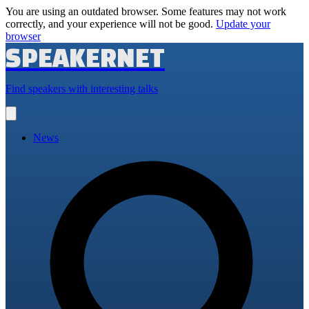
You are using an outdated browser. Some features may not work
correctly, and your experience will not be good.
Update your
browser
SPEAKERNET
Find speakers with interesting talks
Open
main
menu
News