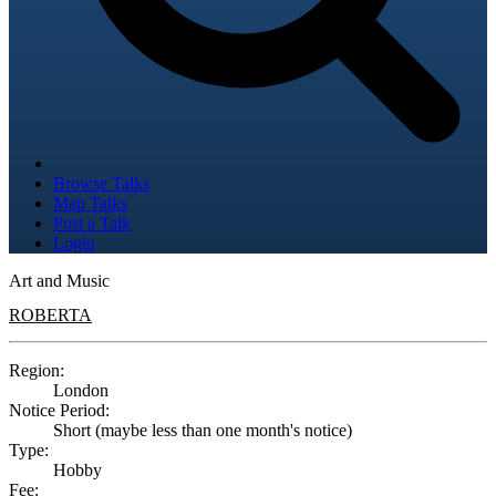
Browse Talks
Map Talks
Post a Talk
Login
Art and Music
ROBERTA
Region:
London
Notice Period:
Short (maybe less than one month's notice)
Type:
Hobby
Fee: