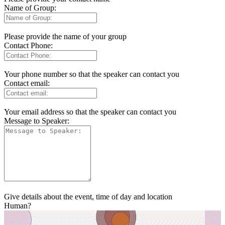
Name of Group:
Please provide the name of your group
Contact Phone:
Your phone number so that the speaker can contact you
Contact email:
Your email address so that the speaker can contact you
Message to Speaker:
Give details about the event, time of day and location
Human?