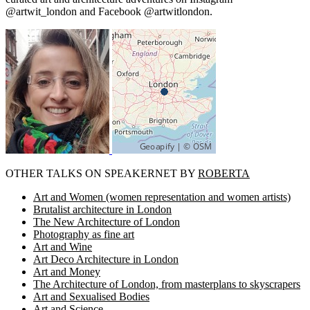
@artwit_london and Facebook @artwitlondon.
OTHER TALKS ON SPEAKERNET BY
ROBERTA
Art and Women (women representation and women artists)
Brutalist architecture in London
The New Architecture of London
Photography as fine art
Art and Wine
Art Deco Architecture in London
Art and Money
The Architecture of London, from masterplans to skyscrapers
Art and Sexualised Bodies
Art and Science