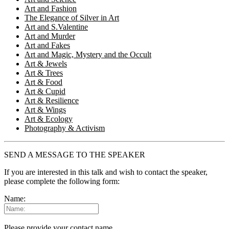
Art and Fashion
The Elegance of Silver in Art
Art and S.Valentine
Art and Murder
Art and Fakes
Art and Magic, Mystery and the Occult
Art & Jewels
Art & Trees
Art & Food
Art & Cupid
Art & Resilience
Art & Wings
Art & Ecology
Photography & Activism
SEND A MESSAGE TO THE SPEAKER
If you are interested in this talk and wish to contact the speaker,
please complete the following form:
Name:
Please provide your contact name