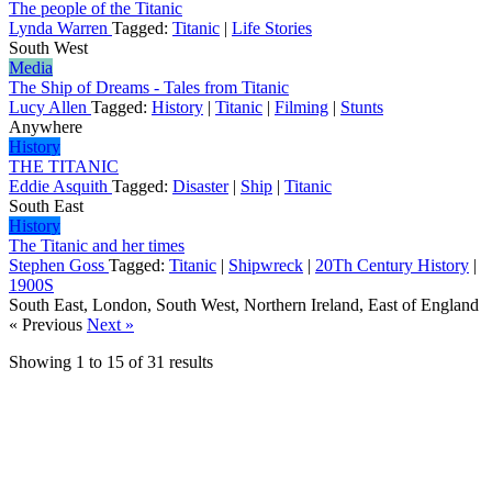
The people of the Titanic
Lynda Warren
Tagged:
Titanic
|
Life Stories
South West
Media
The Ship of Dreams - Tales from Titanic
Lucy Allen
Tagged:
History
|
Titanic
|
Filming
|
Stunts
Anywhere
History
THE TITANIC
Eddie Asquith
Tagged:
Disaster
|
Ship
|
Titanic
South East
History
The Titanic and her times
Stephen Goss
Tagged:
Titanic
|
Shipwreck
|
20Th Century History
|
1900S
South East, London, South West, Northern Ireland, East of England
« Previous
Next »
Showing
1
to
15
of
31
results