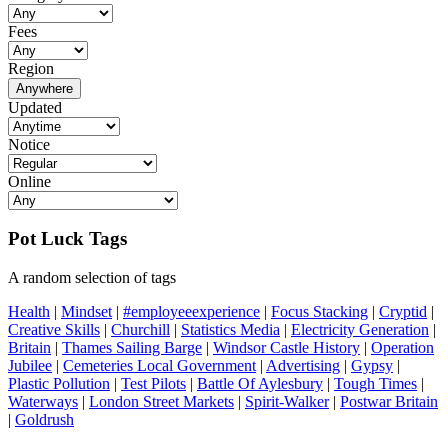
Fees
Region
Anywhere
Updated
Notice
Online
Pot Luck Tags
A random selection of tags
Health
|
Mindset
|
#employeeexperience
|
Focus Stacking
|
Cryptid
|
Creative Skills
|
Churchill
|
Statistics Media
|
Electricity Generation
|
Britain
|
Thames Sailing Barge
|
Windsor Castle History
|
Operation
Jubilee
|
Cemeteries Local Government
|
Advertising
|
Gypsy
|
Plastic Pollution
|
Test Pilots
|
Battle Of Aylesbury
|
Tough Times
|
Waterways
|
London Street Markets
|
Spirit-Walker
|
Postwar Britain
|
Goldrush