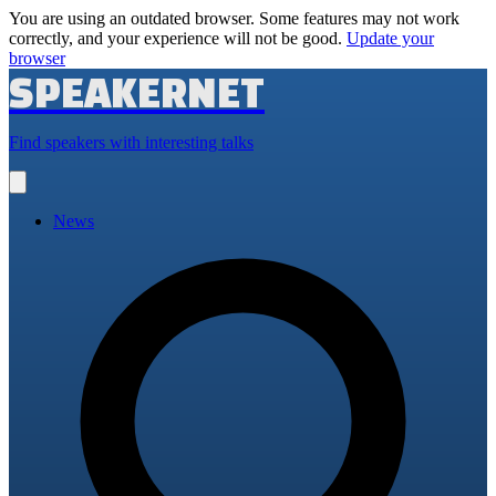
You are using an outdated browser. Some features may not work
correctly, and your experience will not be good.
Update your
browser
SPEAKERNET
Find speakers with interesting talks
Open
main
menu
News