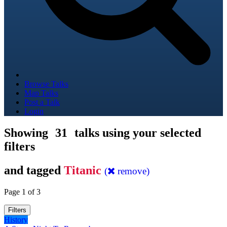
Browse Talks
Map Talks
Post a Talk
Login
Showing
31
talks using your selected
filters
and tagged
Titanic
(
remove)
Page 1 of 3
Filters
History