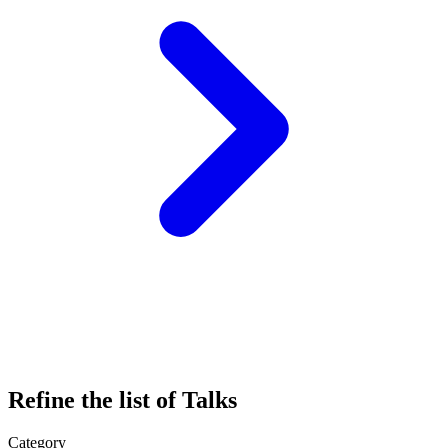
Refine the list of Talks
Category