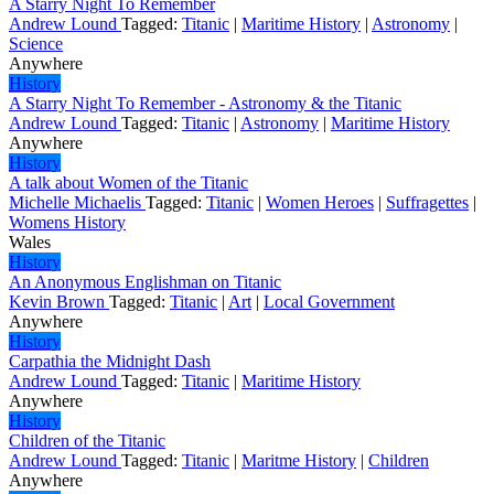
A Starry Night To Remember
Andrew Lound
Tagged:
Titanic
|
Maritime History
|
Astronomy
|
Science
Anywhere
History
A Starry Night To Remember - Astronomy & the Titanic
Andrew Lound
Tagged:
Titanic
|
Astronomy
|
Maritime History
Anywhere
History
A talk about Women of the Titanic
Michelle Michaelis
Tagged:
Titanic
|
Women Heroes
|
Suffragettes
|
Womens History
Wales
History
An Anonymous Englishman on Titanic
Kevin Brown
Tagged:
Titanic
|
Art
|
Local Government
Anywhere
History
Carpathia the Midnight Dash
Andrew Lound
Tagged:
Titanic
|
Maritime History
Anywhere
History
Children of the Titanic
Andrew Lound
Tagged:
Titanic
|
Maritme History
|
Children
Anywhere