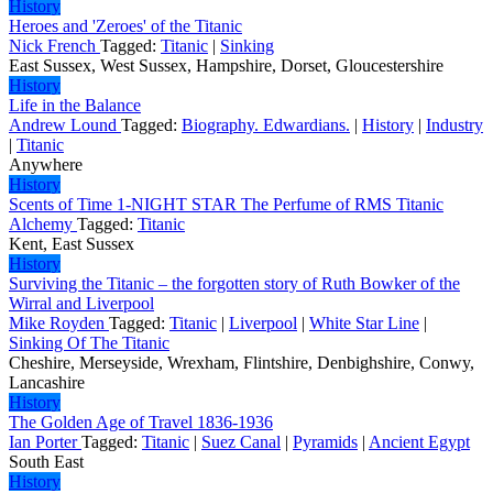
History
Heroes and 'Zeroes' of the Titanic
Nick French
Tagged:
Titanic
|
Sinking
East Sussex, West Sussex, Hampshire, Dorset, Gloucestershire
History
Life in the Balance
Andrew Lound
Tagged:
Biography. Edwardians.
|
History
|
Industry
|
Titanic
Anywhere
History
Scents of Time 1-NIGHT STAR The Perfume of RMS Titanic
Alchemy
Tagged:
Titanic
Kent, East Sussex
History
Surviving the Titanic – the forgotten story of Ruth Bowker of the
Wirral and Liverpool
Mike Royden
Tagged:
Titanic
|
Liverpool
|
White Star Line
|
Sinking Of The Titanic
Cheshire, Merseyside, Wrexham, Flintshire, Denbighshire, Conwy,
Lancashire
History
The Golden Age of Travel 1836-1936
Ian Porter
Tagged:
Titanic
|
Suez Canal
|
Pyramids
|
Ancient Egypt
South East
History