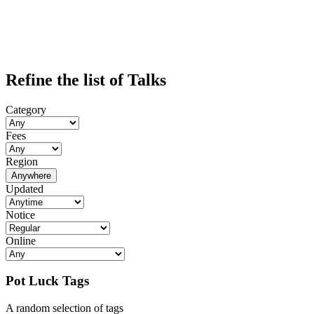
Refine the list of Talks
Category
Fees
Region
Anywhere
Updated
Notice
Online
Pot Luck Tags
A random selection of tags