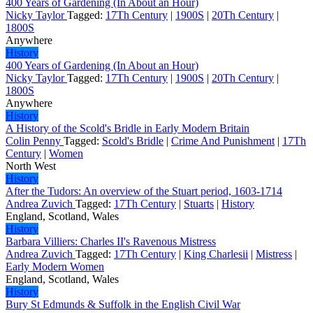
400 Years of Gardening (In About an Hour)
Nicky Taylor
Tagged:
17Th Century
|
1900S
|
20Th Century
|
1800S
Anywhere
History
400 Years of Gardening (In About an Hour)
Nicky Taylor
Tagged:
17Th Century
|
1900S
|
20Th Century
|
1800S
Anywhere
History
A History of the Scold's Bridle in Early Modern Britain
Colin Penny
Tagged:
Scold's Bridle
|
Crime And Punishment
|
17Th
Century
|
Women
North West
History
After the Tudors: An overview of the Stuart period, 1603-1714
Andrea Zuvich
Tagged:
17Th Century
|
Stuarts
|
History
England, Scotland, Wales
History
Barbara Villiers: Charles II's Ravenous Mistress
Andrea Zuvich
Tagged:
17Th Century
|
King Charlesii
|
Mistress
|
Early Modern Women
England, Scotland, Wales
History
Bury St Edmunds & Suffolk in the English Civil War