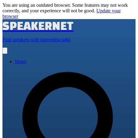
You are using an outdated browser. Some features may not work
correctly, and your experience will not be good.
Update your
browser
SPEAKERNET
Find speakers with interesting talks
Open
main
menu
News