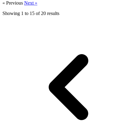
« Previous
Next »
Showing
1
to
15
of
20
results