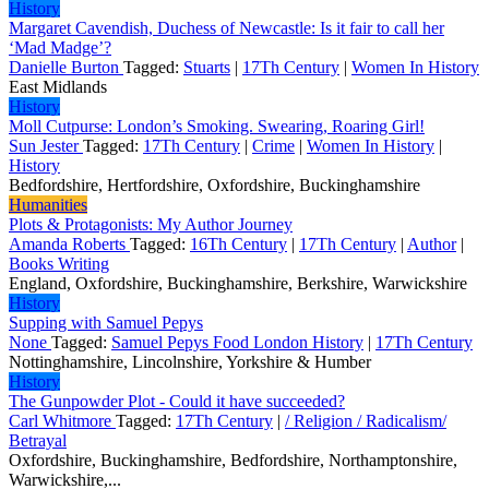
History
Margaret Cavendish, Duchess of Newcastle: Is it fair to call her
‘Mad Madge’?
Danielle Burton
Tagged:
Stuarts
|
17Th Century
|
Women In History
East Midlands
History
Moll Cutpurse: London’s Smoking. Swearing, Roaring Girl!
Sun Jester
Tagged:
17Th Century
|
Crime
|
Women In History
|
History
Bedfordshire, Hertfordshire, Oxfordshire, Buckinghamshire
Humanities
Plots & Protagonists: My Author Journey
Amanda Roberts
Tagged:
16Th Century
|
17Th Century
|
Author
|
Books Writing
England, Oxfordshire, Buckinghamshire, Berkshire, Warwickshire
History
Supping with Samuel Pepys
None
Tagged:
Samuel Pepys Food London History
|
17Th Century
Nottinghamshire, Lincolnshire, Yorkshire & Humber
History
The Gunpowder Plot - Could it have succeeded?
Carl Whitmore
Tagged:
17Th Century
|
/ Religion / Radicalism/
Betrayal
Oxfordshire, Buckinghamshire, Bedfordshire, Northamptonshire,
Warwickshire,...