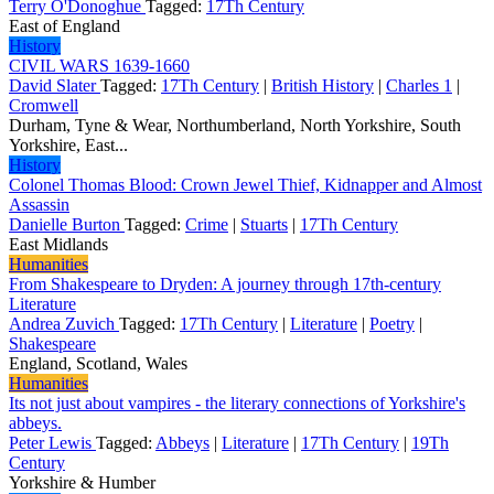
Terry O'Donoghue
Tagged:
17Th Century
East of England
History
CIVIL WARS 1639-1660
David Slater
Tagged:
17Th Century
|
British History
|
Charles 1
|
Cromwell
Durham, Tyne & Wear, Northumberland, North Yorkshire, South
Yorkshire, East...
History
Colonel Thomas Blood: Crown Jewel Thief, Kidnapper and Almost
Assassin
Danielle Burton
Tagged:
Crime
|
Stuarts
|
17Th Century
East Midlands
Humanities
From Shakespeare to Dryden: A journey through 17th-century
Literature
Andrea Zuvich
Tagged:
17Th Century
|
Literature
|
Poetry
|
Shakespeare
England, Scotland, Wales
Humanities
Its not just about vampires - the literary connections of Yorkshire's
abbeys.
Peter Lewis
Tagged:
Abbeys
|
Literature
|
17Th Century
|
19Th
Century
Yorkshire & Humber