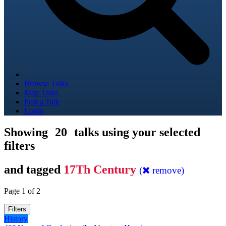
Browse Talks
Map Talks
Post a Talk
Login
Showing
20
talks using your selected
filters
and tagged
17Th Century
(
remove)
Page 1 of 2
Filters
History