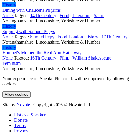
History
Dining with Chaucer's Pilgrims
None
Tagged:
14Th Century
|
Food
|
Literature
|
Satire
Nottinghamshire, Lincolnshire, Yorkshire & Humber
History
Supping with Samuel Pepys
None
Tagged:
Samuel Pepys Food London History
|
17Th Century
Nottinghamshire, Lincolnshire, Yorkshire & Humber
History
Hamnet's Mother: the Real Ann Hathaway.
None
Tagged:
16Th Century
|
Film.
|
William Shakespeare
|
Feminism
Nottinghamshire, Lincolnshire, Yorkshire & Humber
Your experience on SpeakerNet.co.uk will be improved by allowing
cookies.
Allow cookies
Site by
Novate
| Copyright 2026 © Novate Ltd
List as a Speaker
Donate
Terms
Privacy