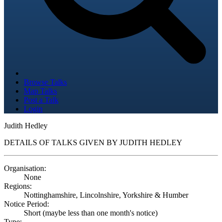
Browse Talks
Map Talks
Post a Talk
Login
Judith Hedley
DETAILS OF TALKS GIVEN BY JUDITH HEDLEY
Organisation:
None
Regions:
Nottinghamshire, Lincolnshire, Yorkshire & Humber
Notice Period:
Short (maybe less than one month's notice)
Type: