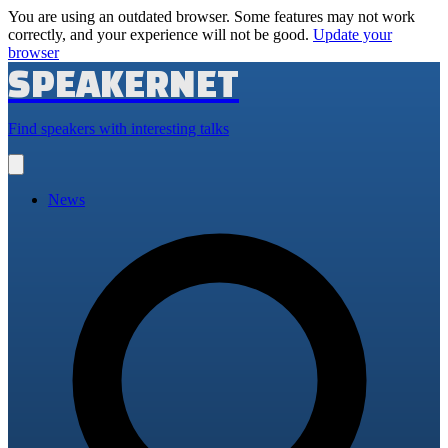
You are using an outdated browser. Some features may not work
correctly, and your experience will not be good.
Update your
browser
SPEAKERNET
Find speakers with interesting talks
Open
main
menu
News