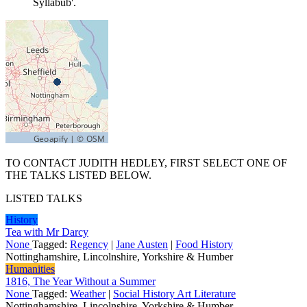
Syllabub'.
TO CONTACT JUDITH HEDLEY, FIRST SELECT ONE OF
THE TALKS LISTED BELOW.
LISTED TALKS
History
Tea with Mr Darcy
None
Tagged:
Regency
|
Jane Austen
|
Food History
Nottinghamshire, Lincolnshire, Yorkshire & Humber
Humanities
1816, The Year Without a Summer
None
Tagged:
Weather
|
Social History Art Literature
Nottinghamshire, Lincolnshire, Yorkshire & Humber