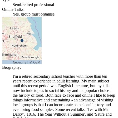
Semi-retired professional
Online Talks:
Yes, group must organise
Biography:
I'm a retired secondary school teacher with more than ten
years recent experience in adult learning. My main subject
until this recent period was English Literature, but my talks
now include topics in social history and - a popular choice -
the history of food. Both face-to-face and online I like to keep
things informative and entertaining - an advantage of visiting
local groups is that I can incorporate some local history and
even bring food samples. Some recent talks: 'Tea with Mr
Darcy', '1816, The Year Without a Summer', and 'Satire and