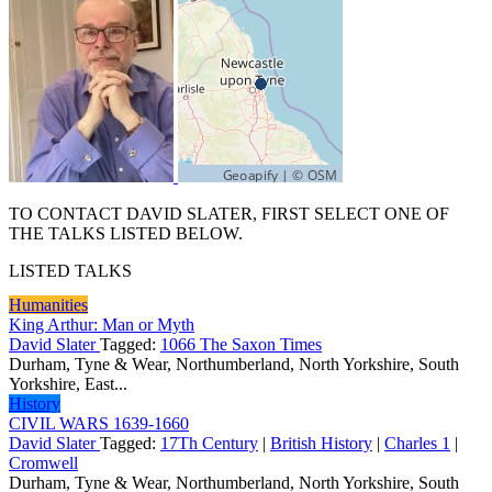
TO CONTACT DAVID SLATER, FIRST SELECT ONE OF
THE TALKS LISTED BELOW.
LISTED TALKS
Humanities
King Arthur: Man or Myth
David Slater
Tagged:
1066 The Saxon Times
Durham, Tyne & Wear, Northumberland, North Yorkshire, South
Yorkshire, East...
History
CIVIL WARS 1639-1660
David Slater
Tagged:
17Th Century
|
British History
|
Charles 1
|
Cromwell
Durham, Tyne & Wear, Northumberland, North Yorkshire, South