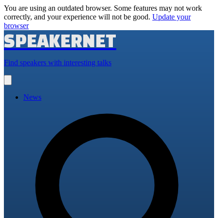
You are using an outdated browser. Some features may not work
correctly, and your experience will not be good.
Update your
browser
SPEAKERNET
Find speakers with interesting talks
Open
main
menu
News