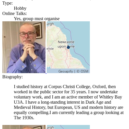
Type:
Hobby
Online Talks:
Yes, group must organise
Biography:
I studied history at Corpus Christi College, Oxford, then
worked in the public sector for 35 years. I now undertake
voluntary work, and I am an active member of Whitley Bay
U3A. I have a long-standing interest in Dark Age and
Medieval History, but European, US and modern history are
equally compelling.I am currently leading a group looking at
The 1930s.