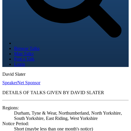
Browse Talks
Map Talks
Post a Talk
Login
David Slater
SpeakerNet Sponsor
DETAILS OF TALKS GIVEN BY DAVID SLATER
Regions:
Durham, Tyne & Wear, Northumberland, North Yorkshire,
South Yorkshire, East Riding, West Yorkshire
Notice Period:
Short (maybe less than one month's notice)