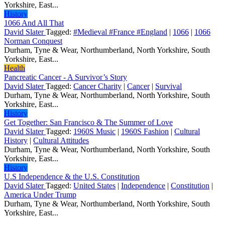
Yorkshire, East...
History
1066 And All That
David Slater
Tagged:
#Medieval #France #England
|
1066
|
1066
Norman Conquest
Durham, Tyne & Wear, Northumberland, North Yorkshire, South
Yorkshire, East...
Health
Pancreatic Cancer - A Survivor’s Story
David Slater
Tagged:
Cancer Charity
|
Cancer
|
Survival
Durham, Tyne & Wear, Northumberland, North Yorkshire, South
Yorkshire, East...
History
Get Together: San Francisco & The Summer of Love
David Slater
Tagged:
1960S Music
|
1960S Fashion
|
Cultural
History
|
Cultural Attitudes
Durham, Tyne & Wear, Northumberland, North Yorkshire, South
Yorkshire, East...
History
U.S Independence & the U.S. Constitution
David Slater
Tagged:
United States
|
Independence
|
Constitution
|
America Under Trump
Durham, Tyne & Wear, Northumberland, North Yorkshire, South
Yorkshire, East...