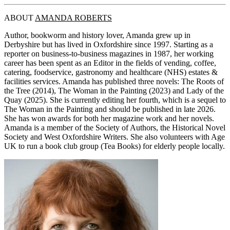
ABOUT
AMANDA ROBERTS
Author, bookworm and history lover, Amanda grew up in
Derbyshire but has lived in Oxfordshire since 1997. Starting as a
reporter on business-to-business magazines in 1987, her working
career has been spent as an Editor in the fields of vending, coffee,
catering, foodservice, gastronomy and healthcare (NHS) estates &
facilities services. Amanda has published three novels: The Roots of
the Tree (2014), The Woman in the Painting (2023) and Lady of the
Quay (2025). She is currently editing her fourth, which is a sequel to
The Woman in the Painting and should be published in late 2026.
She has won awards for both her magazine work and her novels.
Amanda is a member of the Society of Authors, the Historical Novel
Society and West Oxfordshire Writers. She also volunteers with Age
UK to run a book club group (Tea Books) for elderly people locally.