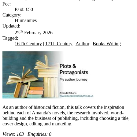
Fee:
Paid: £50
Category:
Humanities
Updated:
th
25
February 2026
Tagged:
16Th Century
|
17Th Century
|
Author
|
Books Writing
As an author of historical fiction, this talk covers the inspiration
behind each of Amanda's novels, the research involved, world-
building and the business of publishing, including choosing a title,
cover design, editing and marketing.
Views: 163 | Enquiries: 0