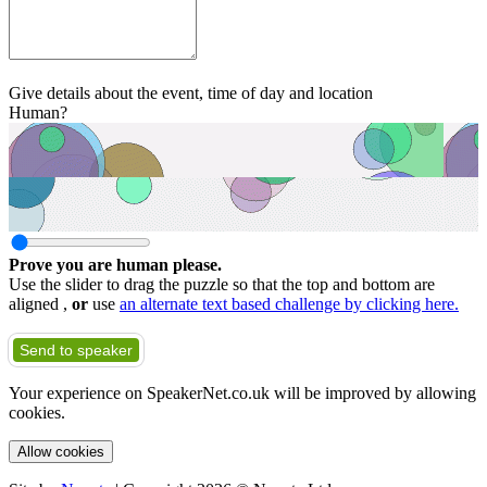
Give details about the event, time of day and location
Human?
Prove you are human please.
Use the slider to drag the puzzle so that the top and bottom are
aligned ,
or
use
an alternate text based challenge by clicking here.
Send to speaker
Your experience on SpeakerNet.co.uk will be improved by allowing
cookies.
Allow cookies