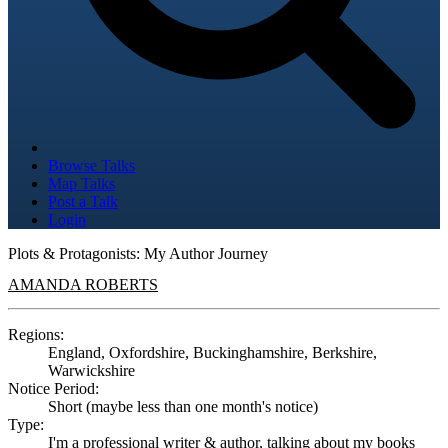
Browse Talks
Map Talks
Post a Talk
Login
Plots & Protagonists: My Author Journey
AMANDA ROBERTS
Regions:
England, Oxfordshire, Buckinghamshire, Berkshire,
Warwickshire
Notice Period:
Short (maybe less than one month's notice)
Type:
I'm a professional writer & author, talking about my books