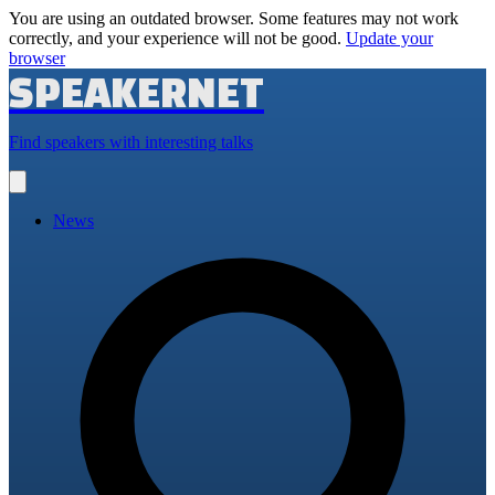
You are using an outdated browser. Some features may not work
correctly, and your experience will not be good.
Update your
browser
SPEAKERNET
Find speakers with interesting talks
Open
main
menu
News