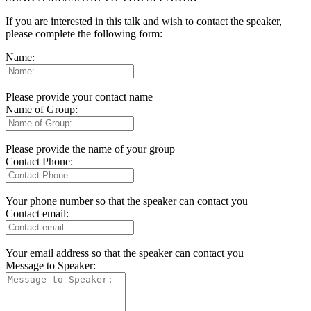
If you are interested in this talk and wish to contact the speaker,
please complete the following form:
Name:
Please provide your contact name
Name of Group:
Please provide the name of your group
Contact Phone:
Your phone number so that the speaker can contact you
Contact email:
Your email address so that the speaker can contact you
Message to Speaker: