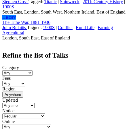
Stephen Goss
Tagged:
Titanic
|
Shipwreck
|
20Th Century History
|
1900S
South East, London, South West, Northern Ireland, East of England
History
The Tithe War, 1881-1936
John Bulaitis
Tagged:
1900S
|
Conflict
|
Rural Life
|
Farming
Agricultural
London, South East, East of England
Refine the list of Talks
Category
Fees
Region
Anywhere
Updated
Notice
Online