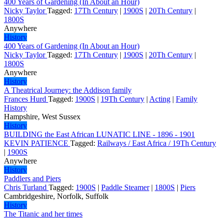
400 Years of Gardening (In About an Hour)
Nicky Taylor
Tagged:
17Th Century
|
1900S
|
20Th Century
|
1800S
Anywhere
History
400 Years of Gardening (In About an Hour)
Nicky Taylor
Tagged:
17Th Century
|
1900S
|
20Th Century
|
1800S
Anywhere
History
A Theatrical Journey: the Addison family
Frances Hurd
Tagged:
1900S
|
19Th Century
|
Acting
|
Family
History
Hampshire, West Sussex
History
BUILDING the East African LUNATIC LINE - 1896 - 1901
KEVIN PATIENCE
Tagged:
Railways / East Africa / 19Th Century
|
1900S
Anywhere
History
Paddlers and Piers
Chris Turland
Tagged:
1900S
|
Paddle Steamer
|
1800S
|
Piers
Cambridgeshire, Norfolk, Suffolk
History
The Titanic and her times