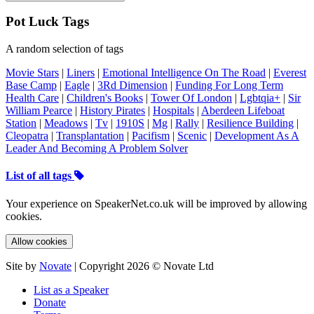
Pot Luck Tags
A random selection of tags
Movie Stars
|
Liners
|
Emotional Intelligence On The Road
|
Everest
Base Camp
|
Eagle
|
3Rd Dimension
|
Funding For Long Term
Health Care
|
Children's Books
|
Tower Of London
|
Lgbtqia+
|
Sir
William Pearce
|
History Pirates
|
Hospitals
|
Aberdeen Lifeboat
Station
|
Meadows
|
Tv
|
1910S
|
Mg
|
Rally
|
Resilience Building
|
Cleopatra
|
Transplantation
|
Pacifism
|
Scenic
|
Development As A
Leader And Becoming A Problem Solver
List of all tags
Your experience on SpeakerNet.co.uk will be improved by allowing
cookies.
Allow cookies
Site by
Novate
| Copyright 2026 © Novate Ltd
List as a Speaker
Donate