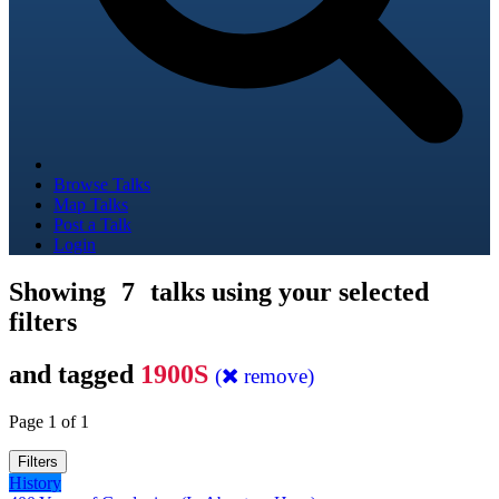
Browse Talks
Map Talks
Post a Talk
Login
Showing
7
talks using your selected
filters
and tagged
1900S
(
remove)
Page 1 of 1
Filters
History