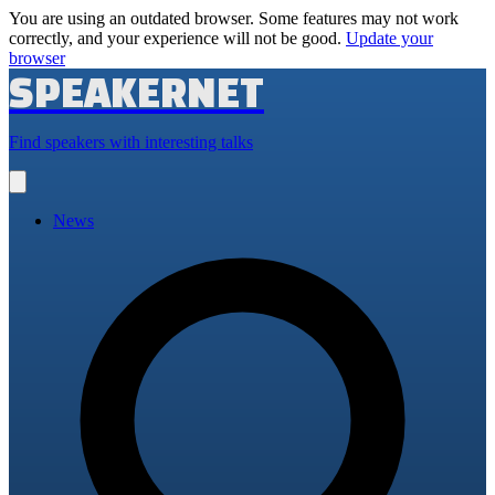
You are using an outdated browser. Some features may not work
correctly, and your experience will not be good.
Update your
browser
SPEAKERNET
Find speakers with interesting talks
Open
main
menu
News