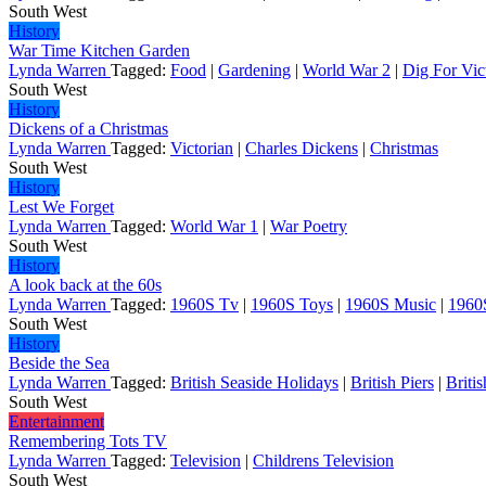
South West
History
War Time Kitchen Garden
Lynda Warren
Tagged:
Food
|
Gardening
|
World War 2
|
Dig For Vic
South West
History
Dickens of a Christmas
Lynda Warren
Tagged:
Victorian
|
Charles Dickens
|
Christmas
South West
History
Lest We Forget
Lynda Warren
Tagged:
World War 1
|
War Poetry
South West
History
A look back at the 60s
Lynda Warren
Tagged:
1960S Tv
|
1960S Toys
|
1960S Music
|
1960
South West
History
Beside the Sea
Lynda Warren
Tagged:
British Seaside Holidays
|
British Piers
|
Briti
South West
Entertainment
Remembering Tots TV
Lynda Warren
Tagged:
Television
|
Childrens Television
South West