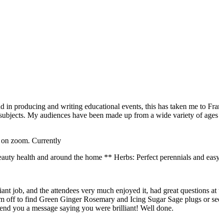
und in producing and writing educational events, this has taken me to F
f subjects. My audiences have been made up from a wide variety of age
s on zoom. Currently
uty health and around the home ** Herbs: Perfect perennials and easy
iant job, and the attendees very much enjoyed it, had great questions a
am off to find Green Ginger Rosemary and Icing Sugar Sage plugs or see
send you a message saying you were brilliant! Well done.