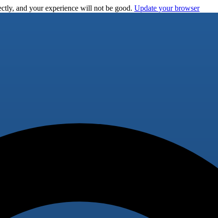
ctly, and your experience will not be good.
Update your browser