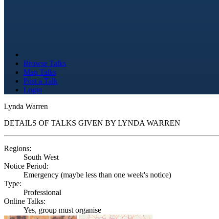
Browse Talks
Map Talks
Post a Talk
Login
Lynda Warren
DETAILS OF TALKS GIVEN BY LYNDA WARREN
Regions:
South West
Notice Period:
Emergency (maybe less than one week's notice)
Type:
Professional
Online Talks:
Yes, group must organise