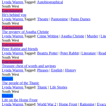
Lynda Warren
Tagged:
Autobiographical
South West
Entertainment
He's behind you
Lynda Warren
Tagged:
Theatre
|
Pantomime
|
Panto Dames
South West
Entertainment
The mystery of Agatha Christie
Lynda Warren
Tagged:
Crime Writing
|
Agatha Christie
|
Murder
|
Lit
South West
Entertainment
Peter Rabbit and friends
Lynda Warren
Tagged:
Beatrix Potter
|
Peter Rabbit
|
Literature
|
Read
South West
Entertainment
Treasure chest of words and sayings
Lynda Warren
Tagged:
Phrases
|
English
|
History
South West
History
The people of the Titanic
Lynda Warren
Tagged:
Titanic
|
Life Stories
South West
History
Life on the Home Front
Lynda Warren
Tagged:
World War 2
|
Home Front
|
Rationing
|
Evacu