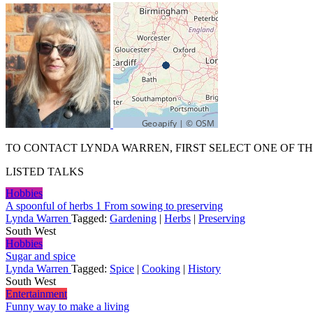
TO CONTACT LYNDA WARREN, FIRST SELECT ONE OF TH
LISTED TALKS
Hobbies
A spoonful of herbs 1 From sowing to preserving
Lynda Warren
Tagged:
Gardening
|
Herbs
|
Preserving
South West
Hobbies
Sugar and spice
Lynda Warren
Tagged:
Spice
|
Cooking
|
History
South West
Entertainment
Funny way to make a living