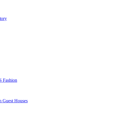
tory
S Fashion
sh Guest Houses