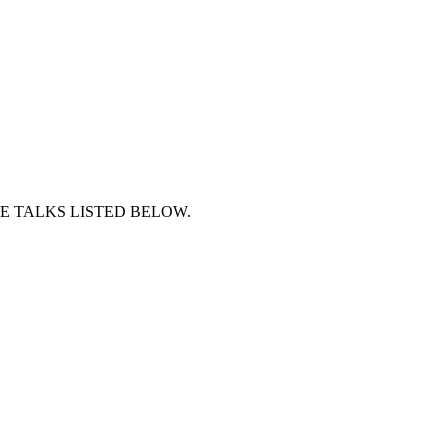
E TALKS LISTED BELOW.