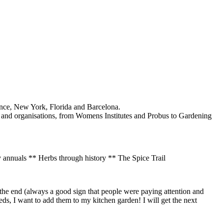
rance, New York, Florida and Barcelona.
s and organisations, from Womens Institutes and Probus to Gardening
 annuals ** Herbs through history ** The Spice Trail
t the end (always a good sign that people were paying attention and
ds, I want to add them to my kitchen garden! I will get the next