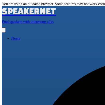
You are using an outdated browser. Some features may not work corre
SPEAKERNET
Find speakers with interesting talks
Open
main
menu
News