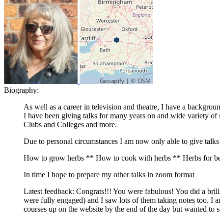
Biography:
As well as a career in television and theatre, I have a backgro
I have been giving talks for many years on and wide variety o
Clubs and Colleges and more.
Due to personal circumstances I am now only able to give talk
How to grow herbs ** How to cook with herbs ** Herbs for bea
In time I hope to prepare my other talks in zoom format
Latest feedback: Congrats!!! You were fabulous! You did a brill
were fully engaged) and I saw lots of them taking notes too. I 
courses up on the website by the end of the day but wanted to 