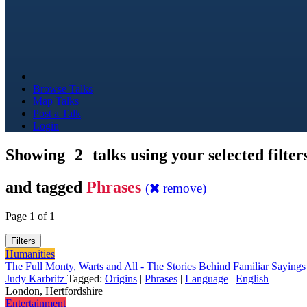
Browse Talks
Map Talks
Post a Talk
Login
Showing
2
talks using your selected filter
and tagged
Phrases
(
remove)
Page 1 of 1
Filters
Humanities
The Full Monty, Warts and All - The Stories Behind Familiar Sayings
Judy Karbritz
Tagged:
Origins
|
Phrases
|
Language
|
English
London, Hertfordshire
Entertainment