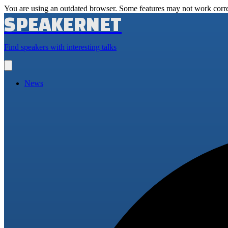
You are using an outdated browser. Some features may not work corre
SPEAKERNET
Find speakers with interesting talks
Open
main
menu
News