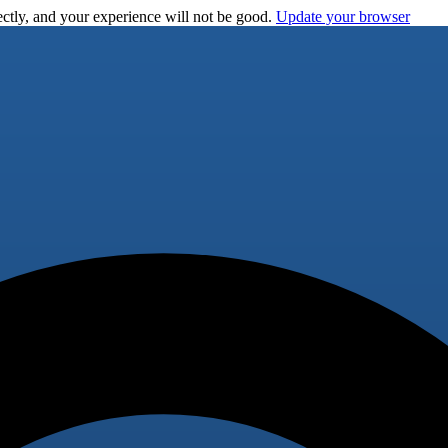
ctly, and your experience will not be good.
Update your browser