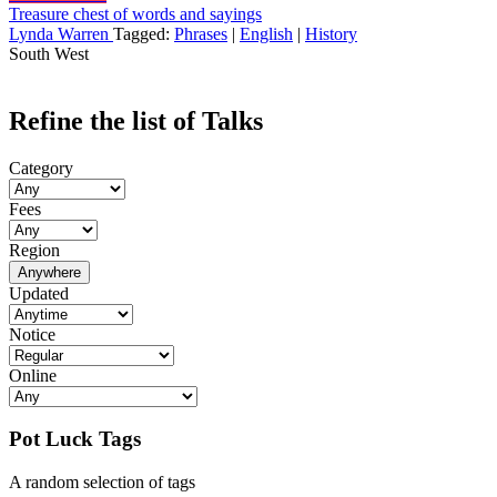
Treasure chest of words and sayings
Lynda Warren
Tagged:
Phrases
|
English
|
History
South West
Refine the list of Talks
Category
Fees
Region
Anywhere
Updated
Notice
Online
Pot Luck Tags
A random selection of tags