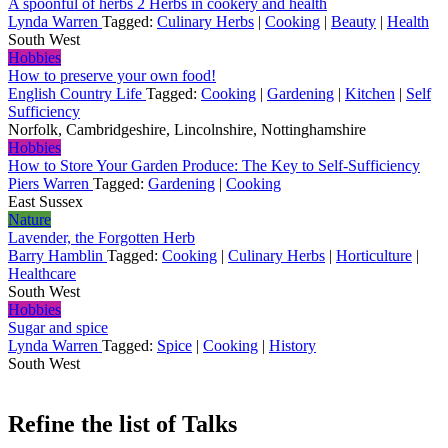
A spoonful of herbs 2 Herbs in cookery and health
Lynda Warren
Tagged:
Culinary Herbs
|
Cooking
|
Beauty
|
Health
South West
Hobbies
How to preserve your own food!
English Country Life
Tagged:
Cooking
|
Gardening
|
Kitchen
|
Self
Sufficiency
Norfolk, Cambridgeshire, Lincolnshire, Nottinghamshire
Hobbies
How to Store Your Garden Produce: The Key to Self-Sufficiency
Piers Warren
Tagged:
Gardening
|
Cooking
East Sussex
Nature
Lavender, the Forgotten Herb
Barry Hamblin
Tagged:
Cooking
|
Culinary Herbs
|
Horticulture
|
Healthcare
South West
Hobbies
Sugar and spice
Lynda Warren
Tagged:
Spice
|
Cooking
|
History
South West
Refine the list of Talks