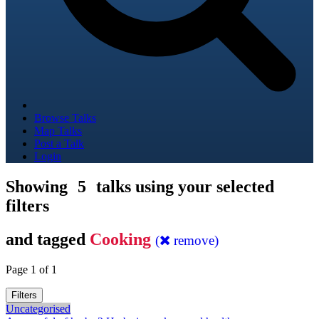
Browse Talks
Map Talks
Post a Talk
Login
Showing
5
talks using your selected
filters
and tagged
Cooking
(
remove)
Page 1 of 1
Filters
Uncategorised