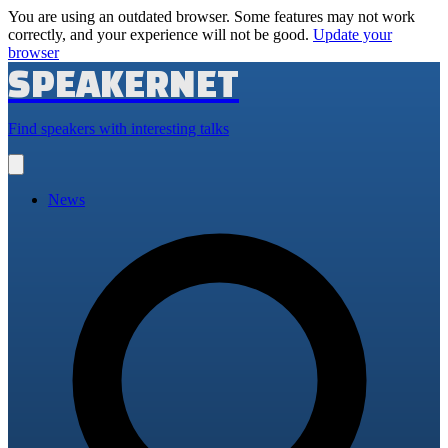
You are using an outdated browser. Some features may not work
correctly, and your experience will not be good.
Update your
browser
SPEAKERNET
Find speakers with interesting talks
Open
main
menu
News