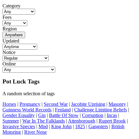
Category
Fees
Region
Anywhere
Updated
Notice
Online
Pot Luck Tags
A random selection of tags
Horses
|
Pregnancy
|
Second War
|
Jacobite Uprising
|
Masonry
|
Guinness World Records
|
Fenland
|
Challenge Limiting Beliefs
|
Gender Equality
|
Gin
|
Battle Of Stow
|
Corruption
|
Incas
|
Summer
|
War In The Falklands
|
Attenborough
|
Rupert Brook
|
Invasive Species
|
Mnd
|
King John
|
1825
|
Gangsters
|
British
Motoring
|
River Nene