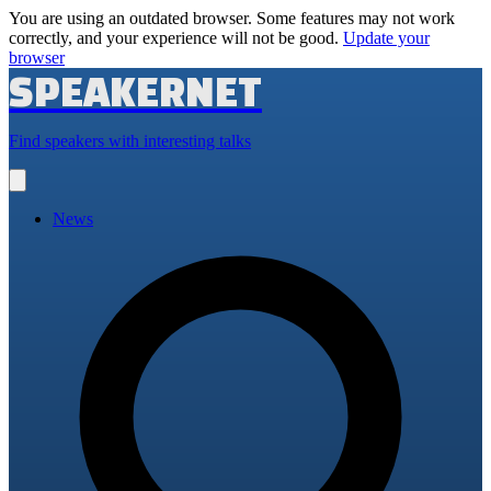
You are using an outdated browser. Some features may not work
correctly, and your experience will not be good.
Update your
browser
SPEAKERNET
Find speakers with interesting talks
Open
main
menu
News