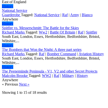
East of England
History
National Service
Guarderobe
Tagged:
National Service
|
Raf
|
Army
|
Blanco
Anywhere
History
Spitfire vs. Messerschmitt: The Battle for the Skies
Richard Marks
Tagged:
Ww2
|
Battle Of Britain
|
Raf
|
Spitfire
South East, London, Essex, Hertfordshire, Bedfordshire, Bristol,
Wiltshire,...
History
The Bombers that Won the Night: A three part series
Richard Marks
Tagged:
Raf
|
Bomber Command
|
Aviation History
South East, London, Essex, Hertfordshire, Bedfordshire, Bristol,
Wiltshire,...
History
The Peenemünde Peninsula - V1, V2 and other Secret Projects
Malcolm Brooke
Tagged:
WW2
|
Raf
|
Military
|
History
Anywhere
« Previous
Next »
Showing
1
to
15
of
18
results