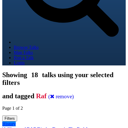
Browse Talks
Map Talks
Post a Talk
Login
Showing
18
talks using your selected
filters
and tagged
Raf
(
remove)
Page 1 of 2
Filters
History