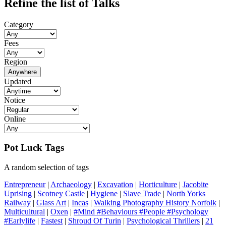
Refine the list of Talks
Category
Fees
Region
Anywhere
Updated
Notice
Online
Pot Luck Tags
A random selection of tags
Entrepreneur
|
Archaeology
|
Excavation
|
Horticulture
|
Jacobite
Uprising
|
Scotney Castle
|
Hygiene
|
Slave Trade
|
North Yorks
Railway
|
Glass Art
|
Incas
|
Walking Photography History Norfolk
|
Multicultural
|
Oxen
|
#Mind #Behaviours #People #Psychology
#Earlylife
|
Fastest
|
Shroud Of Turin
|
Psychological Thrillers
|
21