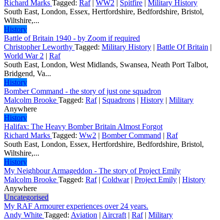
Richard Marks
Tagged:
Raf
|
WW2
|
Spitfire
|
Military History
South East, London, Essex, Hertfordshire, Bedfordshire, Bristol,
Wiltshire,...
History
Battle of Britain 1940 - by Zoom if required
Christopher Leworthy
Tagged:
Military History
|
Battle Of Britain
|
World War 2
|
Raf
South East, London, West Midlands, Swansea, Neath Port Talbot,
Bridgend, Va...
History
Bomber Command - the story of just one squadron
Malcolm Brooke
Tagged:
Raf
|
Squadrons
|
History
|
Military
Anywhere
History
Halifax: The Heavy Bomber Britain Almost Forgot
Richard Marks
Tagged:
Ww2
|
Bomber Command
|
Raf
South East, London, Essex, Hertfordshire, Bedfordshire, Bristol,
Wiltshire,...
History
My Neighbour Armageddon - The story of Project Emily
Malcolm Brooke
Tagged:
Raf
|
Coldwar
|
Project Emily
|
History
Anywhere
Uncategorised
My RAF Armourer experiences over 24 years.
Andy White
Tagged:
Aviation
|
Aircraft
|
Raf
|
Military