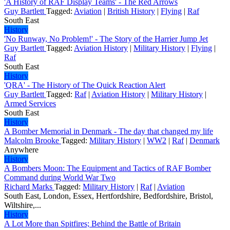
'A History of RAF Display Teams' - The Red Arrows
Guy Bartlett
Tagged:
Aviation
|
British History
|
Flying
|
Raf
South East
History
'No Runway, No Problem!' - The Story of the Harrier Jump Jet
Guy Bartlett
Tagged:
Aviation History
|
Military History
|
Flying
|
Raf
South East
History
'QRA' - The History of The Quick Reaction Alert
Guy Bartlett
Tagged:
Raf
|
Aviation History
|
Military History
|
Armed Services
South East
History
A Bomber Memorial in Denmark - The day that changed my life
Malcolm Brooke
Tagged:
Military History
|
WW2
|
Raf
|
Denmark
Anywhere
History
A Bombers Moon: The Equipment and Tactics of RAF Bomber
Command during World War Two
Richard Marks
Tagged:
Military History
|
Raf
|
Aviation
South East, London, Essex, Hertfordshire, Bedfordshire, Bristol,
Wiltshire,...
History
A Lot More than Spitfires; Behind the Battle of Britain