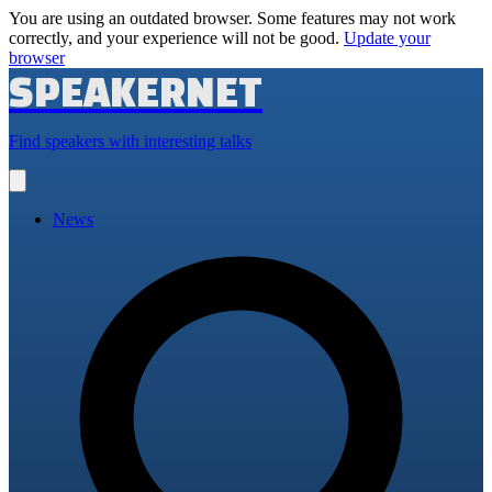
You are using an outdated browser. Some features may not work
correctly, and your experience will not be good.
Update your
browser
SPEAKERNET
Find speakers with interesting talks
Open
main
menu
News