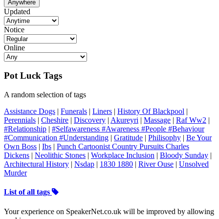
Anywhere
Updated
Notice
Online
Pot Luck Tags
A random selection of tags
Assistance Dogs
|
Funerals
|
Liners
|
History Of Blackpool
|
Perennials
|
Cheshire
|
Discovery
|
Akureyri
|
Massage
|
Raf Ww2
|
#Relationship
|
#Selfawareness #Awareness #People #Behaviour
#Communication #Understanding
|
Gratitude
|
Philisophy
|
Be Your
Own Boss
|
Ibs
|
Punch Cartoonist Country Pursuits Charles
Dickens
|
Neolithic Stones
|
Workplace Inclusion
|
Bloody Sunday
|
Architectural History
|
Nsdap
|
1830 1880
|
River Ouse
|
Unsolved
Murder
List of all tags
Your experience on SpeakerNet.co.uk will be improved by allowing