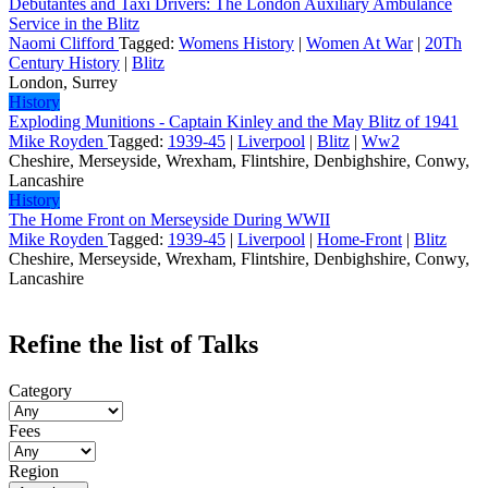
Debutantes and Taxi Drivers: The London Auxiliary Ambulance
Service in the Blitz
Naomi Clifford
Tagged:
Womens History
|
Women At War
|
20Th
Century History
|
Blitz
London, Surrey
History
Exploding Munitions - Captain Kinley and the May Blitz of 1941
Mike Royden
Tagged:
1939-45
|
Liverpool
|
Blitz
|
Ww2
Cheshire, Merseyside, Wrexham, Flintshire, Denbighshire, Conwy,
Lancashire
History
The Home Front on Merseyside During WWII
Mike Royden
Tagged:
1939-45
|
Liverpool
|
Home-Front
|
Blitz
Cheshire, Merseyside, Wrexham, Flintshire, Denbighshire, Conwy,
Lancashire
Refine the list of Talks
Category
Fees
Region