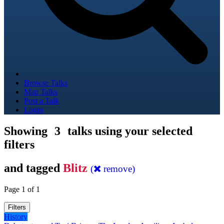
Browse Talks
Map Talks
Post a Talk
Login
Showing
3
talks using your selected
filters
and tagged
Blitz
(
remove)
Page 1 of 1
Filters
History