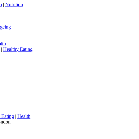
m
|
Nutrition
geing
alth
|
Healthy Eating
 Eating
|
Health
London