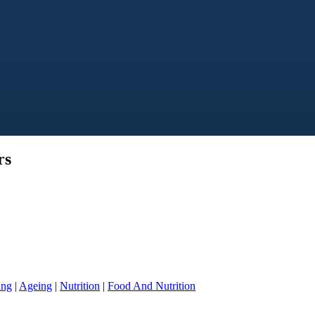
rs
ing
|
Ageing
|
Nutrition
|
Food And Nutrition