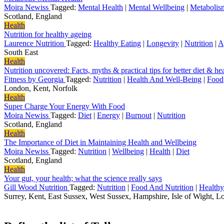
Moira Newiss
Tagged:
Mental Health
|
Mental Wellbeing
|
Metabolis
Scotland, England
Health
Nutrition for healthy ageing
Laurence Nutrition
Tagged:
Healthy Eating
|
Longevity
|
Nutrition
|
A
South East
Health
Nutrition uncovered: Facts, myths & practical tips for better diet & he
Fitness by Georgia
Tagged:
Nutrition
|
Health And Well-Being
|
Food
London, Kent, Norfolk
Health
Super Charge Your Energy With Food
Moira Newiss
Tagged:
Diet
|
Energy
|
Burnout
|
Nutrition
Scotland, England
Health
The Importance of Diet in Maintaining Health and Wellbeing
Moira Newiss
Tagged:
Nutrition
|
Wellbeing
|
Health
|
Diet
Scotland, England
Health
Your gut, your health; what the science really says
Gill Wood Nutrition
Tagged:
Nutrition
|
Food And Nutrition
|
Healthy
Surrey, Kent, East Sussex, West Sussex, Hampshire, Isle of Wight, 