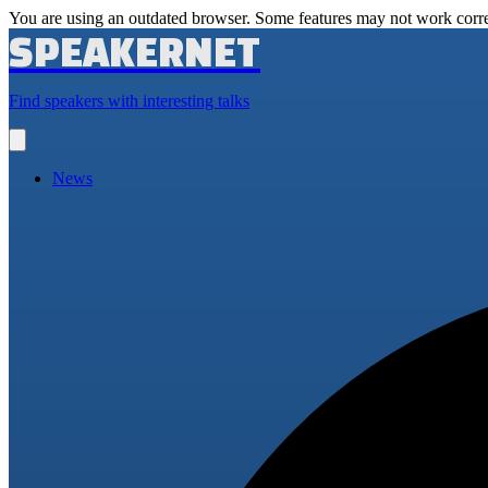
You are using an outdated browser. Some features may not work corre
SPEAKERNET
Find speakers with interesting talks
Open
main
menu
News