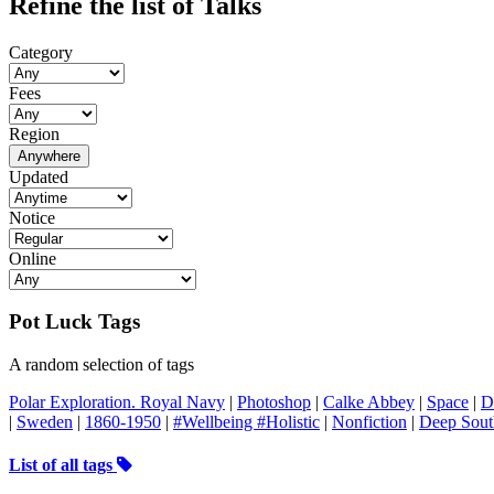
Refine the list of Talks
Category
Fees
Region
Anywhere
Updated
Notice
Online
Pot Luck Tags
A random selection of tags
Polar Exploration. Royal Navy
|
Photoshop
|
Calke Abbey
|
Space
|
D
|
Sweden
|
1860-1950
|
#Wellbeing #Holistic
|
Nonfiction
|
Deep Sout
List of all tags