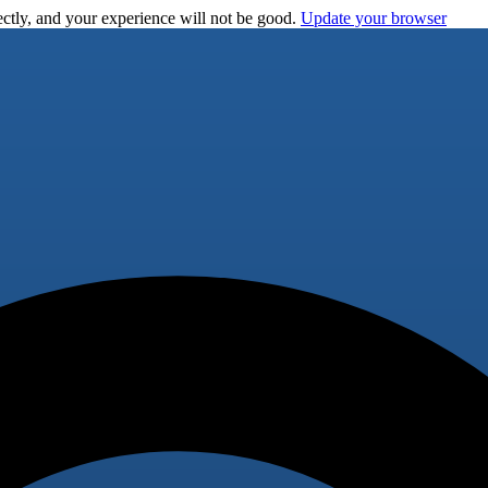
ctly, and your experience will not be good.
Update your browser