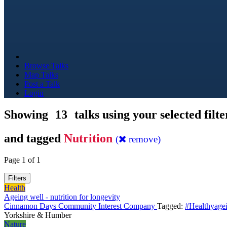
Browse Talks
Map Talks
Post a Talk
Login
Showing
13
talks using your selected filte
and tagged
Nutrition
(
remove)
Page 1 of 1
Filters
Health
Ageing well - nutrition for longevity
Cinnamon Days Community Interest Company
Tagged:
#Healthyage
Yorkshire & Humber
Nature