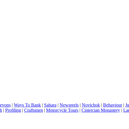
evops
|
Ways To Bank
|
Sahara
|
Newsreels
|
Novichok
|
Behaviour
|
J
h
|
Profiling
|
Craftsmen
|
Motorcycle Tours
|
Cistercian Monastery
|
La