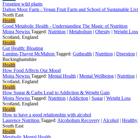
Foraging wild plants
Dalton Moor Farm - Vegan Fruit Farm and School of Sustainable Li
North East
Health
Good Metabolic Health - Understanding The Magic of Nutrition
Moira Newiss
Tagged:
Nutrition
|
Metabolism
|
Obesity
|
Weight Loss
Scotland, England
Health
Gut Health: Bloating
Lamínn-Thaynt McMahon
Tagged:
Guthealth
|
Nutrition
|
Digestion
Buckinghamshire
Health
How Food Affects Our Mood
Moira Newiss
Tagged:
Mental Health
|
Mental Wellbeing
|
Nutrition
|
Scotland, England
Health
How Sugar & Carbs Lead to Addiction & Weight Gain
Moira Newiss
Tagged:
Nutrition
|
Addiction
|
Sugar
|
Weight Loss
Scotland, England
Health
How to have a good relationship with alcohol
Laurence Nutrition
Tagged:
Alcoholism Recovery
|
Alcohol
|
Healthy
South East
Health
Metabolic Mental Health