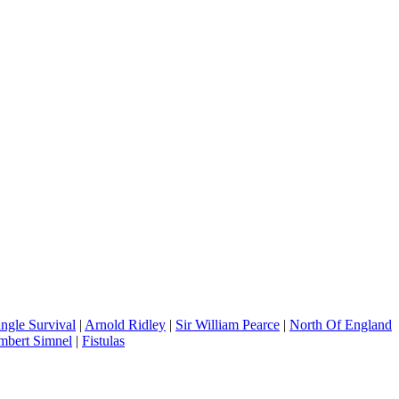
ungle Survival
|
Arnold Ridley
|
Sir William Pearce
|
North Of England
mbert Simnel
|
Fistulas