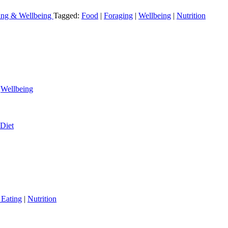
ving & Wellbeing
Tagged:
Food
|
Foraging
|
Wellbeing
|
Nutrition
|
Wellbeing
Diet
 Eating
|
Nutrition