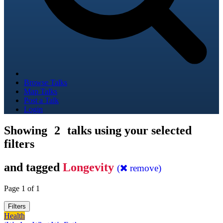
Browse Talks
Map Talks
Post a Talk
Login
Showing
2
talks using your selected
filters
and tagged
Longevity
(
remove)
Page 1 of 1
Filters
Health