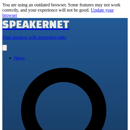
You are using an outdated browser. Some features may not work
correctly, and your experience will not be good.
Update your
browser
SPEAKERNET
Find speakers with interesting talks
Open
main
menu
News