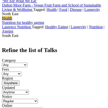
‘We Are What We Eat’
Dalton Moor Farm - Vegan Fruit Farm and School of Sustainable
Living & Wellbeing
Tagged:
Health
|
Food
|
Disease
|
Longevity
North East
Health
Nutrition for healthy ageing
Laurence Nutrition
Tagged:
Healthy Eating
|
Longevity
|
Nutrition
|
Ageing
South East
Refine the list of Talks
Category
Fees
Region
Anywhere
Updated
Notice
Online