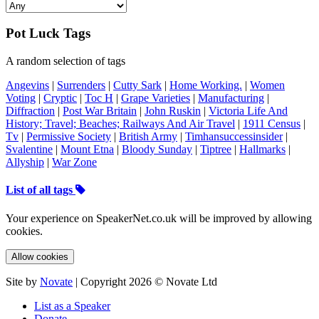
Pot Luck Tags
A random selection of tags
Angevins
|
Surrenders
|
Cutty Sark
|
Home Working.
|
Women
Voting
|
Cryptic
|
Toc H
|
Grape Varieties
|
Manufacturing
|
Diffraction
|
Post War Britain
|
John Ruskin
|
Victoria Life And
History; Travel; Beaches; Railways And Air Travel
|
1911 Census
|
Tv
|
Permissive Society
|
British Army
|
Timhansuccessinsider
|
Svalentine
|
Mount Etna
|
Bloody Sunday
|
Tiptree
|
Hallmarks
|
Allyship
|
War Zone
List of all tags
Your experience on SpeakerNet.co.uk will be improved by allowing
cookies.
Allow cookies
Site by
Novate
| Copyright 2026 © Novate Ltd
List as a Speaker
Donate