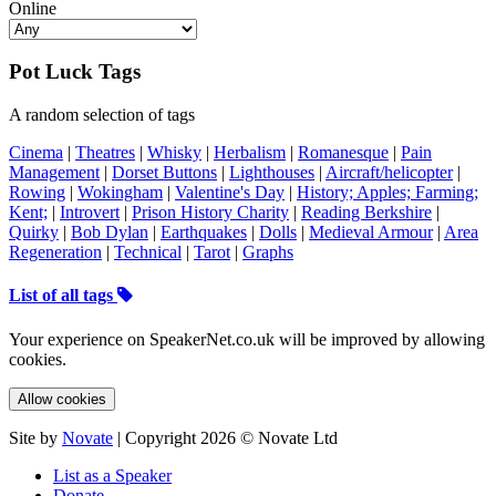
Online
Pot Luck Tags
A random selection of tags
Cinema
|
Theatres
|
Whisky
|
Herbalism
|
Romanesque
|
Pain
Management
|
Dorset Buttons
|
Lighthouses
|
Aircraft/helicopter
|
Rowing
|
Wokingham
|
Valentine's Day
|
History; Apples; Farming;
Kent;
|
Introvert
|
Prison History Charity
|
Reading Berkshire
|
Quirky
|
Bob Dylan
|
Earthquakes
|
Dolls
|
Medieval Armour
|
Area
Regeneration
|
Technical
|
Tarot
|
Graphs
List of all tags
Your experience on SpeakerNet.co.uk will be improved by allowing
cookies.
Allow cookies
Site by
Novate
| Copyright 2026 © Novate Ltd
List as a Speaker
Donate