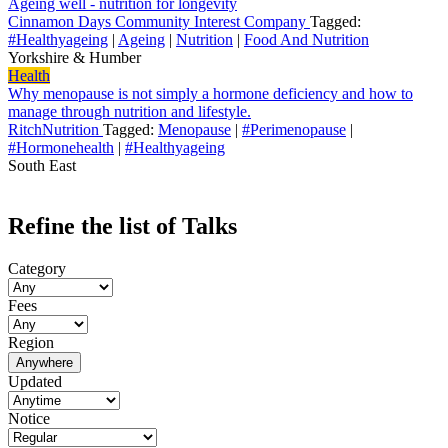
Ageing well - nutrition for longevity
Cinnamon Days Community Interest Company
Tagged:
#Healthyageing
|
Ageing
|
Nutrition
|
Food And Nutrition
Yorkshire & Humber
Health
Why menopause is not simply a hormone deficiency and how to
manage through nutrition and lifestyle.
RitchNutrition
Tagged:
Menopause
|
#Perimenopause
|
#Hormonehealth
|
#Healthyageing
South East
Refine the list of Talks
Category
Fees
Region
Anywhere
Updated
Notice