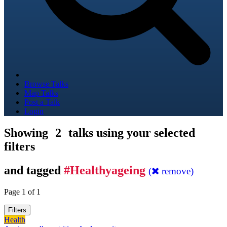
Browse Talks
Map Talks
Post a Talk
Login
Showing
2
talks using your selected
filters
and tagged
#Healthyageing
(
remove)
Page 1 of 1
Filters
Health