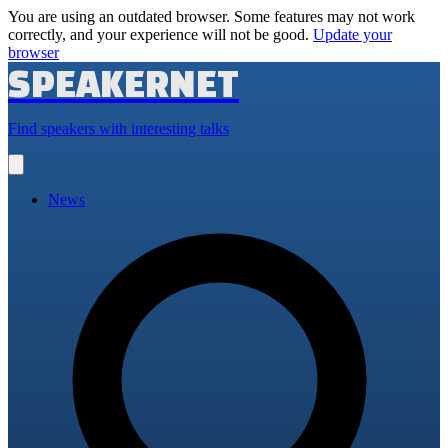
You are using an outdated browser. Some features may not work
correctly, and your experience will not be good.
Update your
browser
SPEAKERNET
Find speakers with interesting talks
Open
main
menu
News