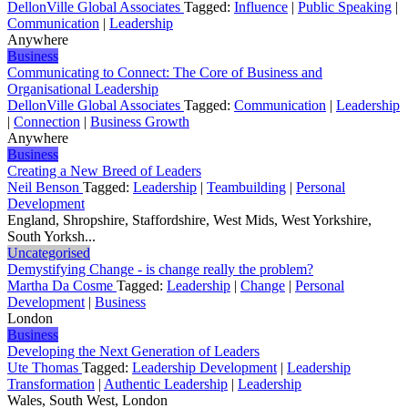
DellonVille Global Associates
Tagged:
Influence
|
Public Speaking
|
Communication
|
Leadership
Anywhere
Business
Communicating to Connect: The Core of Business and
Organisational Leadership
DellonVille Global Associates
Tagged:
Communication
|
Leadership
|
Connection
|
Business Growth
Anywhere
Business
Creating a New Breed of Leaders
Neil Benson
Tagged:
Leadership
|
Teambuilding
|
Personal
Development
England, Shropshire, Staffordshire, West Mids, West Yorkshire,
South Yorksh...
Uncategorised
Demystifying Change - is change really the problem?
Martha Da Cosme
Tagged:
Leadership
|
Change
|
Personal
Development
|
Business
London
Business
Developing the Next Generation of Leaders
Ute Thomas
Tagged:
Leadership Development
|
Leadership
Transformation
|
Authentic Leadership
|
Leadership
Wales, South West, London