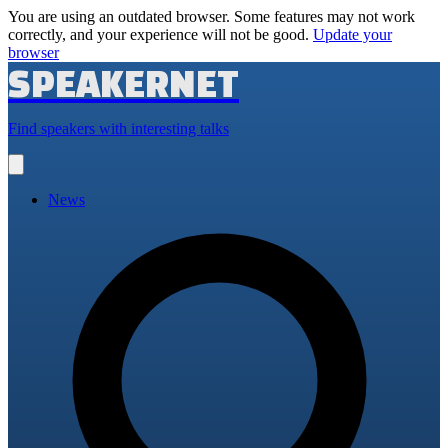
You are using an outdated browser. Some features may not work
correctly, and your experience will not be good.
Update your
browser
SPEAKERNET
Find speakers with interesting talks
Open
main
menu
News