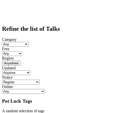
Refine the list of Talks
Category
Fees
Region
Anywhere
Updated
Notice
Online
Pot Luck Tags
A random selection of tags