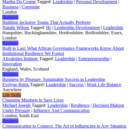
Martha Da Cosme
Tagged:
Leadership
|
Personal Development
|
Business
|
Corporate
London
Business
Building Inclusive Teams That Actually Perform
Natalie Wilson
Tagged:
Hr
|
Leadership Development
|
Leadership
Hampshire, Buckinghamshire, Hertfordshire, Bedfordshire, Essex,
London
Business
Built to Last: What African Governance Frameworks Know About
Institutional Resilience We Forgot
Afrodeities Institute
Tagged:
Leadership
|
Entrepreneurship
|
Innovation
England, Wales, Scotland
Business
Business by Pleasure: Sustainable Success in Leadership
Evelyne Brink
Tagged:
Leadership
|
Success
|
Work Life Balance
Anywhere
Life Skills
Changing Mindsets to Save Lives
Michael Joseph
Tagged:
Leadership
|
Resilience
|
Decision Making
Under Pressure
|
Influence And Communication
London, South East
Business
Communicating to Connect: The Art of Influencing in Any Situation