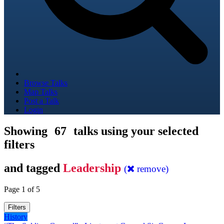
Browse Talks
Map Talks
Post a Talk
Login
Showing
67
talks using your selected
filters
and tagged
Leadership
(
remove)
Page 1 of 5
Filters
History