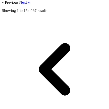
« Previous
Next »
Showing
1
to
15
of
67
results