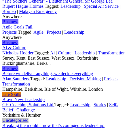
“The Soldiers General” - Lieutenant General Sir George Lea
Rupert Hague-Holmes
Tagged:
Leadership
|
Special Air Service
|
Borneo
|
Malayan Emergency
Anywhere
Business
Agile Goals Fail.
Projects
Tagged:
Agile
|
Projects
|
Leadership
Anywhere
Business
Ai & Culture
Nicholas Hodder
Tagged:
Ai
|
Culture
|
Leadership
|
Transformation
Surrey, Kent, East Sussex, West Sussex, Oxfordshire,
Buckinghamshire, Berks...
Business
Before we deliver anything, we decide everything
Alan Saunders
Tagged:
Leadership
|
Decision Making
|
Projects
|
Transformation
Hampshire, Berkshire, Isle of Wight, Wiltshire, London
Life Skills
Brave New Leadership
CH Coaching Solutions Ltd
Tagged:
Leadership
|
Stories
|
Self-
Belief
|
Challenge
Yorkshire & Humber
Uncategorised
Breaking the mould – now that’s courageous leadership!