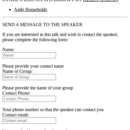
Agile Households
SEND A MESSAGE TO THE SPEAKER
If you are interested in this talk and wish to contact the speaker,
please complete the following form:
Name:
Please provide your contact name
Name of Group:
Please provide the name of your group
Contact Phone:
Your phone number so that the speaker can contact you
Contact email: