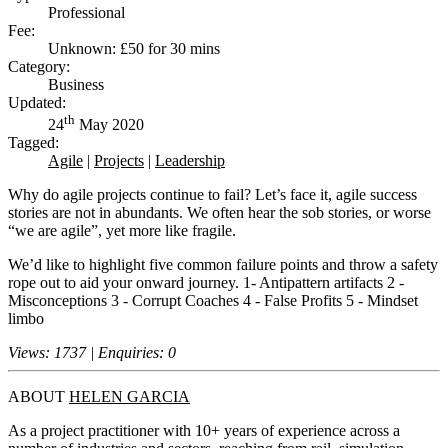
Professional
Fee:
Unknown: £50 for 30 mins
Category:
Business
Updated:
th
24
May 2020
Tagged:
Agile
|
Projects
|
Leadership
Why do agile projects continue to fail? Let’s face it, agile success
stories are not in abundants. We often hear the sob stories, or worse
“we are agile”, yet more like fragile.
We’d like to highlight five common failure points and throw a safety
rope out to aid your onward journey. 1- Antipattern artifacts 2 -
Misconceptions 3 - Corrupt Coaches 4 - False Profits 5 - Mindset
limbo
Views: 1737 | Enquiries: 0
ABOUT
HELEN GARCIA
As a project practitioner with 10+ years of experience across a