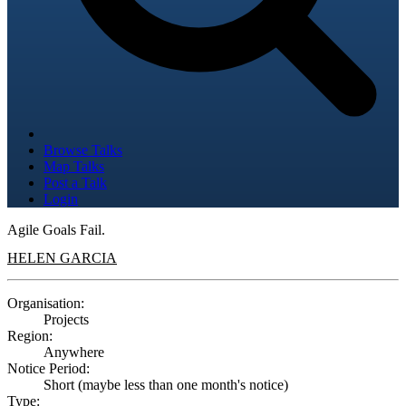
Browse Talks
Map Talks
Post a Talk
Login
Agile Goals Fail.
HELEN GARCIA
Organisation:
Projects
Region:
Anywhere
Notice Period:
Short (maybe less than one month's notice)
Type: