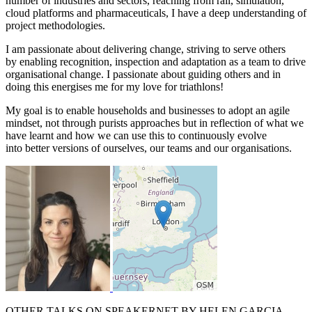
number of industries and sectors, reaching from rail, simulation,
cloud platforms and pharmaceuticals, I have a deep understanding of
project methodologies.
I am passionate about delivering change, striving to serve others
by enabling recognition, inspection and adaptation as a team to drive
organisational change. I passionate about guiding others and in
doing this energises me for my love for triathlons!
My goal is to enable households and businesses to adopt an agile
mindset, not through purists approaches but in reflection of what we
have learnt and how we can use this to continuously evolve
into better versions of ourselves, our teams and our organisations.
OTHER TALKS ON SPEAKERNET BY
HELEN GARCIA