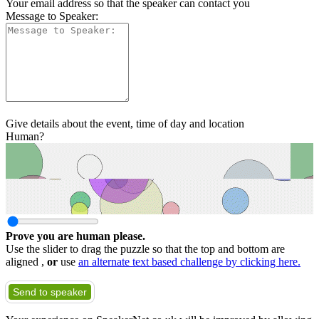
Your email address so that the speaker can contact you
Message to Speaker:
Give details about the event, time of day and location
Human?
Prove you are human please.
Use the slider to drag the puzzle so that the top and bottom are
aligned ,
or
use
an alternate text based challenge by clicking here.
Send to speaker