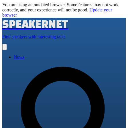
You are using an outdated browser. Some features may not work
correctly, and your experience will not be good.
Update your
browser
SPEAKERNET
Find speakers with interesting talks
Open
main
menu
News