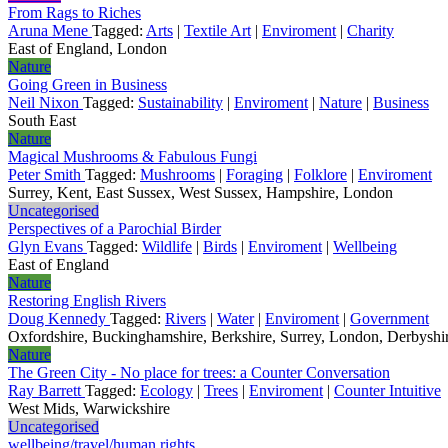
From Rags to Riches
Aruna Mene
Tagged:
Arts
|
Textile Art
|
Enviroment
|
Charity
East of England, London
Nature
Going Green in Business
Neil Nixon
Tagged:
Sustainability
|
Enviroment
|
Nature
|
Business
South East
Nature
Magical Mushrooms & Fabulous Fungi
Peter Smith
Tagged:
Mushrooms
|
Foraging
|
Folklore
|
Enviroment
Surrey, Kent, East Sussex, West Sussex, Hampshire, London
Uncategorised
Perspectives of a Parochial Birder
Glyn Evans
Tagged:
Wildlife
|
Birds
|
Enviroment
|
Wellbeing
East of England
Nature
Restoring English Rivers
Doug Kennedy
Tagged:
Rivers
|
Water
|
Enviroment
|
Government
Oxfordshire, Buckinghamshire, Berkshire, Surrey, London, Derbyshire
Nature
The Green City - No place for trees: a Counter Conversation
Ray Barrett
Tagged:
Ecology
|
Trees
|
Enviroment
|
Counter Intuitive
West Mids, Warwickshire
Uncategorised
wellbeing/travel/human rights