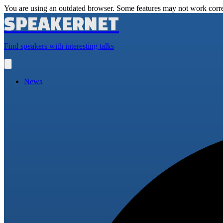
You are using an outdated browser. Some features may not work corre
SPEAKERNET
Find speakers with interesting talks
Open
main
menu
News