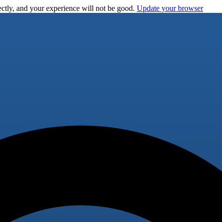
ctly, and your experience will not be good.
Update your browser