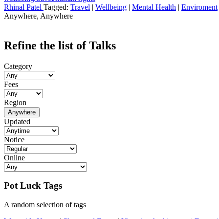
Rhinal Patel
Tagged:
Travel
|
Wellbeing
|
Mental Health
|
Enviroment
Anywhere, Anywhere
Refine the list of Talks
Category
Fees
Region
Anywhere
Updated
Notice
Online
Pot Luck Tags
A random selection of tags