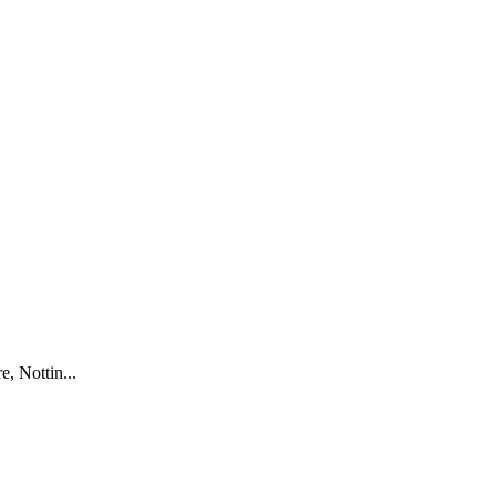
, Nottin...