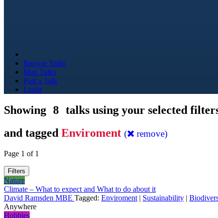
Browse Talks
Map Talks
Post a Talk
Login
Showing
8
talks using your selected filter
and tagged
Enviroment
(
remove)
Page 1 of 1
Filters
Nature
Climate – What to expect and What to do about it
David Ramsden MBE
Tagged:
Enviroment
|
Sustainability
|
Biodivers
Anywhere
Hobbies