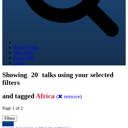
Browse Talks
Map Talks
Post a Talk
Login
Showing
20
talks using your selected
filters
and tagged
Africa
(
remove)
Page 1 of 2
Filters
Travel