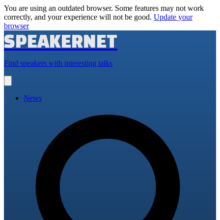
You are using an outdated browser. Some features may not work
correctly, and your experience will not be good.
Update your
browser
SPEAKERNET
Find speakers with interesting talks
Open
main
menu
News