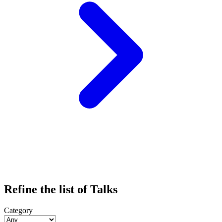
Refine the list of Talks
Category