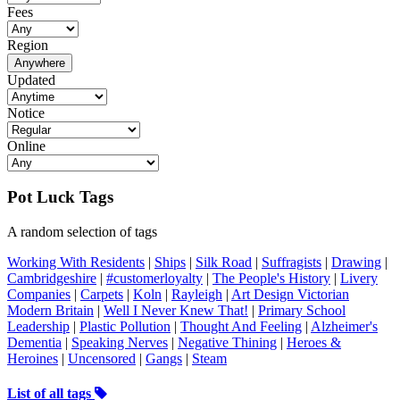
Fees
Region
Anywhere
Updated
Notice
Online
Pot Luck Tags
A random selection of tags
Working With Residents
|
Ships
|
Silk Road
|
Suffragists
|
Drawing
|
Cambridgeshire
|
#customerloyalty
|
The People's History
|
Livery
Companies
|
Carpets
|
Koln
|
Rayleigh
|
Art Design Victorian
Modern Britain
|
Well I Never Knew That!
|
Primary School
Leadership
|
Plastic Pollution
|
Thought And Feeling
|
Alzheimer's
Dementia
|
Speaking Nerves
|
Negative Thining
|
Heroes &
Heroines
|
Uncensored
|
Gangs
|
Steam
List of all tags