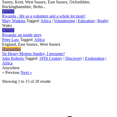
Surrey, Kent, West Sussex, East Sussex, Oxfordshire,
Buckinghamshire, Berks...
Charity
Rwanda - life as a volunteer and a whole lot more!
Mary Watkins
Tagged:
Africa
|
Volunteering
|
Education
|
Rugby
Wales
Charity
Rwanda: an inside story
Peter Law
Tagged:
Africa
England, East Sussex, West Sussex
Humanities
Sir Henry Morton Stanley, I presume?
John Roberts
Tagged:
19Th Century
|
Discovery
|
Exploration
|
Africa
Anywhere
« Previous
Next »
Showing
1
to
15
of
20
results