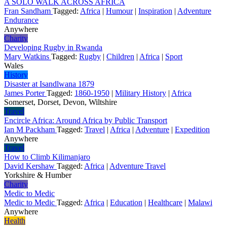
A SOLO WALK ACROSS AFRICA
Fran Sandham
Tagged:
Africa
|
Humour
|
Inspiration
|
Adventure
Endurance
Anywhere
Charity
Developing Rugby in Rwanda
Mary Watkins
Tagged:
Rugby
|
Children
|
Africa
|
Sport
Wales
History
Disaster at Isandlwana 1879
James Porter
Tagged:
1860-1950
|
Military History
|
Africa
Somerset, Dorset, Devon, Wiltshire
Travel
Encircle Africa: Around Africa by Public Transport
Ian M Packham
Tagged:
Travel
|
Africa
|
Adventure
|
Expedition
Anywhere
Travel
How to Climb Kilimanjaro
David Kershaw
Tagged:
Africa
|
Adventure Travel
Yorkshire & Humber
Charity
Medic to Medic
Medic to Medic
Tagged:
Africa
|
Education
|
Healthcare
|
Malawi
Anywhere
Health