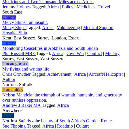
Medicines and Two Thousand Miles across Africa
Jeremy Holmes
Tagged:
Africa
|
Policy
|
Medicines
|
Travel
South East
Charity
Mercy Ships - an insight.
Mercy Ships
Tagged:
Africa
|
Volunteering
|
Medical Support
|
Hospital Ship
Kent, East Sussex, Surrey, London, Essex
History
Monitoring Ceasefires in Abkhazia and South Sudan
Phil Russell MBE
Tagged:
Africa
|
Civil War
|
Conflict
|
Military
Surrey, East Sussex, West Sussex
Uncategorised
My flying and writing life
Chris Crowther
Tagged:
Achievement
|
Africa
|
Aircraft/Helicopter
|
Author
Norfolk, Suffolk
Humanities
Nelson Mandela: the triumph of warmth, humanity and generosity
over ruthless oppression.
Andrew J Baker MA
Tagged:
Africa
Anywhere
Travel
Not Just Safaris - the beauty of South Africa's Garden Route
Sue Flipping
Tagged:
Africa
|
Roadtrip
|
Culture