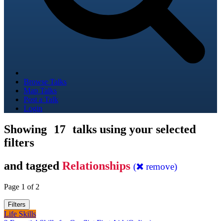
Browse Talks
Map Talks
Post a Talk
Login
Showing
17
talks using your selected
filters
and tagged
Relationships
(
remove)
Page 1 of 2
Filters
Life Skills