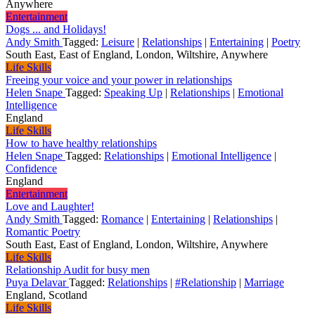
Anywhere
Entertainment
Dogs ... and Holidays!
Andy Smith
Tagged:
Leisure
|
Relationships
|
Entertaining
|
Poetry
South East, East of England, London, Wiltshire, Anywhere
Life Skills
Freeing your voice and your power in relationships
Helen Snape
Tagged:
Speaking Up
|
Relationships
|
Emotional
Intelligence
England
Life Skills
How to have healthy relationships
Helen Snape
Tagged:
Relationships
|
Emotional Intelligence
|
Confidence
England
Entertainment
Love and Laughter!
Andy Smith
Tagged:
Romance
|
Entertaining
|
Relationships
|
Romantic Poetry
South East, East of England, London, Wiltshire, Anywhere
Life Skills
Relationship Audit for busy men
Puya Delavar
Tagged:
Relationships
|
#Relationship
|
Marriage
England, Scotland
Life Skills