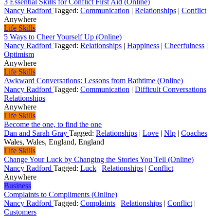
3 Essential Skills for Conflict First Aid (Online)
Nancy Radford
Tagged:
Communication
|
Relationships
|
Conflict
Anywhere
Life Skills
5 Ways to Cheer Yourself Up (Online)
Nancy Radford
Tagged:
Relationships
|
Happiness
|
Cheerfulness
|
Optimism
Anywhere
Life Skills
Awkward Conversations: Lessons from Bathtime (Online)
Nancy Radford
Tagged:
Communication
|
Difficult Conversations
|
Relationships
Anywhere
Life Skills
Become the one, to find the one
Dan and Sarah Gray
Tagged:
Relationships
|
Love
|
Nlp
|
Coaches
Wales, Wales, England, England
Life Skills
Change Your Luck by Changing the Stories You Tell (Online)
Nancy Radford
Tagged:
Luck
|
Relationships
|
Conflict
Anywhere
Business
Complaints to Compliments (Online)
Nancy Radford
Tagged:
Complaints
|
Relationships
|
Conflict
|
Customers