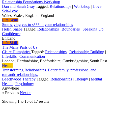
Relationship Foundations Workshop
Dan and Sarah Gray
Tagged:
Relationships
|
Workshop
|
Love
|
Self-Love
Wales, Wales, England, England
Life Skills
Stop saying yes to s*** in your relationships
Helen Snape
Tagged:
Relationships
|
Boundaries
|
Speaking Up
|
Confidence
England
Life Skills
The Many Parts of Us
Claire Humphries
Tagged:
Relationships
|
Relationship Building
|
Lifeskills
|
Communication
London, Hertfordshire, Bedfordshire, Cambridgeshire, South East
Health
Transforming Relationships. Better family, professional and
romantic relationships.
Beechwood Therapy
Tagged:
Relationships
|
Therapy
|
Mental
Health
|
Psychology
Anywhere
« Previous
Next »
Showing
1
to
15
of
17
results