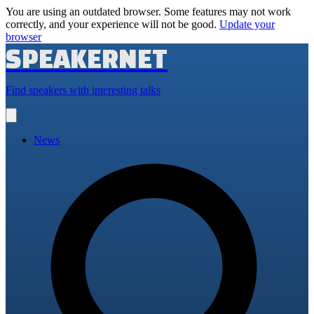
You are using an outdated browser. Some features may not work
correctly, and your experience will not be good.
Update your
browser
SPEAKERNET
Find speakers with interesting talks
Open
main
menu
News