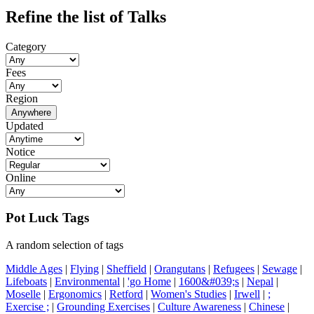
Refine the list of Talks
Category
Fees
Region
Anywhere
Updated
Notice
Online
Pot Luck Tags
A random selection of tags
Middle Ages
|
Flying
|
Sheffield
|
Orangutans
|
Refugees
|
Sewage
|
Lifeboats
|
Environmental
|
'go Home
|
1600&#039;s
|
Nepal
|
Moselle
|
Ergonomics
|
Retford
|
Women's Studies
|
Irwell
|
;
Exercise ;
|
Grounding Exercises
|
Culture Awareness
|
Chinese
|