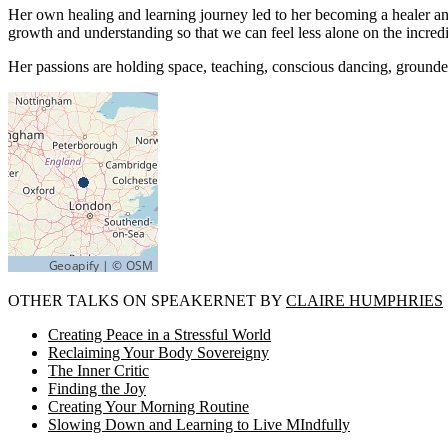
Her own healing and learning journey led to her becoming a healer and 
growth and understanding so that we can feel less alone on the incredib
Her passions are holding space, teaching, conscious dancing, grounded s
OTHER TALKS ON SPEAKERNET BY
CLAIRE HUMPHRIES
Creating Peace in a Stressful World
Reclaiming Your Body Sovereigny
The Inner Critic
Finding the Joy
Creating Your Morning Routine
Slowing Down and Learning to Live MIndfully