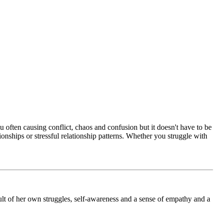
 often causing conflict, chaos and confusion but it doesn't have to be
nships or stressful relationship patterns. Whether you struggle with
ult of her own struggles, self-awareness and a sense of empathy and a