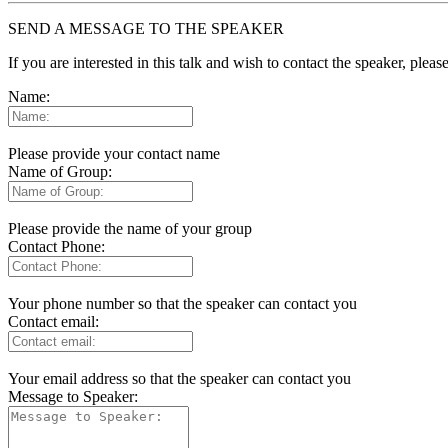
SEND A MESSAGE TO THE SPEAKER
If you are interested in this talk and wish to contact the speaker, plea
Name:
Please provide your contact name
Name of Group:
Please provide the name of your group
Contact Phone:
Your phone number so that the speaker can contact you
Contact email:
Your email address so that the speaker can contact you
Message to Speaker: