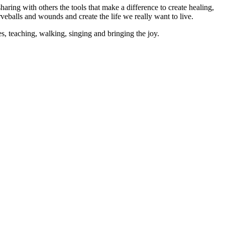
aring with others the tools that make a difference to create healing,
rveballs and wounds and create the life we really want to live.
es, teaching, walking, singing and bringing the joy.