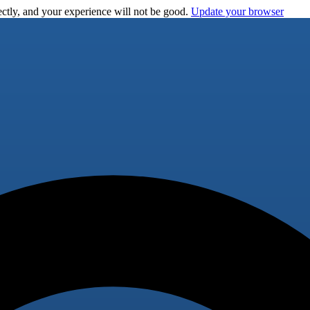
ctly, and your experience will not be good.
Update your browser