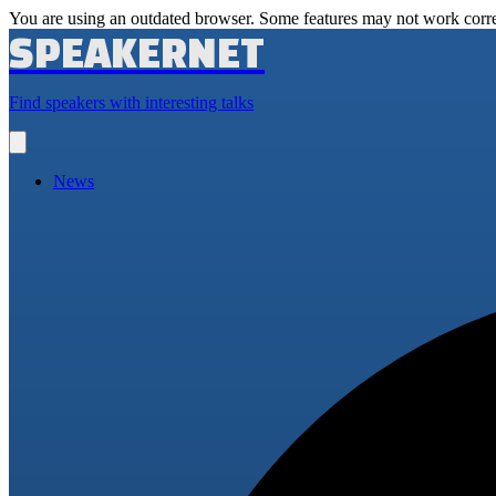
You are using an outdated browser. Some features may not work corre
SPEAKERNET
Find speakers with interesting talks
Open
main
menu
News