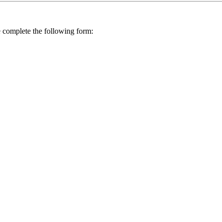
se complete the following form: