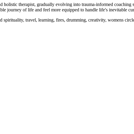
holistic therapist, gradually evolving into trauma-informed coaching sh
le journey of life and feel more equipped to handle life's inevitable cu
pirituality, travel, learning, fires, drumming, creativity, womens circl