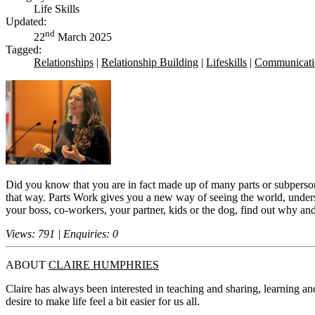
Life Skills
Updated:
nd
22
March 2025
Tagged:
Relationships
|
Relationship Building
|
Lifeskills
|
Communicati
Did you know that you are in fact made up of many parts or subpersonal
that way. Parts Work gives you a new way of seeing the world, underst
your boss, co-workers, your partner, kids or the dog, find out why an
Views: 791 | Enquiries: 0
ABOUT
CLAIRE HUMPHRIES
Claire has always been interested in teaching and sharing, learning a
desire to make life feel a bit easier for us all.