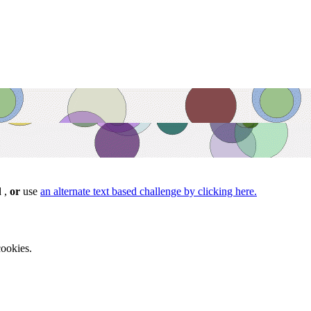
d ,
or
use
an alternate text based challenge by clicking here.
ookies.