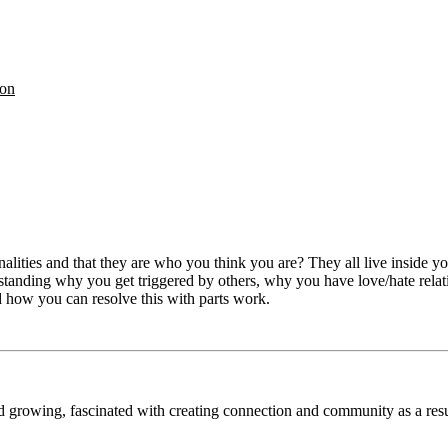
on
ities and that they are who you think you are? They all live inside you
anding why you get triggered by others, why you have love/hate relatio
d how you can resolve this with parts work.
nd growing, fascinated with creating connection and community as a res