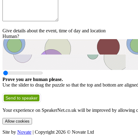
Give details about the event, time of day and location
Human?
Prove you are human please.
Use the slider to drag the puzzle so that the top and bottom are aligne
Send to speaker
Your experience on SpeakerNet.co.uk will be improved by allowing c
Allow cookies
Site by
Novate
| Copyright 2026 © Novate Ltd