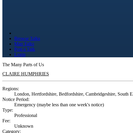
Browse Talks
Map Talks
Post a Talk
Login
The Many Parts of Us
CLAIRE HUMPHRIES
Regions:
London, Hertfordshire, Bedfordshire, Cambridgeshire, South E
Notice Period:
Emergency (maybe less than one week's notice)
Type:
Professional
Fee:
Unknown
Category: