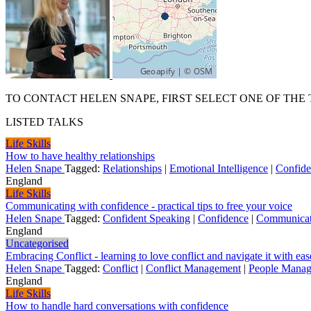
TO CONTACT HELEN SNAPE, FIRST SELECT ONE OF THE 
LISTED TALKS
Life Skills
How to have healthy relationships
Helen Snape
Tagged:
Relationships
|
Emotional Intelligence
|
Confid
England
Life Skills
Communicating with confidence - practical tips to free your voice
Helen Snape
Tagged:
Confident Speaking
|
Confidence
|
Communicat
England
Uncategorised
Embracing Conflict - learning to love conflict and navigate it with eas
Helen Snape
Tagged:
Conflict
|
Conflict Management
|
People Manag
England
Life Skills
How to handle hard conversations with confidence