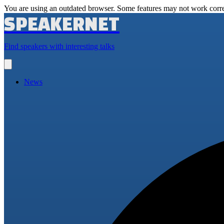
You are using an outdated browser. Some features may not work corre
SPEAKERNET
Find speakers with interesting talks
Open
main
menu
News