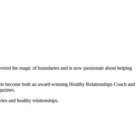
scovered the magic of boundaries and is now passionate about helping
ce to become both an award-winning Healthy Relationships Coach and
gazines.
ies and healthy relationships.