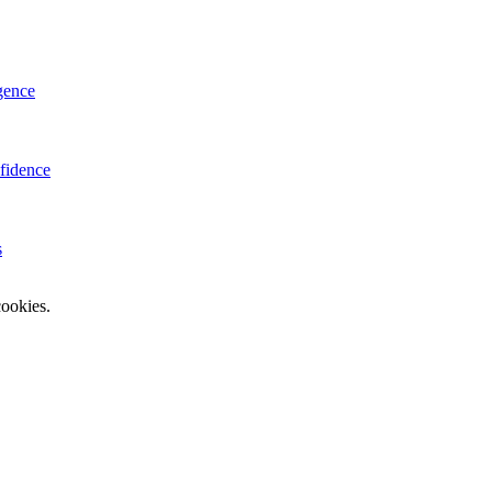
gence
fidence
s
ookies.