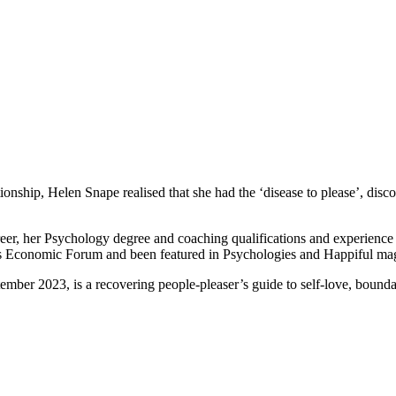
ationship, Helen Snape realised that she had the ‘disease to please’, di
eer, her Psychology degree and coaching qualifications and experien
 Economic Forum and been featured in Psychologies and Happiful ma
ber 2023, is a recovering people-pleaser’s guide to self-love, boundar