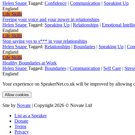
Helen Snape
Tagged:
Confidence
|
Communication
|
Speaking Up
England
Life Skills
Freeing your voice and your power in relationships
Helen Snape
Tagged:
Speaking Up
|
Relationships
|
Emotional Intelli
England
Life Skills
Stop saying yes to s*** in your relationships
Helen Snape
Tagged:
Relationships
|
Boundaries
|
Speaking Up
|
Con
England
Life Skills
Healthy Boundaries at Work
Helen Snape
Tagged:
Boundaries
|
Communication
|
Self Care
|
Stres
England
Your experience on SpeakerNet.co.uk will be improved by allowing c
Allow cookies
Site by
Novate
| Copyright 2026 © Novate Ltd
List as a Speaker
Donate
Terms
Privacy