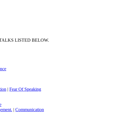
TALKS LISTED BELOW.
ence
ion
|
Fear Of Speaking
e
ement.
|
Communication