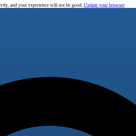
ctly, and your experience will not be good.
Update your browser