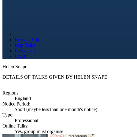
Browse Talks
Map Talks
Post a Talk
Login
Helen Snape
DETAILS OF TALKS GIVEN BY HELEN SNAPE
Regions:
England
Notice Period:
Short (maybe less than one month's notice)
Type:
Professional
Online Talks:
Yes, group must organise