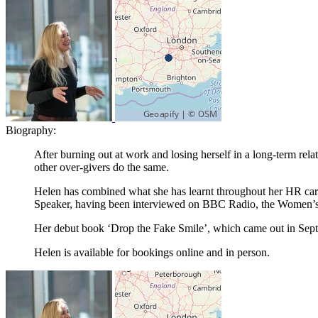
Biography:
After burning out at work and losing herself in a long-term rel
other over-givers do the same.
Helen has combined what she has learnt throughout her HR car
Speaker, having been interviewed on BBC Radio, the Women’s
Her debut book ‘Drop the Fake Smile’, which came out in Septem
Helen is available for bookings online and in person.