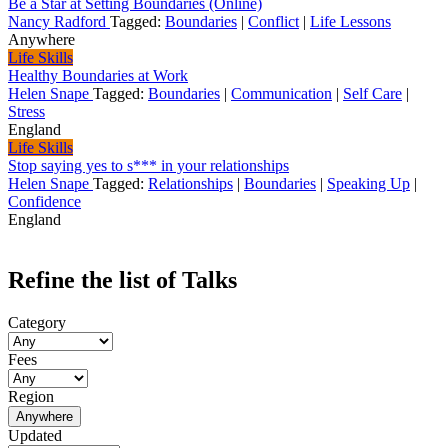
Be a Star at Setting Boundaries (Online)
Nancy Radford
Tagged:
Boundaries
|
Conflict
|
Life Lessons
Anywhere
Life Skills
Healthy Boundaries at Work
Helen Snape
Tagged:
Boundaries
|
Communication
|
Self Care
|
Stress
England
Life Skills
Stop saying yes to s*** in your relationships
Helen Snape
Tagged:
Relationships
|
Boundaries
|
Speaking Up
|
Confidence
England
Refine the list of Talks
Category
Fees
Region
Anywhere
Updated