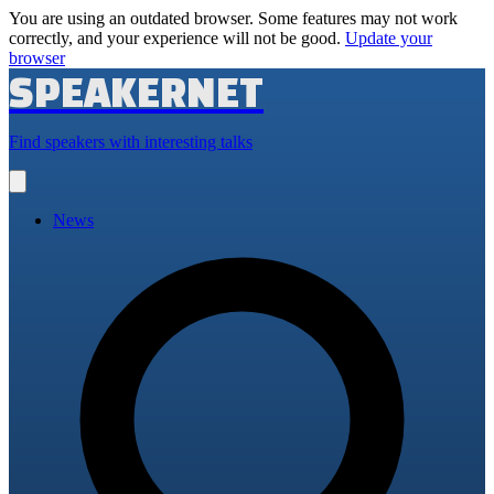
You are using an outdated browser. Some features may not work
correctly, and your experience will not be good.
Update your
browser
SPEAKERNET
Find speakers with interesting talks
Open
main
menu
News