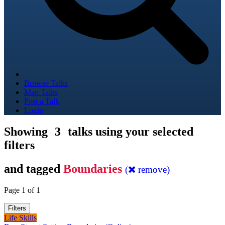
Browse Talks
Map Talks
Post a Talk
Login
Showing
3
talks using your selected
filters
and tagged
Boundaries
(
remove)
Page 1 of 1
Filters
Life Skills