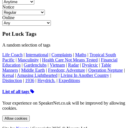
Notice
Online
Pot Luck Tags
A random selection of tags
Life Coach
|
International
|
Complaints
|
Maths
|
Tropical South
Pacific
|
Masculinity
|
Health Care Not Means Tested
|
Financial
Education
|
Gardenclubs
|
Vietnam
|
Radar
|
Dyslexic
|
Table
Manners
|
Middle Earth
|
Freedom; Adventure
|
Operation Neptune
|
Kersal
|
Amusing Lighthearted
|
Living In Another Country
|
Distinction
|
1936
|
Heydrich.
|
Expeditions
List of all tags
Your experience on SpeakerNet.co.uk will be improved by allowing
cookies.
Allow cookies