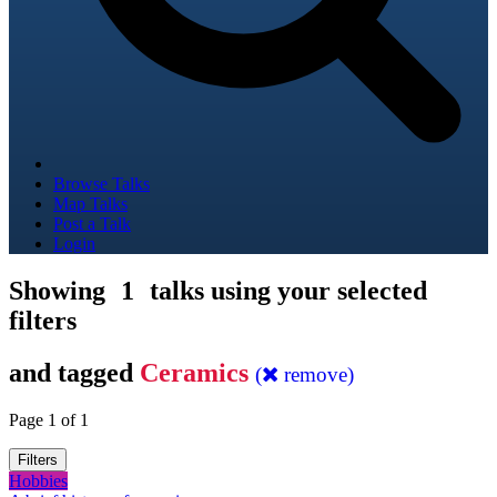
Browse Talks
Map Talks
Post a Talk
Login
Showing
1
talks using your selected
filters
and tagged
Ceramics
(
remove)
Page 1 of 1
Filters
Hobbies