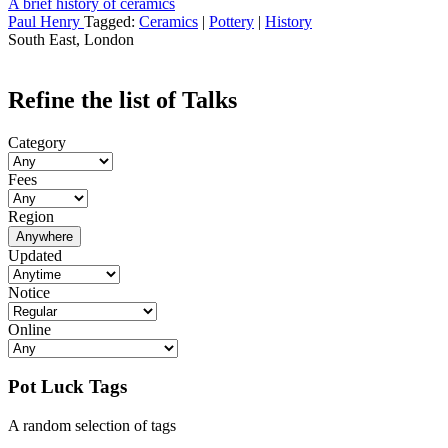
A brief history of ceramics
Paul Henry
Tagged:
Ceramics
|
Pottery
|
History
South East, London
Refine the list of Talks
Category
Fees
Region
Anywhere
Updated
Notice
Online
Pot Luck Tags
A random selection of tags