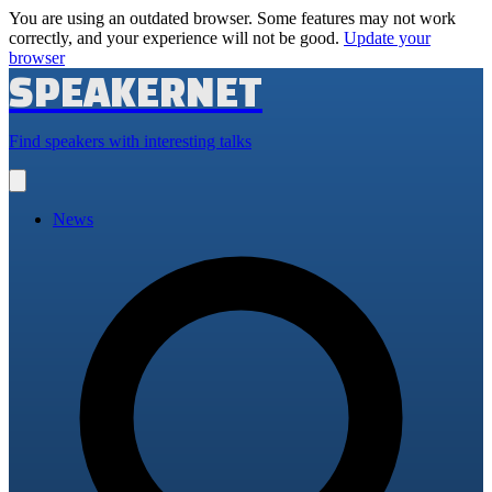
You are using an outdated browser. Some features may not work
correctly, and your experience will not be good.
Update your
browser
SPEAKERNET
Find speakers with interesting talks
Open
main
menu
News