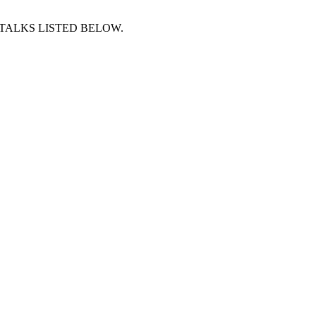
 TALKS LISTED BELOW.