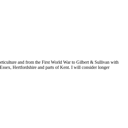
rticulture and from the First World War to Gilbert & Sullivan with
Essex, Hertfordshire and parts of Kent. I will consider longer