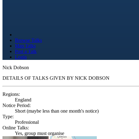
Browse Talks
Map Talks
Post a Talk
Login
Nick Dobson
DETAILS OF TALKS GIVEN BY NICK DOBSON
Regions:
England
Notice Period:
Short (maybe less than one month's notice)
Type:
Professional
Online Talks:
Yes, group must organise