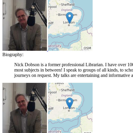
Biography:
Nick Dobson is a former professional Librarian. I have over 10
most subjects in between! I speak to groups of all kinds, to sch
journeys on request. My talks are entertaining and informative 