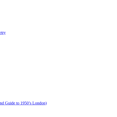
etry
und Guide to 1950’s London)