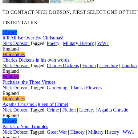
TO CONTACT NICK DOBSON, FIRST SELECT ONE OF THE
LISTED TALKS
History
It’ll All Be Over By Christmas!
Nick Dobson
Tagged:
Poetry
|
Military History
|
WW1
England
Humanities
Charles Dickens in his own words
Nick Dobson
Tagged:
Charles Dickens
|
Fiction
|
Literature
|
London
England
Hobbies
Fuchsias: the Three Virtues
Nick Dobson
Tagged:
Gardening
|
Plants
|
Flowers
England
Humanities
Agatha Christie: Queen of Crime!
Nick Dobson
Tagged:
Crime
|
Fiction
|
Literary
|
Agatha Christie
England
History
Pack Up Your Troubles
Nick Dobson
Tagged:
Great War
|
History
|
Military History
|
WW1
England