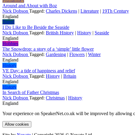
Humanities
Around and About with Boz
Nick Dobson
Tagged:
Charles Dickens
|
Literature
|
19Th Century
England
Travel
I Do Like to Be Beside the Seaside
Nick Dobson
Tagged:
British History
|
History
|
Seaside
England
Hobbies
The Snowdrop: a story of a ‘simple’ little flower
Nick Dobson
Tagged:
Gardening
|
Flowers
|
Winter
England
History
VE Day: a tide of happiness and relief
Nick Dobson
Tagged:
History
|
Britain
England
History
In Search of Father Christmas
Nick Dobson
Tagged:
Christmas
|
History
England
Your experience on SpeakerNet.co.uk will be improved by allowing c
Allow cookies
Site by
Novate
| Copyright 2026 © Novate Ltd