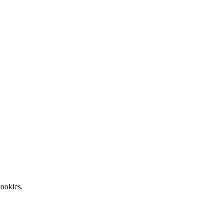
ookies.