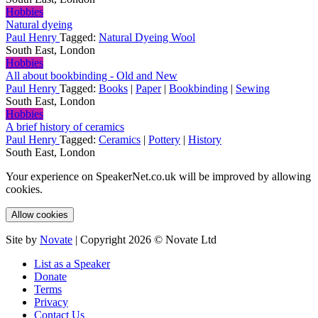
Hobbies
Natural dyeing
Paul Henry
Tagged:
Natural Dyeing Wool
South East, London
Hobbies
All about bookbinding - Old and New
Paul Henry
Tagged:
Books
|
Paper
|
Bookbinding
|
Sewing
South East, London
Hobbies
A brief history of ceramics
Paul Henry
Tagged:
Ceramics
|
Pottery
|
History
South East, London
Your experience on SpeakerNet.co.uk will be improved by allowing
cookies.
Allow cookies
Site by
Novate
| Copyright 2026 © Novate Ltd
List as a Speaker
Donate
Terms
Privacy
Contact Us