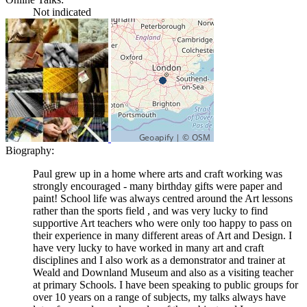
Not indicated
Biography:
Paul grew up in a home where arts and craft working was
strongly encouraged - many birthday gifts were paper and
paint! School life was always centred around the Art lessons
rather than the sports field , and was very lucky to find
supportive Art teachers who were only too happy to pass on
their experience in many different areas of Art and Design. I
have very lucky to have worked in many art and craft
disciplines and I also work as a demonstrator and trainer at
Weald and Downland Museum and also as a visiting teacher
at primary Schools. I have been speaking to public groups for
over 10 years on a range of subjects, my talks always have