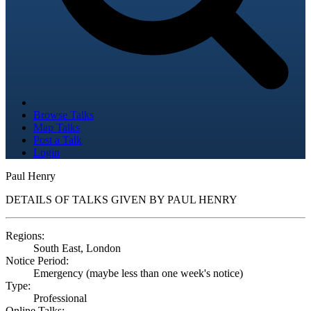
Browse Talks
Map Talks
Post a Talk
Login
Paul Henry
DETAILS OF TALKS GIVEN BY PAUL HENRY
Regions:
South East, London
Notice Period:
Emergency (maybe less than one week's notice)
Type:
Professional
Online Talks: