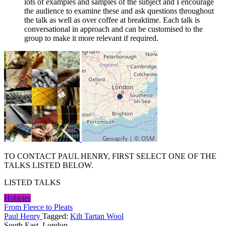
lots of examples and samples of the subject and I encourage
the audience to examine these and ask questions throughout
the talk as well as over coffee at breaktime. Each talk is
conversational in approach and can be customised to the
group to make it more relevant if required.
TO CONTACT PAUL HENRY, FIRST SELECT ONE OF THE
TALKS LISTED BELOW.
LISTED TALKS
Hobbies
From Fleece to Pleats
Paul Henry
Tagged:
Kilt Tartan Wool
South East, London