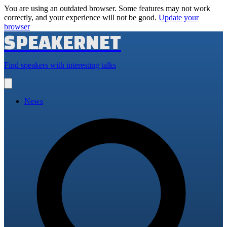
You are using an outdated browser. Some features may not work
correctly, and your experience will not be good.
Update your
browser
SPEAKERNET
Find speakers with interesting talks
Open
main
menu
News