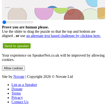
Prove you are human please.
Use the slider to drag the puzzle so that the top and bottom are
aligned ,
or
use
an alternate text based challenge by clicking here.
Send to speaker
Your experience on SpeakerNet.co.uk will be improved by allowing
cookies.
Allow cookies
Site by
Novate
| Copyright 2026 © Novate Ltd
List as a Speaker
Donate
Terms
Privacy
Contact Us