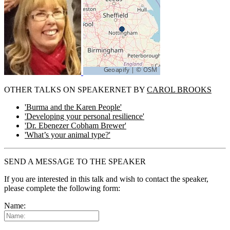
OTHER TALKS ON SPEAKERNET BY
CAROL BROOKS
'Burma and the Karen People'
'Developing your personal resilience'
'Dr. Ebenezer Cobham Brewer'
'What’s your animal type?'
SEND A MESSAGE TO THE SPEAKER
If you are interested in this talk and wish to contact the speaker,
please complete the following form:
Name: