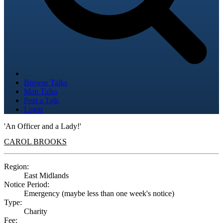
Browse Talks
Map Talks
Post a Talk
Login
'An Officer and a Lady!'
CAROL BROOKS
Region:
East Midlands
Notice Period:
Emergency (maybe less than one week's notice)
Type:
Charity
Fee: