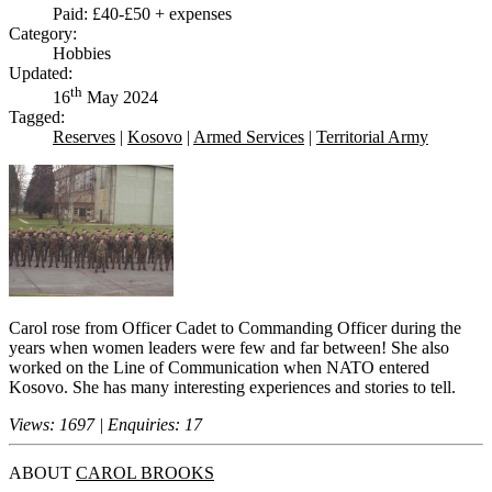
Paid: £40-£50 + expenses
Category:
Hobbies
Updated:
th
16
May 2024
Tagged:
Reserves
|
Kosovo
|
Armed Services
|
Territorial Army
Carol rose from Officer Cadet to Commanding Officer during the
years when women leaders were few and far between! She also
worked on the Line of Communication when NATO entered
Kosovo. She has many interesting experiences and stories to tell.
Views: 1697 | Enquiries: 17
ABOUT
CAROL BROOKS