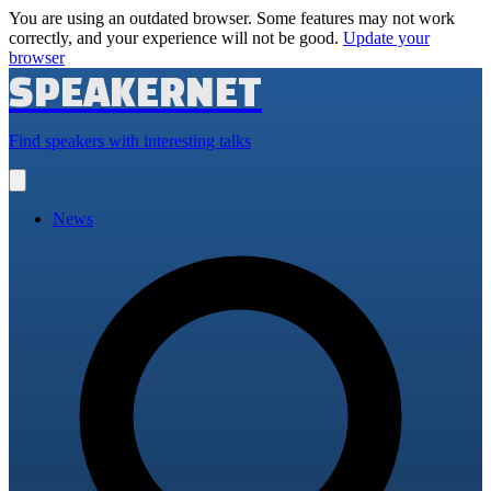
You are using an outdated browser. Some features may not work
correctly, and your experience will not be good.
Update your
browser
SPEAKERNET
Find speakers with interesting talks
Open
main
menu
News