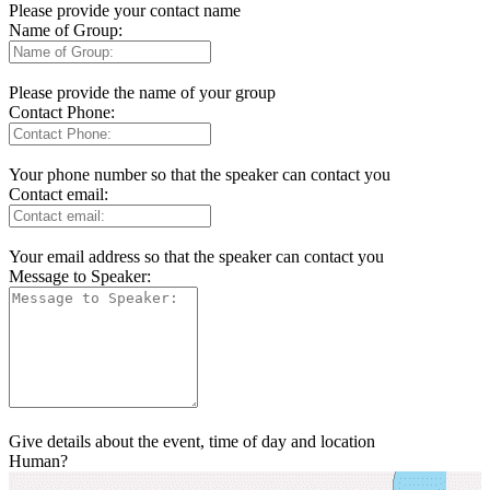
Please provide your contact name
Name of Group:
Please provide the name of your group
Contact Phone:
Your phone number so that the speaker can contact you
Contact email:
Your email address so that the speaker can contact you
Message to Speaker:
Give details about the event, time of day and location
Human?