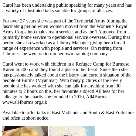
Carol has been undertaking public speaking for many years and has
a variety of illustrated talks suitable for groups of all sizes.
For over 27 years she was part of the Territorial Army (during the
fascinating period when women moved from the Women’s Royal
Army Corps into mainstream service, and as the TA moved from
primarily home service to operational service overseas. During that
period she also worked as a Library Manager giving her a broad
range of experience with people and services. On retiring from
Libraries she went on to run her own training company.
Carol went to work with children in a Refugee Camp for Burmese
Karen in 2005 and they found a place in her heart. Since then she
has passionately talked about the history and current situation of the
people of Burma (Myanmar). With many pictures of the lovely
people she has worked with she can talk for anything from 30
minutes to 2 hours on this, her favourite subject! All fees for her
talks go to the charity she founded in 2010, All4Burma
www.all4burma.org.uk
Available to offer talks in East Midlands and South & East Yorkshire
and often at short notice.