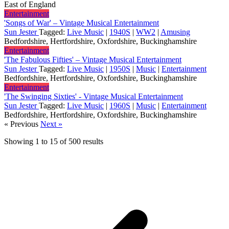
East of England
Entertainment
'Songs of War' – Vintage Musical Entertainment
Sun Jester
Tagged:
Live Music
|
1940S
|
WW2
|
Amusing
Bedfordshire, Hertfordshire, Oxfordshire, Buckinghamshire
Entertainment
'The Fabulous Fifties' – Vintage Musical Entertainment
Sun Jester
Tagged:
Live Music
|
1950S
|
Music
|
Entertainment
Bedfordshire, Hertfordshire, Oxfordshire, Buckinghamshire
Entertainment
'The Swinging Sixties' - Vintage Musical Entertainment
Sun Jester
Tagged:
Live Music
|
1960S
|
Music
|
Entertainment
Bedfordshire, Hertfordshire, Oxfordshire, Buckinghamshire
« Previous
Next »
Showing
1
to
15
of
500
results