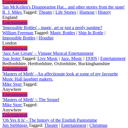
Entertainment
'Ian McKellen's Disappearing Hat... and other stories from the stage'
R. J. Miles
Tagged:
Theatre
|
Life Stories
|
Humour
|
History
England
Entertainment
'Impossible Bottles' - magic, art or just a nerdy pastime?
William Freeman
Tagged:
Magic Bottles
|
Ship In Bottle
|
Impossible Bottles
|
Houdini
London
Entertainment
'Jazz Age Greats' – Vintage Musical Entertainment
Sun Jester
Tagged:
Live Music
|
Jazz. Music
|
1930S
|
Entertainment
Bedfordshire, Hertfordshire, Oxfordshire, Buckinghamshire
Entertainment
'Masters of Mirth' - An affectionate look at some of my favourite
Music Hall laughter makers.
Mike Storr
Tagged:
Anywhere
Entertainment
'Masters of Mirth' :: The Sequel
Mike Storr
Tagged:
Anywhere
Entertainment
'Oh Yes It Is' - The history of the English Pantomime
Jim Stebbings
Tagged:
Theatre
|
Entertainment
|
Christmas