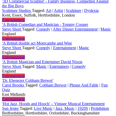
'3D Commercial Sculptor' - Family Business, Competing Against
the Big Boys
Sculpture Studios
Tagged:
Art
|
Artist
|
Sculpture
|
Dyslexia
Kent, Essex, Suffolk, Hertfordshire, London
Entertainment
'A British Comedian and Magician - Tommy Cooper
Steve Short
Tagged:
Comedy
|
After Dinner Entertainment
|
Magic
England
Entertainment
'A British double act Morecambe and Wise
Steve Short
Tagged:
Comedy
|
Entertainment
|
Magic
England
Entertainment
'A British Magician and Entertainer David Nixon
Steve Short
Tagged:
Magic
|
Entertainers
|
Comedy
England
Entertainment
'Dr. Ebenezer Cobham Brewer'
Carol Brooks
Tagged:
Cobham Brewer
|
Phrase And Fable
|
Fun
Quiz
East Midlands
Entertainment
'Hot Jazz, Hoods and Hooch' – Vintage Musical Entertainment
Sun Jester
Tagged:
Live Music
|
Jazz. Music
|
1920S
|
Prohibition
Bedfordshire, Hertfordshire, Oxfordshire, Buckinghamshire