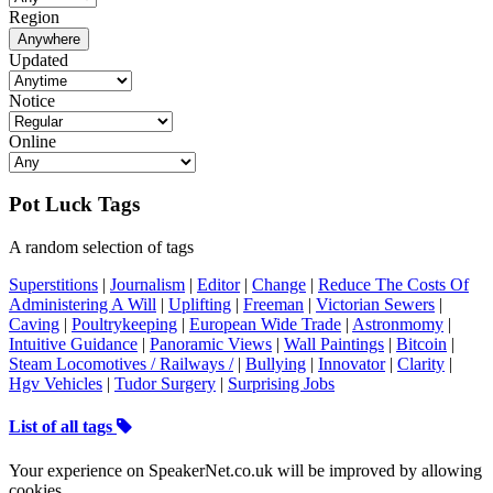
Region
Anywhere
Updated
Notice
Online
Pot Luck Tags
A random selection of tags
Superstitions
|
Journalism
|
Editor
|
Change
|
Reduce The Costs Of
Administering A Will
|
Uplifting
|
Freeman
|
Victorian Sewers
|
Caving
|
Poultrykeeping
|
European Wide Trade
|
Astronmomy
|
Intuitive Guidance
|
Panoramic Views
|
Wall Paintings
|
Bitcoin
|
Steam Locomotives / Railways /
|
Bullying
|
Innovator
|
Clarity
|
Hgv Vehicles
|
Tudor Surgery
|
Surprising Jobs
List of all tags
Your experience on SpeakerNet.co.uk will be improved by allowing
cookies.