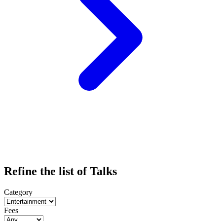
Refine the list of Talks
Category
Fees