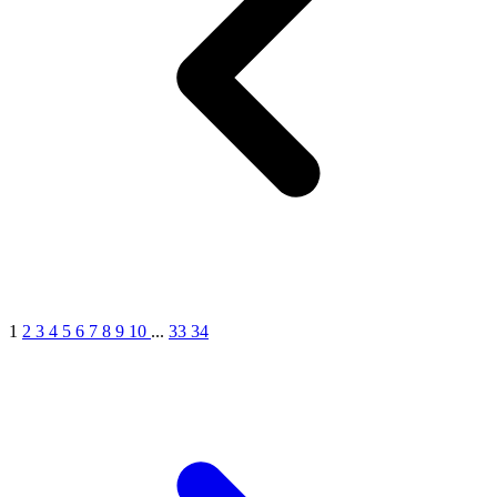
1
2
3
4
5
6
7
8
9
10
...
33
34