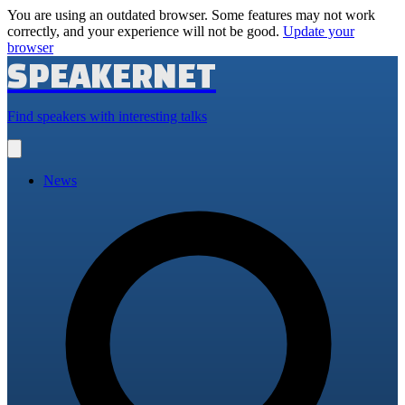
You are using an outdated browser. Some features may not work
correctly, and your experience will not be good.
Update your
browser
SPEAKERNET
Find speakers with interesting talks
Open
main
menu
News