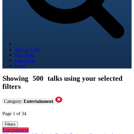
Browse Talks
Map Talks
Post a Talk
Login
Showing
500
talks using your selected
filters
Category:
Entertainment
Page 1 of 34
Filters
Entertainment